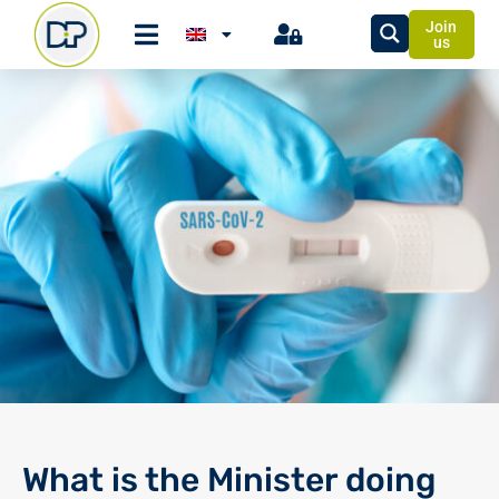
Join
us
What is the Minister doing