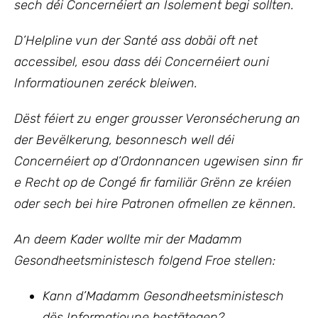
sech déi Concernéiert an Isolement begi sollten.
D’Helpline vun der Santé ass dobäi oft net
accessibel, esou dass déi Concernéiert ouni
Informatiounen zeréck bleiwen.
Dëst féiert zu enger grousser Veronsécherung an
der Bevëlkerung, besonnesch well déi
Concernéiert op d’Ordonnancen ugewisen sinn fir
e Recht op de Congé fir familiär Grënn ze kréien
oder sech bei hire Patronen ofmellen ze kënnen.
An deem Kader wollte mir der Madamm
Gesondheetsministesch folgend Froe stellen:
Kann d’Madamm Gesondheetsministesch
dës Informatioune bestätegen?