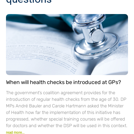
When will health checks be introduced at GPs?
The government’s coalition agreement provides for the
introduction of regular health checks from the age of 30. DP
MPs André Bauler and Carole Hartmann asked the Minister
of Health how far the implementation of this initiative has
progressed, whether special training courses will be offered
for doctors and whether the DSP will be used in this context.
read more...