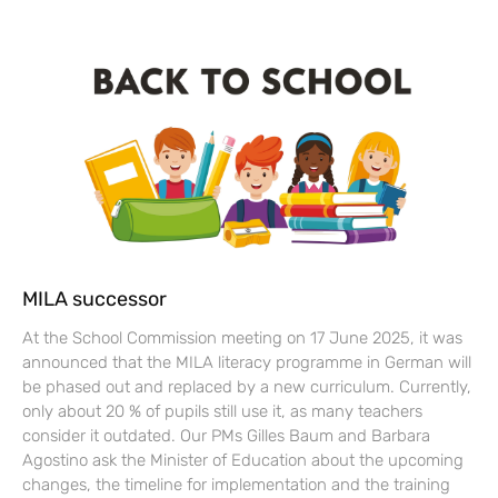
MILA successor
At the School Commission meeting on 17 June 2025, it was
announced that the MILA literacy programme in German will
be phased out and replaced by a new curriculum. Currently,
only about 20 % of pupils still use it, as many teachers
consider it outdated. Our PMs Gilles Baum and Barbara
Agostino ask the Minister of Education about the upcoming
changes, the timeline for implementation and the training