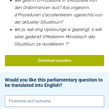
Wéi gesinn d’Prozedure fir d’Ausstelle vun
den Ordonnancen aus? Ass virgesinn,
d’Prozeduren z’acceleréieren ugesiichts vun
der aktueller Situatioun?
Wa jo, wéi eng Upassunge si geplangt, a wéi
séier gedenkt d’Madamm Ministesch dës
Situatioun ze revidéieren ?“
Download question
Would you like this parliamentary question to
be translated into English?