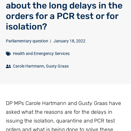
about the long delays in the
orders for a PCR test or for
isolation?
Parliamentary question
|
January 18, 2022
Health and Emergency Services
Carole Hartmann
,
Gusty Graas
DP MPs Carole Hartmann and Gusty Graas have
asked what the reasons are for the delays in
issuing the isolation, quarantine and PCR test
orders and what is being done to solve these