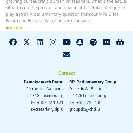
growing bureaucratic burden on teachers. What is the actual
situation on the ground, and how might artificial intelligence
play a role? A parliamentary question from our MPs Gilles
Baum and Barbara Agostino seeks answers.
read more...
Contact
Demokratesch Partei
DP-Parliamentary Group
2A rue des Capucins
9 rue du St. Esprit
L-1313 Luxembourg
L-1475 Luxembourg
Tel: +352 22 10 21
Tel: +352 22 41 84
secretariat@dp.lu
groupdp@chd.lu