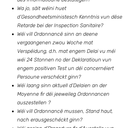
Wa jo, säit wéini huet
d’Gesondheetsministesch Kenntnis vun dëse
Retarde bei der Inspection Sanitaire?
Wéi vill Ordonnancë sinn an deene
vergaangenen zwou Woche mat
Verspéidung, d.h. mat engem Delai vu méi
wéi 24 Stonnen no der Deklaratioun vun
engem positiven Test un déi concernéiert
Persoune verschéckt ginn?
Wéi laang sinn aktuell d’Delaien an der
Moyenne fir déi jeeweileg Ordonnancen
auszestellen ?
Wéi vill Ordonnancë mussen, Stand haut,
nach erausgeschéckt ginn?