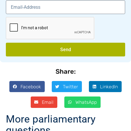
Send
Share:
Facebook
Twitter
LinkedIn
Email
WhatsApp
More parliamentary
questions