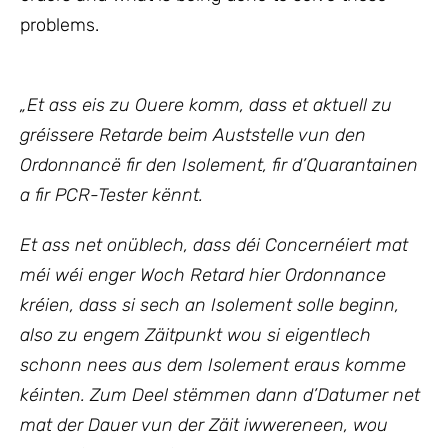
problems.
„
Et ass eis zu Ouere komm, dass et aktuell zu
gréissere Retarde beim Auststelle vun den
Ordonnancë fir den Isolement, fir d’Quarantainen
a fir PCR-Tester kënnt.
Et ass net onüblech, dass déi Concernéiert mat
méi wéi enger Woch Retard hier Ordonnance
kréien, dass si sech an Isolement solle beginn,
also zu engem Zäitpunkt wou si eigentlech
schonn nees aus dem Isolement eraus komme
kéinten. Zum Deel stëmmen dann d’Datumer net
mat der Dauer vun der Zäit iwwereneen, wou