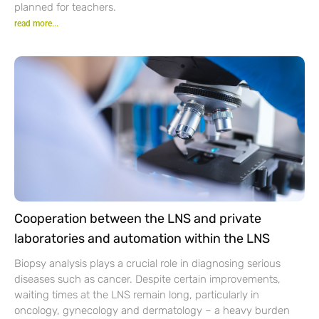
planned for teachers.
read more...
Cooperation between the LNS and private
laboratories and automation within the LNS
Biopsy analysis plays a crucial role in diagnosing serious
diseases such as cancer. Despite certain improvements,
waiting times at the LNS remain long, particularly in
oncology, gynecology and dermatology – a heavy burden