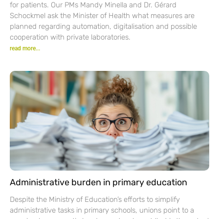
for patients. Our PMs Mandy Minella and Dr. Gérard
Schockmel ask the Minister of Health what measures are
planned regarding automation, digitalisation and possible
cooperation with private laboratories.
read more...
Administrative burden in primary education
Despite the Ministry of Education’s efforts to simplify
administrative tasks in primary schools, unions point to a