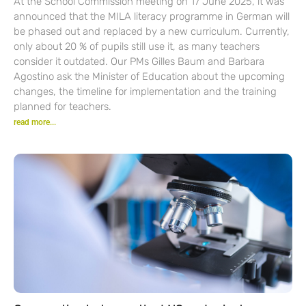
At the School Commission meeting on 17 June 2025, it was
announced that the MILA literacy programme in German will
be phased out and replaced by a new curriculum. Currently,
only about 20 % of pupils still use it, as many teachers
consider it outdated. Our PMs Gilles Baum and Barbara
Agostino ask the Minister of Education about the upcoming
changes, the timeline for implementation and the training
planned for teachers.
read more...