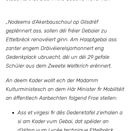
„Nodeems d’Akerbauschoul op Gilsdrëf
geplënnert ass, sollen déi fréier Gebaier zu
Ettelbréck renovéiert ginn. Am Haaptgebai ass
zanter engem Dräivéierelsjorhonnert eng
Gedenkplack ubruecht, déi un déi 29 gefale
Schüler aus dem Zweete Weltkrich erënnert.
An deem Kader wollt ech
der Madamm
Kulturministesch an dem Här Minister fir Mobilitéit
an ëffentlech Aarbechten
folgend Froe stellen:
Ass et virgesi fir dës Gedenktafel z’erhalen a
si am Kader vum Gebai, dat spéider an
d’Hänn vum Lycée technique Ettelbréck