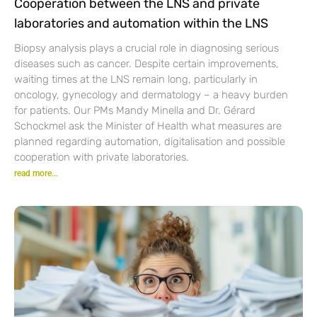
Cooperation between the LNS and private
laboratories and automation within the LNS
Biopsy analysis plays a crucial role in diagnosing serious
diseases such as cancer. Despite certain improvements,
waiting times at the LNS remain long, particularly in
oncology, gynecology and dermatology – a heavy burden
for patients. Our PMs Mandy Minella and Dr. Gérard
Schockmel ask the Minister of Health what measures are
planned regarding automation, digitalisation and possible
cooperation with private laboratories.
read more...