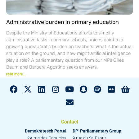
Administrative burden in primary education
Despite the Ministry of Education’s efforts to simplify
administrative tasks in primary schools, unions point to a
growing bureaucratic burden on teachers. What is the actual
situation on the ground, and how might artificial intelligence
play a role? A parliamentary question from our MPs Gilles
Baum and Barbara Agostino seeks answers.
read more...
Contact
Demokratesch Partei
DP-Parliamentary Group
2A rue des Capucins
9 rue du St. Esprit