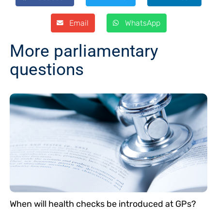
Email
WhatsApp
More parliamentary
questions
When will health checks be introduced at GPs?