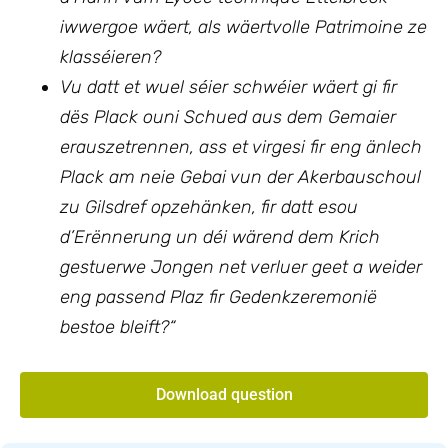
iwwergoe wäert, als wäertvolle Patrimoine ze
klasséieren?
Vu datt et wuel séier schwéier wäert gi fir
dës Plack ouni Schued aus dem Gemaier
erauszetrennen, ass et virgesi fir eng änlech
Plack am neie Gebai vun der Akerbauschoul
zu Gilsdref opzehänken, fir datt esou
d’Erënnerung un déi wärend dem Krich
gestuerwe Jongen net verluer geet a weider
eng passend Plaz fir Gedenkzeremonië
bestoe bleift?“
Download question