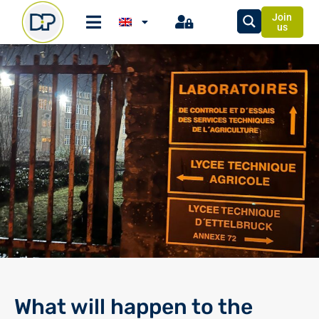
Join
us
What will happen to the