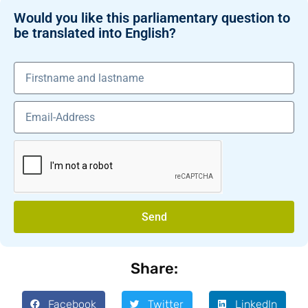
Would you like this parliamentary question to
be translated into English?
Send
Share:
Facebook
Twitter
LinkedIn