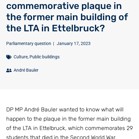
commemorative plaque in
the former main building of
the LTA in Ettelbruck?
Parliamentary question
|
January 17, 2023
Culture
,
Public buildings
André Bauler
DP MP André Bauler wanted to know what will
happen to the plaque in the former main building
of the LTA in Ettelbruck, which commemorates 29
students that died in the Second World War.