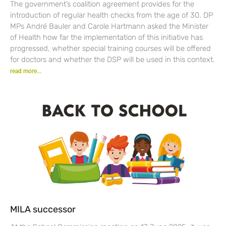
The government’s coalition agreement provides for the
introduction of regular health checks from the age of 30. DP
MPs André Bauler and Carole Hartmann asked the Minister
of Health how far the implementation of this initiative has
progressed, whether special training courses will be offered
for doctors and whether the DSP will be used in this context.
read more...
MILA successor