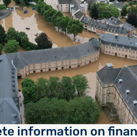
te information on finan