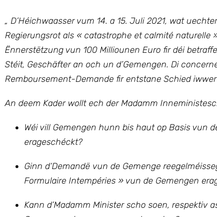
„ D’Héichwaasser vum 14. a 15. Juli 2021, wat uecht
Regierungsrot als « catastrophe et calmité naturelle »
Ënnerstëtzung vun 100 Milliounen Euro fir déi betraffe
Stéit, Geschäfter an och un d’Gemengen. Di concerné
Remboursement-Demande fir entstane Schied iwwer e
An deem Kader wollt ech der Madamm Inneministesch 
Wéi vill Gemengen hunn bis haut op Basis vun der
erageschéckt?
Ginn d‘Demandë vun de Gemenge reegelméisseg 
Formulaire Intempéries » vun de Gemengen era
Kann d’Madamm Minister scho soen, respektiv as