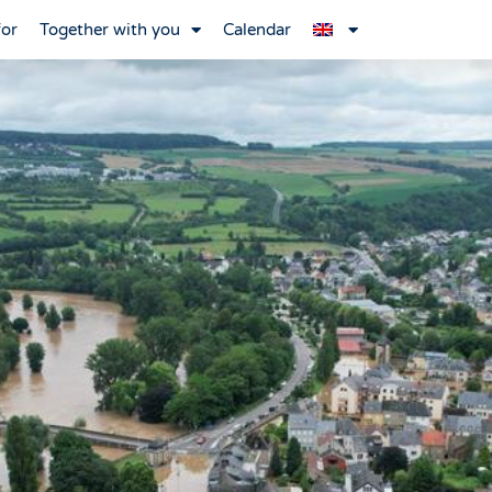
for
Together with you
Calendar