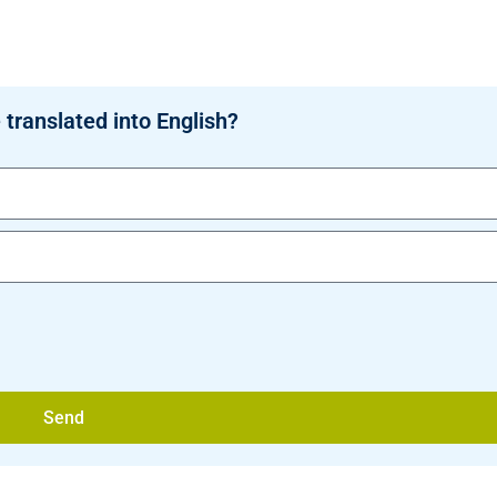
 translated into English?
Send