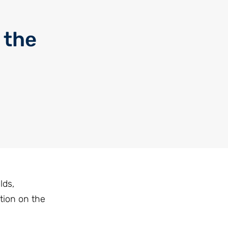
 the
lds,
tion on the