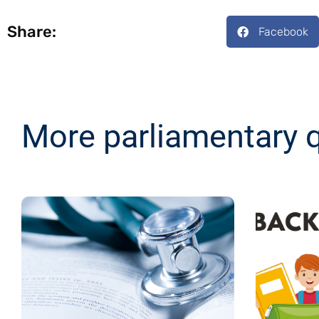
Share:
Facebook
More parliamentary 