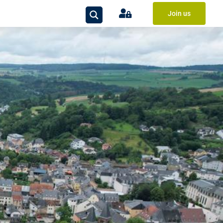
Join us