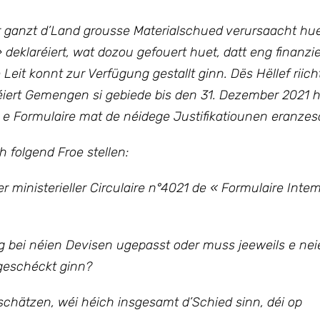
er ganzt d’Land grousse Materialschued verursaacht hu
 deklaréiert, wat dozou gefouert huet, datt eng finanzie
 Leit konnt zur Verfügung gestallt ginn. Dës Hëllef riic
iert Gemengen si gebiede bis den 31. Dezember 2021 h
 Formulaire mat de néidege Justifikatiounen eranze
folgend Froe stellen:
 ministerieller Circulaire n°4021 de « Formulaire Inte
bei néien Devisen ugepasst oder muss jeeweils e nei
geschéckt ginn?
chätzen, wéi héich insgesamt d’Schied sinn, déi op