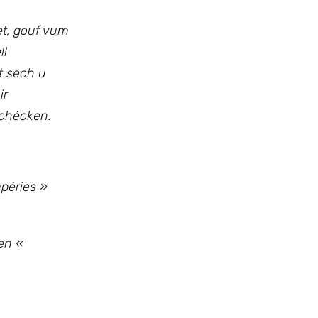
et, gouf vum
ll
ht sech u
ir
schécken.
mpéries »
en «