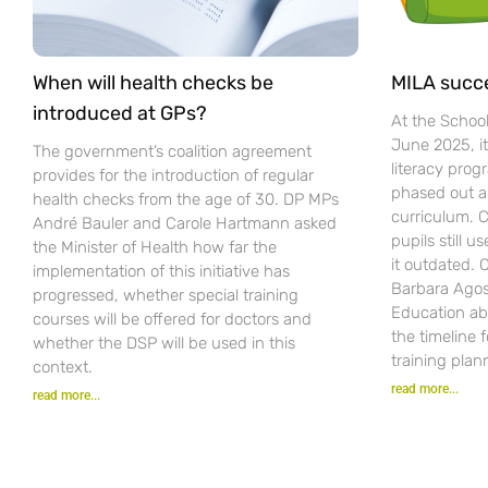
When will health checks be
MILA succ
introduced at GPs?
At the Schoo
June 2025, i
The government’s coalition agreement
literacy pro
provides for the introduction of regular
phased out a
health checks from the age of 30. DP MPs
curriculum. C
André Bauler and Carole Hartmann asked
pupils still u
the Minister of Health how far the
it outdated.
implementation of this initiative has
Barbara Agost
progressed, whether special training
Education ab
courses will be offered for doctors and
the timeline 
whether the DSP will be used in this
training plan
context.
read more...
read more...