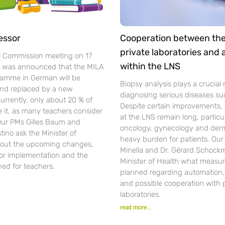
essor
Cooperation between th
private laboratories and
l Commission meeting on 17
within the LNS
t was announced that the MILA
gramme in German will be
Biopsy analysis plays a crucial r
nd replaced by a new
diagnosing serious diseases su
urrently, only about 20 % of
Despite certain improvements, 
se it, as many teachers consider
at the LNS remain long, particul
 Our PMs Gilles Baum and
oncology, gynecology and der
ino ask the Minister of
heavy burden for patients. Ou
out the upcoming changes,
Minella and Dr. Gérard Schockm
for implementation and the
Minister of Health what measur
ned for teachers.
planned regarding automation, d
and possible cooperation with 
laboratories.
read more...