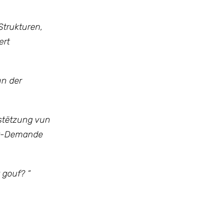
trukturen,
ert
un der
rstëtzung vun
nt-Demande
 gouf? “