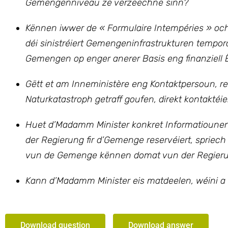
Gemengenniveau ze verzeechne sinn?
Kënnen iwwer
de « Formulaire Intempéries »
och
déi sinistréiert Gemengeninfrastrukturen temporä
Gemengen op enger anerer Basis eng finanziell Ë
Gëtt et am Inneministère eng Kontaktpersoun, r
Naturkatastroph getraff goufen, direkt kontaktéie
Huet d’Madamm Minister konkret Informatiounen 
der Regierung fir d’Gemenge reservéiert, spriech
vun de Gemenge kënnen domat vun der Regieru
Kann d’Madamm Minister eis matdeelen, wéini a 
Download question
Download answer