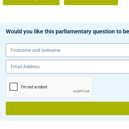
Would you like this parliamentary question to be