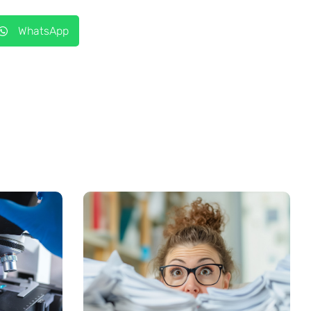
WhatsApp