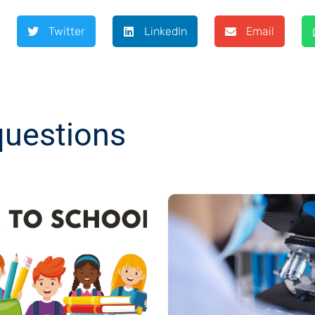
Twitter
LinkedIn
Email
questions