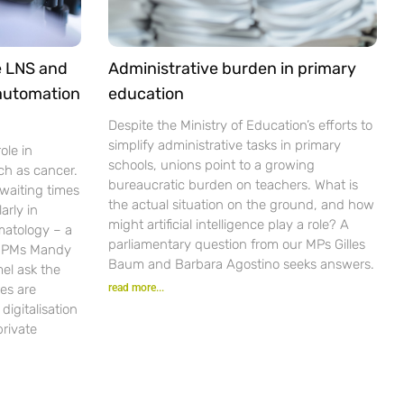
e LNS and
Administrative burden in primary
 automation
education
Despite the Ministry of Education’s efforts to
simplify administrative tasks in primary
ole in
schools, unions point to a growing
ch as cancer.
bureaucratic burden on teachers. What is
waiting times
the actual situation on the ground, and how
arly in
might artificial intelligence play a role? A
matology – a
parliamentary question from our MPs Gilles
r PMs Mandy
Baum and Barbara Agostino seeks answers.
el ask the
es are
read more...
igitalisation
private