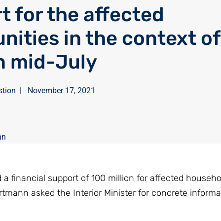
t for the affected
ities in the context of
in mid-July
stion
|
November 17, 2021
nn
a financial support of 100 million for affected househo
mann asked the Interior Minister for concrete informa