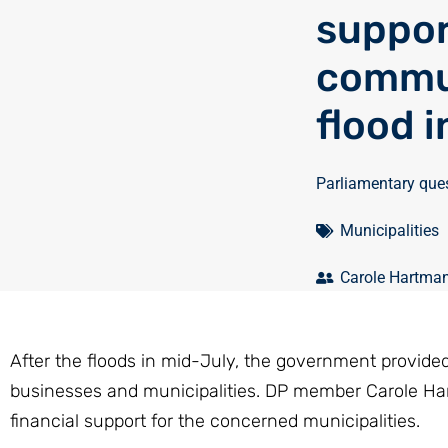
suppor
commun
flood 
Parliamentary que
Municipalities
Carole Hartma
After the floods in mid-July, the government provided 
businesses and municipalities. DP member Carole Hart
financial support for the concerned municipalities.