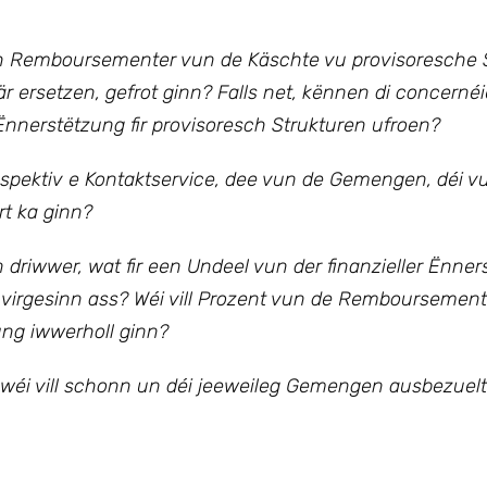
 Remboursementer vun de Käschte vu provisoresche S
r ersetzen, gefrot ginn? Falls net, kënnen di concernéi
nnerstëtzung fir provisoresch Strukturen ufroen?
espektiv e Kontaktservice, dee vun de Gemengen, déi v
rt ka ginn?
driwwer, wat fir een Undeel vun der finanzieller Ënne
 virgesinn ass?
Wéi vill Prozent vun de Rembourseme
ng iwwerholl ginn?
wéi vill schonn un déi jeeweileg Gemengen ausbezuelt