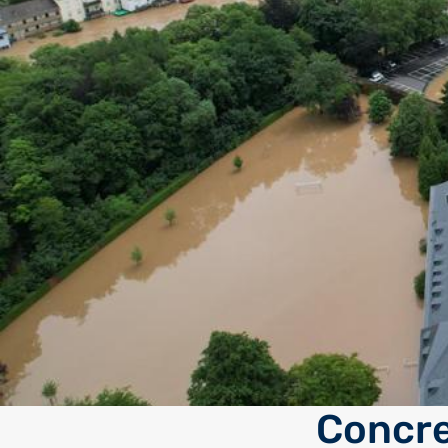
Concre