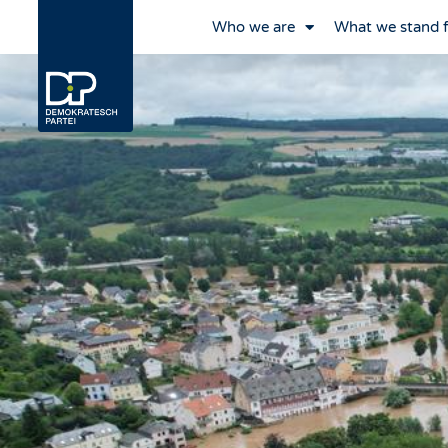
Who we are
What we stand 