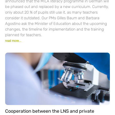
announced that the MILA literacy programme in German will
be phased out and replaced by a new curriculum. Currently,
only about 20 % of pupils still use it, as many teachers
consider it outdated. Our PMs Gilles Baum and Barbara
Agostino ask the Minister of Education about the upcoming
changes, the timeline for implementation and the training
planned for teachers.
read more...
Cooperation between the LNS and private