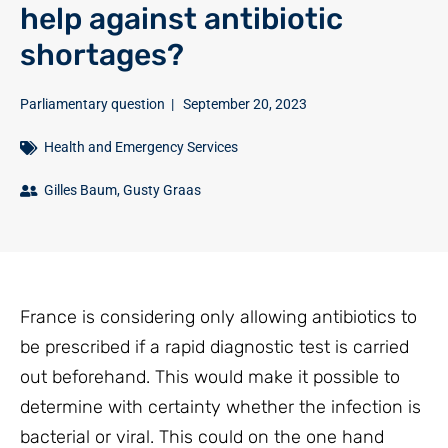
help against antibiotic
shortages?
Parliamentary question
|
September 20, 2023
Health and Emergency Services
Gilles Baum
,
Gusty Graas
France is considering only allowing antibiotics to
be prescribed if a rapid diagnostic test is carried
out beforehand. This would make it possible to
determine with certainty whether the infection is
bacterial or viral. This could on the one hand