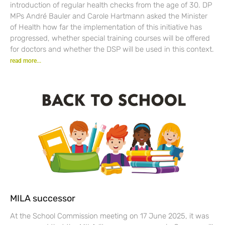
introduction of regular health checks from the age of 30. DP
MPs André Bauler and Carole Hartmann asked the Minister
of Health how far the implementation of this initiative has
progressed, whether special training courses will be offered
for doctors and whether the DSP will be used in this context.
read more...
MILA successor
At the School Commission meeting on 17 June 2025, it was