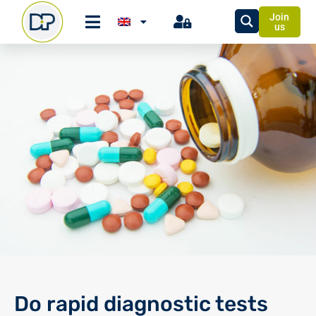
Join
us
Do rapid diagnostic tests