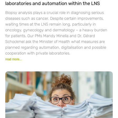
laboratories and automation within the LNS
Biopsy analysis plays a crucial role in diagnosing serious
diseases such as cancer. Despite certain improvements,
waiting times at the LNS remain long, particularly in
oncology, gynecology and dermatology – a heavy burden
for patients. Our PMs Mandy Minella and Dr. Gérard
Schockmel ask the Minister of Health what measures are
planned regarding automation, digitalisation and possible
cooperation with private laboratories.
read more...