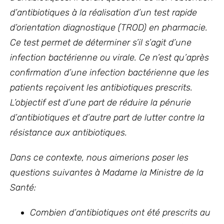
d’antibiotiques à la réalisation d’un test rapide
d’orientation diagnostique (TROD) en pharmacie.
Ce test permet de déterminer s’il s’agit d’une
infection bactérienne ou virale. Ce n’est qu’après
confirmation d’une infection bactérienne que les
patients reçoivent les antibiotiques prescrits.
L’objectif est d’une part de réduire la pénurie
d’antibiotiques et d’autre part de lutter contre la
résistance aux antibiotiques.
Dans ce contexte, nous aimerions poser les
questions suivantes à Madame la Ministre de la
Santé:
Combien d’antibiotiques ont été prescrits au