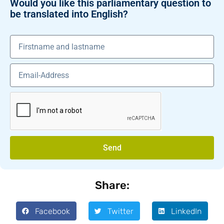
Would you like this parliamentary question to
be translated into English?
Send
Share:
Facebook
Twitter
LinkedIn