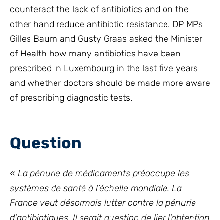
counteract the lack of antibiotics and on the
other hand reduce antibiotic resistance. DP MPs
Gilles Baum and Gusty Graas asked the Minister
of Health how many antibiotics have been
prescribed in Luxembourg in the last five years
and whether doctors should be made more aware
of prescribing diagnostic tests.
Question
« La pénurie de médicaments préoccupe les
systèmes de santé à l’échelle mondiale. La
France veut désormais lutter contre la pénurie
d’antibiotiques. Il serait question de lier l’obtention