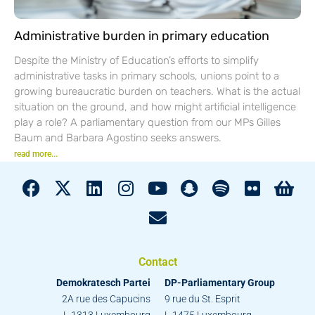
Administrative burden in primary education
Despite the Ministry of Education’s efforts to simplify
administrative tasks in primary schools, unions point to a
growing bureaucratic burden on teachers. What is the actual
situation on the ground, and how might artificial intelligence
play a role? A parliamentary question from our MPs Gilles
Baum and Barbara Agostino seeks answers.
read more...
Contact
Demokratesch Partei
DP-Parliamentary Group
2A rue des Capucins
9 rue du St. Esprit
L-1313 Luxembourg
L-1475 Luxembourg