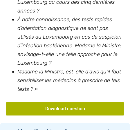
Luxembourg au cours des cinq dernières
années ?
À notre connaissance, des tests rapides
d’orientation diagnostique ne sont pas
utilisés au Luxembourg en cas de suspicion
d’infection bactérienne. Madame la Ministre,
envisage-t-elle une telle approche pour le
Luxembourg ?
Madame la Ministre, est-elle d’avis qu’il faut
sensibiliser les médecins à prescrire de tels
tests ? »
Download question