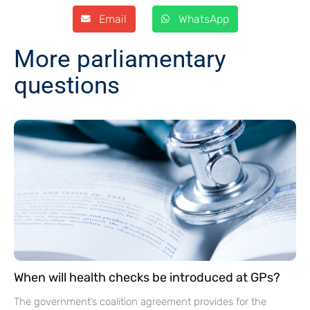
Email
WhatsApp
More parliamentary
questions
When will health checks be introduced at GPs?
The government’s coalition agreement provides for the