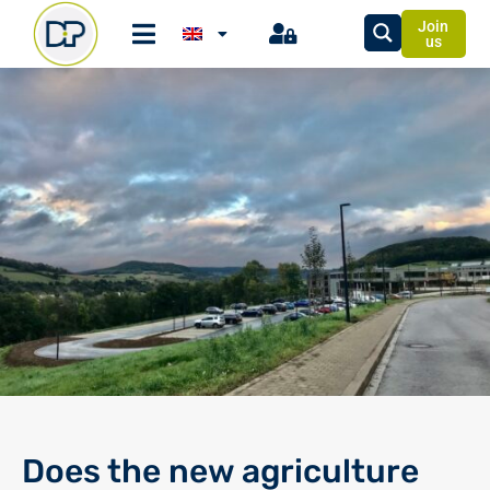
Join
us
Does the new agriculture