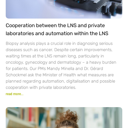
Cooperation between the LNS and private
laboratories and automation within the LNS
Biopsy analysis plays a crucial role in diagnosing serious
diseases such as cancer. Despite certain improvements,
waiting times at the LNS remain long, particularly in
oncology, gynecology and dermatology – a heavy burden
for patients. Our PMs Mandy Minella and Dr. Gérard
Schockmel ask the Minister of Health what measures are
planned regarding automation, digitalisation and possible
cooperation with private laboratories.
read more...