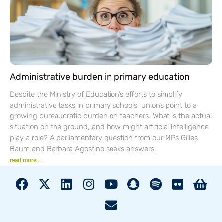
Administrative burden in primary education
Despite the Ministry of Education’s efforts to simplify
administrative tasks in primary schools, unions point to a
growing bureaucratic burden on teachers. What is the actual
situation on the ground, and how might artificial intelligence
play a role? A parliamentary question from our MPs Gilles
Baum and Barbara Agostino seeks answers.
read more...