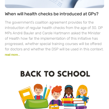
When will health checks be introduced at GPs?
The government’s coalition agreement provides for the
introduction of regular health checks from the age of 30. DP
MPs André Bauler and Carole Hartmann asked the Minister
of Health how far the implementation of this initiative has
progressed, whether special training courses will be offered
for doctors and whether the DSP will be used in this context.
read more...