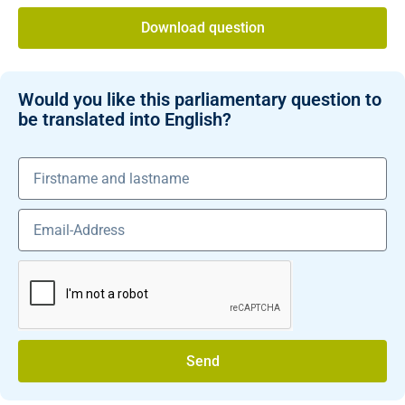
Download question
Would you like this parliamentary question to
be translated into English?
Send