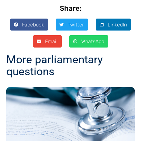
Share:
Facebook
Twitter
LinkedIn
Email
WhatsApp
More parliamentary
questions