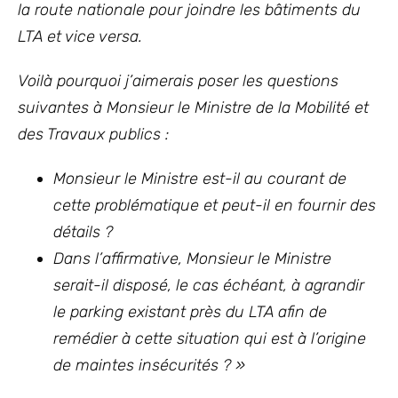
la route nationale pour joindre les bâtiments du
LTA et vice versa.
Voilà pourquoi j’aimerais poser les questions
suivantes à Monsieur le Ministre de la Mobilité et
des Travaux publics :
Monsieur le Ministre est-il au courant de
cette problématique et peut-il en fournir des
détails ?
Dans l’affirmative, Monsieur le Ministre
serait-il disposé, le cas échéant, à agrandir
le parking existant près du LTA afin de
remédier à cette situation qui est à l’origine
de maintes insécurités ? »