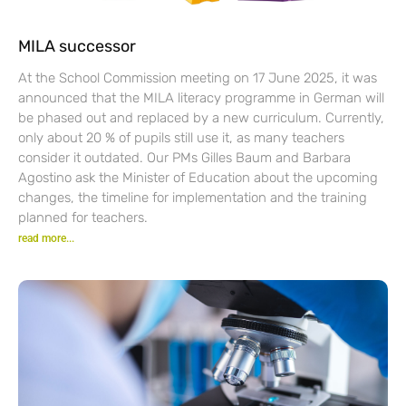
MILA successor
At the School Commission meeting on 17 June 2025, it was
announced that the MILA literacy programme in German will
be phased out and replaced by a new curriculum. Currently,
only about 20 % of pupils still use it, as many teachers
consider it outdated. Our PMs Gilles Baum and Barbara
Agostino ask the Minister of Education about the upcoming
changes, the timeline for implementation and the training
planned for teachers.
read more...