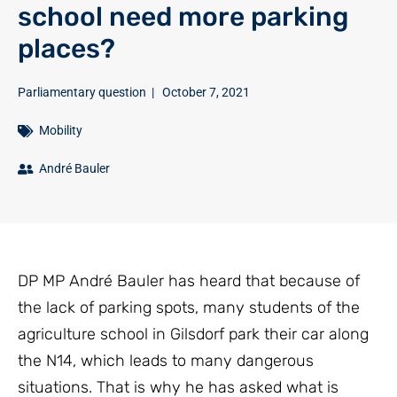
school need more parking
places?
Parliamentary question
|
October 7, 2021
Mobility
André Bauler
DP MP André Bauler has heard that because of
the lack of parking spots, many students of the
agriculture school in Gilsdorf park their car along
the N14, which leads to many dangerous
situations. That is why he has asked what is