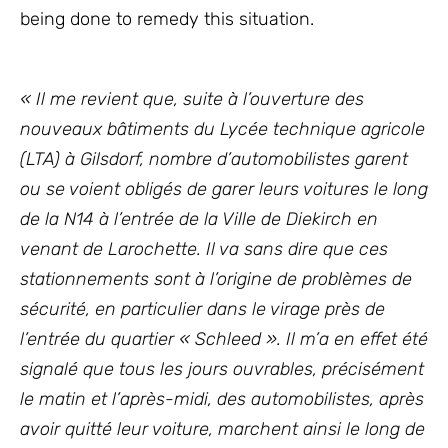
being done to remedy this situation.
« Il me revient que, suite à l’ouverture des
nouveaux bâtiments du Lycée technique agricole
(LTA) à Gilsdorf, nombre d’automobilistes garent
ou se voient obligés de garer leurs voitures le long
de la N14 à l’entrée de la Ville de Diekirch en
venant de Larochette. Il va sans dire que ces
stationnements sont à l’origine de problèmes de
sécurité, en particulier dans le virage près de
l’entrée du quartier « Schleed ». Il m’a en effet été
signalé que tous les jours ouvrables, précisément
le matin et l’après-midi, des automobilistes, après
avoir quitté leur voiture, marchent ainsi le long de