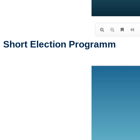
Short Election Programm