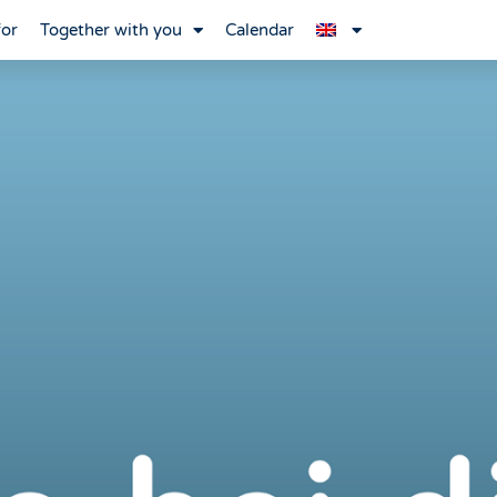
for
Together with you
Calendar