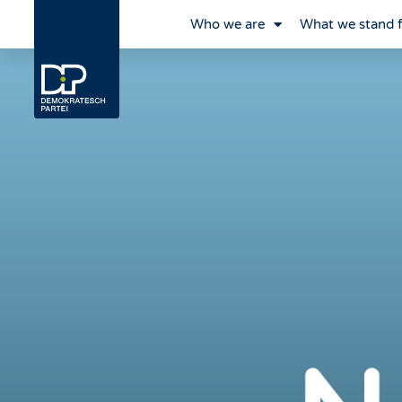
Who we are
What we stand 