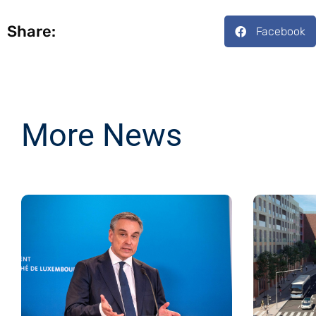
Share:
Facebook
More News