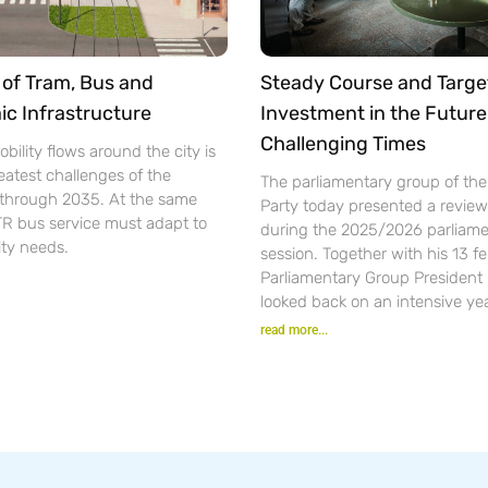
of Tram, Bus and
Steady Course and Targe
ic Infrastructure
Investment in the Future
Challenging Times
bility flows around the city is
eatest challenges of the
The parliamentary group of th
n through 2035. At the same
Party today presented a review 
TR bus service must adapt to
during the 2025/2026 parliame
ity needs.
session. Together with his 13 f
Parliamentary Group President
looked back on an intensive yea
read more...