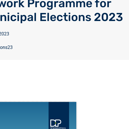
work Programme for
nicipal Elections 2023
 2023
ions23