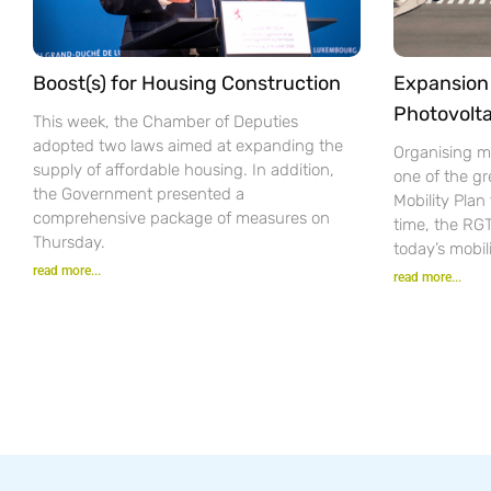
Boost(s) for Housing Construction
Expansion 
Photovolta
This week, the Chamber of Deputies
adopted two laws aimed at expanding the
Organising mo
supply of affordable housing. In addition,
one of the gr
the Government presented a
Mobility Pla
comprehensive package of measures on
time, the RG
Thursday.
today’s mobil
read more...
read more...