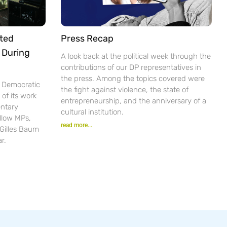
ted
Press Recap
 During
A look back at the political week through the
contributions of our DP representatives in
the press. Among the topics covered were
e Democratic
the fight against violence, the state of
of its work
entrepreneurship, and the anniversary of a
ntary
cultural institution.
ellow MPs,
read more...
 Gilles Baum
r.