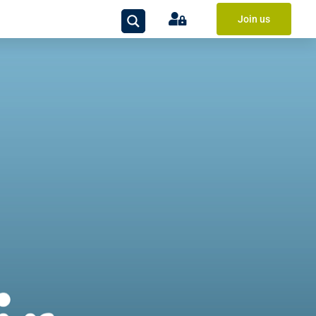
Join us