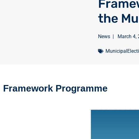
Frame
the Mu
News
|
March 4,
MunicipalElect
Framework Programme