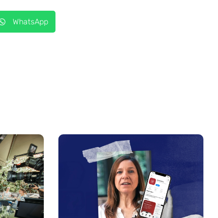
WhatsApp