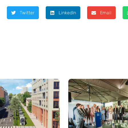
Twitter
LinkedIn
Email