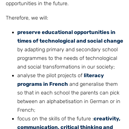
opportunities in the future.
Therefore, we will:
preserve educational opportunities in
times of technological and social change
by adapting primary and secondary school
programmes to the needs of technological
and social transformations in our society;
analyse the pilot projects of
literacy
programs in French
and generalise them
so that in each school the parents can pick
between an alphabetisation in German or in
French;
focus on the skills of the future :
creativity,
communication, critical thinking and