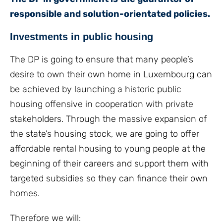
responsible and solution-orientated policies.
Investments in public housing
The DP is going to ensure that many people’s
desire to own their own home in Luxembourg can
be achieved by launching a historic public
housing offensive in cooperation with private
stakeholders. Through the massive expansion of
the state’s housing stock, we are going to offer
affordable rental housing to young people at the
beginning of their careers and support them with
targeted subsidies so they can finance their own
homes.
Therefore we will: