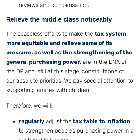
reviews and compensation.
Relieve the middle class noticeably
The ceaseless efforts to make the
tax system
more equitable and relieve some of its
pressure, as well as the strengthening of the
general purchasing power,
are in the DNA of
the DP and, still at this stage, constituteone of
our absolute priorities. We pay special attention to
supporting families with children.
Therefore, we will:
regularly
adjust the
tax table to inflation
to strengthen people’s purchasing power in a