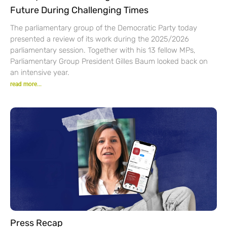
Future During Challenging Times
The parliamentary group of the Democratic Party today
presented a review of its work during the 2025/2026
parliamentary session. Together with his 13 fellow MPs,
Parliamentary Group President Gilles Baum looked back on
an intensive year.
read more...
Press Recap