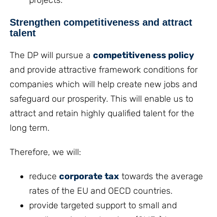
projects.
Strengthen competitiveness and attract
talent
The DP will pursue a
competitiveness policy
and provide attractive framework conditions for
companies which will help create new jobs and
safeguard our prosperity. This will enable us to
attract and retain highly qualified talent for the
long term.
Therefore, we will:
reduce
corporate tax
towards the average
rates of the EU and OECD countries.
provide targeted support to small and