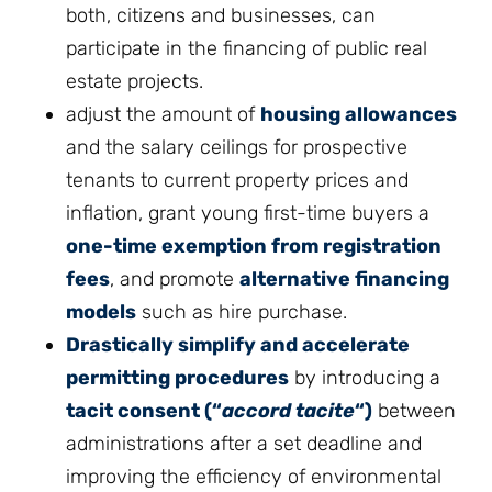
both, citizens and businesses, can
participate in the financing of public real
estate projects.
adjust the amount of
housing allowances
and the salary ceilings for prospective
tenants to current property prices and
inflation, grant young first-time buyers a
one-time exemption from registration
fees
, and promote
alternative financing
models
such as hire purchase.
Drastically simplify and accelerate
permitting procedures
by introducing a
tacit consent (“
accord tacite
“)
between
administrations after a set deadline and
improving the efficiency of environmental