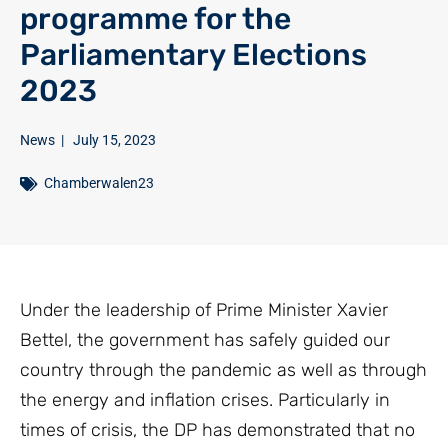
programme for the
Parliamentary Elections
2023
News
|
July 15, 2023
Chamberwalen23
Under the leadership of Prime Minister Xavier
Bettel, the government has safely guided our
country through the pandemic as well as through
the energy and inflation crises. Particularly in
times of crisis, the DP has demonstrated that no