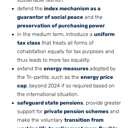
sustainable fashion.
defend the
index mechanism as a
guarantor of social peace
and the
preservation of purchasing power
.
in the medium term, introduce a
uniform
tax class
that treats all forms of
cohabitation equally for tax purposes and
thus leads to more tax equality.
extend the
energy measures
adopted by
the Tri-partite, such as the
energy price
cap
, beyond 2024 if so required based on
the international situation.
safeguard state pensions
, provide greater
support for
private pension schemes
and
make the voluntary
transition from