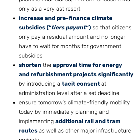
only as a very ast resort.
increase and pre-finance climate
subsidies (“
tiers payant
“)
so that citizens
only pay a residual amount and no longer
have to wait for months for government
subsidies
shorten
the
approval time for energy
and refurbishment projects
significantly
by introducing a
tacit consent
at
administration level after a set deadline.
ensure tomorrow’s climate-friendly mobility
today by immediately planning and
implementing
additional rail and tram
routes
as well as other major infrastructure