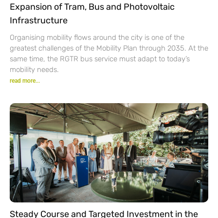
Expansion of Tram, Bus and Photovoltaic
Infrastructure
Organising mobility flows around the city is one of the
greatest challenges of the Mobility Plan through 2035. At the
same time, the RGTR bus service must adapt to today’s
mobility needs.
read more...
Steady Course and Targeted Investment in the