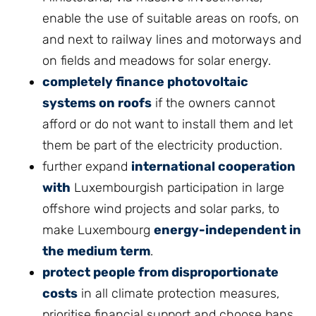
enable the use of suitable areas on roofs, on
and next to railway lines and motorways and
on fields and meadows for solar energy.
completely finance photovoltaic
systems on roofs
if the owners cannot
afford or do not want to install them and let
them be part of the electricity production.
further expand
international cooperation
with
Luxembourgish participation in large
offshore wind projects and solar parks, to
make Luxembourg
energy-independent in
the medium term
.
protect people from disproportionate
costs
in all climate protection measures,
prioritise financial support and choose bans