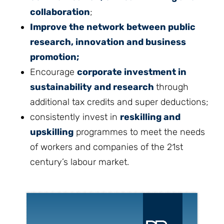
collaboration
;
Improve the network between public
research, innovation and business
promotion;
Encourage
corporate investment in
sustainability and research
through
additional tax credits and super deductions;
consistently invest in
reskilling and
upskilling
programmes to meet the needs
of workers and companies of the 21st
century’s labour market.