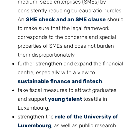
medium-sized enterprises (SMEs) by
consistently reducing bureaucratic hurdles.
An
SME check and an SME clause
should
to make sure that the legal framework
corresponds to the concerns and special
properties of SMEs and does not burden
them disproportionately
further strengthen and expand the financial
centre, especially with a view to
sustainable finance and fintech
.
take fiscal measures to attract graduates
and support
young talent
tosettle in
Luxembourg.
strengthen the
role of the University of
Luxembourg
, as well as public research