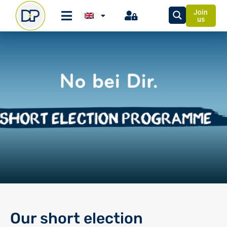
Join
us
Our short election