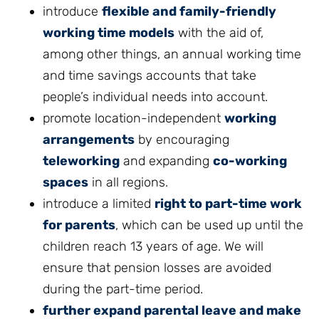
introduce
flexible and family-friendly
working time models
with the aid of,
among other things, an annual working time
and time savings accounts that take
people’s individual needs into account.
promote location-independent
working
arrangements
by encouraging
teleworking
and expanding
co-working
spaces
in all regions.
introduce a limited
right to part-time work
for parents
, which can be used up until the
children reach 13 years of age. We will
ensure that pension losses are avoided
during the part-time period.
further expand parental leave and make