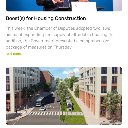
Boost(s) for Housing Construction
This week, the Chamber of Deputies adopted two laws
aimed at expanding the supply of affordable housing. In
addition, the Government presented a comprehensive
package of measures on Thursday.
read more...