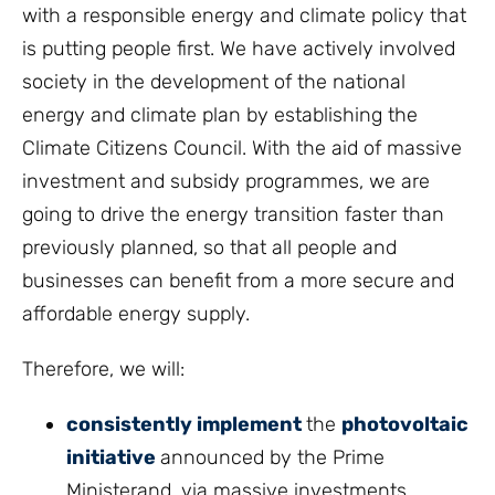
with a responsible energy and climate policy that
is putting people first. We have actively involved
society in the development of the national
energy and climate plan by establishing the
Climate Citizens Council. With the aid of massive
investment and subsidy programmes, we are
going to drive the energy transition faster than
previously planned, so that all people and
businesses can benefit from a more secure and
affordable energy supply.
Therefore, we will:
consistently implement
the
photovoltaic
initiative
announced by the Prime
Ministerand, via massive investments,