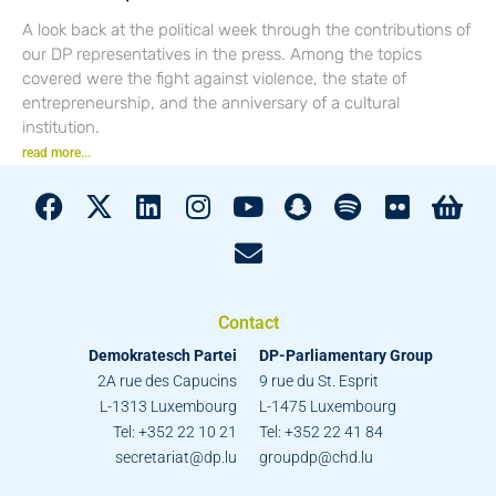
A look back at the political week through the contributions of
our DP representatives in the press. Among the topics
covered were the fight against violence, the state of
entrepreneurship, and the anniversary of a cultural
institution.
read more...
Contact
Demokratesch Partei
DP-Parliamentary Group
2A rue des Capucins
9 rue du St. Esprit
L-1313 Luxembourg
L-1475 Luxembourg
Tel: +352 22 10 21
Tel: +352 22 41 84
secretariat@dp.lu
groupdp@chd.lu