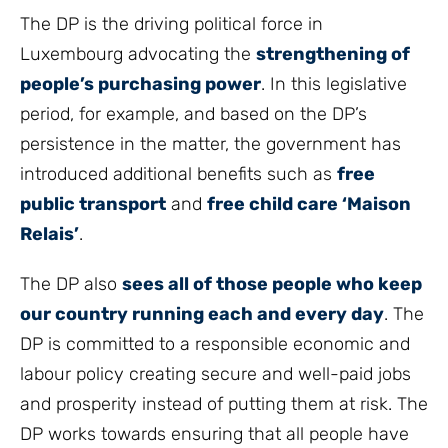
The DP is the driving political force in
Luxembourg advocating the
strengthening of
people’s purchasing power
. In this legislative
period, for example, and based on the DP’s
persistence in the matter, the government has
introduced additional benefits such as
free
public transport
and
free child care ‘Maison
Relais’
.
The DP also
sees all of those people who keep
our country running each and every day
. The
DP is committed to a responsible economic and
labour policy creating secure and well-paid jobs
and prosperity instead of putting them at risk. The
DP works towards ensuring that all people have