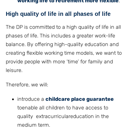
working life to retirement more flexible
.
High quality of life in all phases of life
The DP is committed to a high quality of life in all
phases of life. This includes a greater work-life
balance. By offering high-quality education and
creating flexible working time models, we want to
provide people with more ‘time’ for family and
leisure.
Therefore, we will:
introduce a
childcare place guarantee
toenable all children to have access to
quality extracurriculareducation in the
medium term.