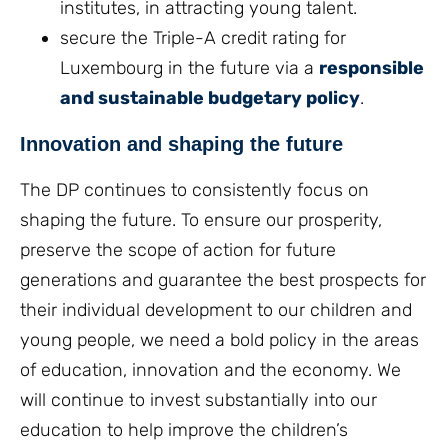
institutes, in attracting young talent.
secure the Triple-A credit rating for
Luxembourg in the future via a
responsible
and sustainable budgetary policy
.
Innovation and shaping the future
The DP continues to consistently focus on
shaping the future. To ensure our prosperity,
preserve the scope of action for future
generations and guarantee the best prospects for
their individual development to our children and
young people, we need a bold policy in the areas
of education, innovation and the economy. We
will continue to invest substantially into our
education to help improve the children’s