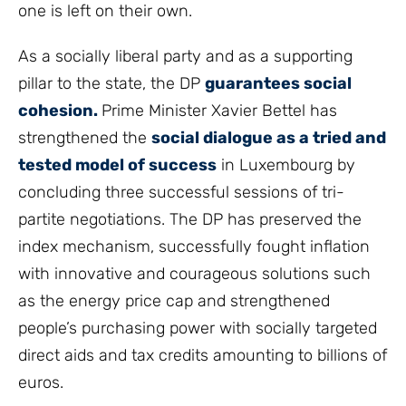
one is left on their own.
As a socially liberal party and as a supporting
pillar to the state, the DP
guarantees social
cohesion.
Prime Minister Xavier Bettel has
strengthened the
social dialogue as a tried and
tested model of success
in Luxembourg by
concluding three successful sessions of tri-
partite negotiations. The DP has preserved the
index mechanism, successfully fought inflation
with innovative and courageous solutions such
as the energy price cap and strengthened
people’s purchasing power with socially targeted
direct aids and tax credits amounting to billions of
euros.