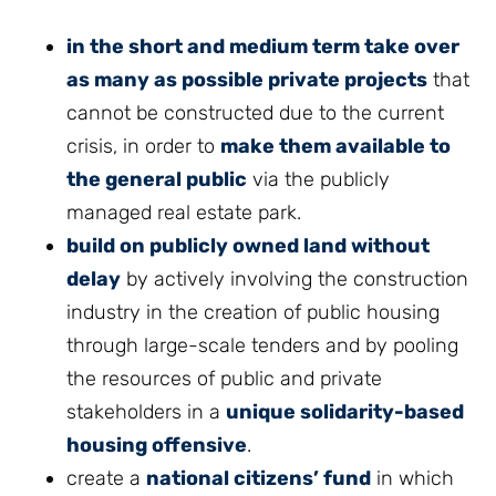
in the short and medium term take over
as many as possible private projects
that
cannot be constructed due to the current
crisis, in order to
make them available to
the general public
via the publicly
managed real estate park.
build on publicly owned land without
delay
by actively involving the construction
industry in the creation of public housing
through large-scale tenders and by pooling
the resources of public and private
stakeholders in a
unique solidarity-based
housing offensive
.
create a
national citizens’ fund
in which