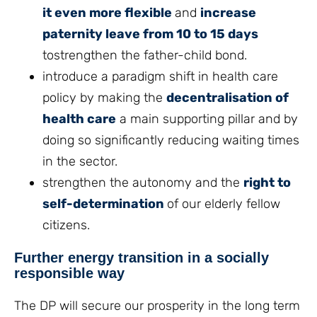
it even more flexible
and
increase
paternity leave from 10 to 15 days
tostrengthen the father-child bond.
introduce a paradigm shift in health care
policy by making the
decentralisation of
health care
a main supporting pillar and by
doing so significantly reducing waiting times
in the sector.
strengthen the autonomy and the
right to
self-determination
of our elderly fellow
citizens.
Further energy transition in a socially
responsible way
The DP will secure our prosperity in the long term