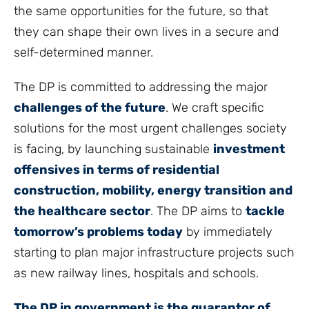
the same opportunities for the future, so that
they can shape their own lives in a secure and
self-determined manner.
The DP is committed to addressing the major
challenges of the future
. We craft specific
solutions for the most urgent challenges society
is facing, by launching sustainable
investment
offensives in terms of residential
construction, mobility, energy transition and
the healthcare sector
. The DP aims to
tackle
tomorrow’s problems today
by immediately
starting to plan major infrastructure projects such
as new railway lines, hospitals and schools.
The DP in government is the guarantor of