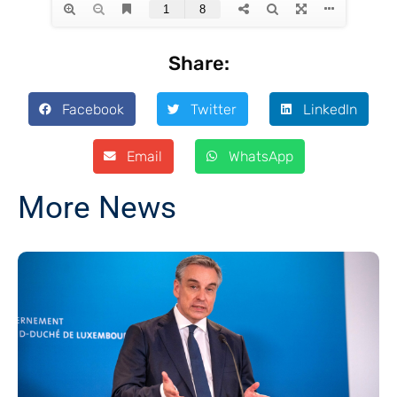
Share:
Facebook
Twitter
LinkedIn
Email
WhatsApp
More News