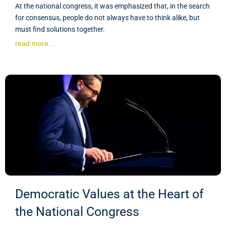
At the national congress, it was emphasized that, in the search
for consensus, people do not always have to think alike, but
must find solutions together.
read more...
Democratic Values at the Heart of
the National Congress