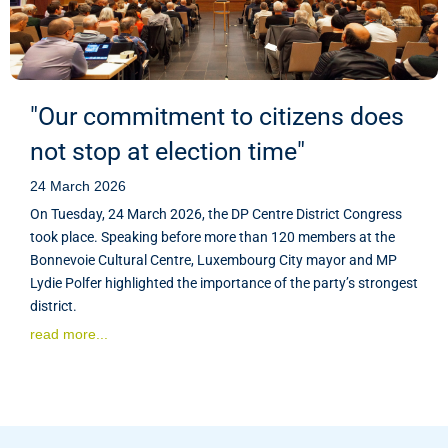
"Our commitment to citizens does
not stop at election time"
24 March 2026
On Tuesday, 24 March 2026, the DP Centre District Congress
took place. Speaking before more than 120 members at the
Bonnevoie Cultural Centre, Luxembourg City mayor and MP
Lydie Polfer highlighted the importance of the party’s strongest
district.
read more...