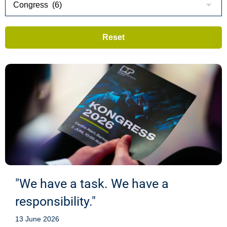
"We have a task. We have a
responsibility."
13 June 2026