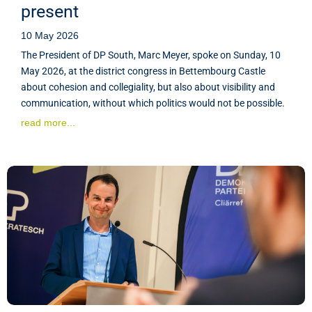
present
10 May 2026
The President of DP South, Marc Meyer, spoke on Sunday, 10
May 2026, at the district congress in Bettembourg Castle
about cohesion and collegiality, but also about visibility and
communication, without which politics would not be possible.
read more...