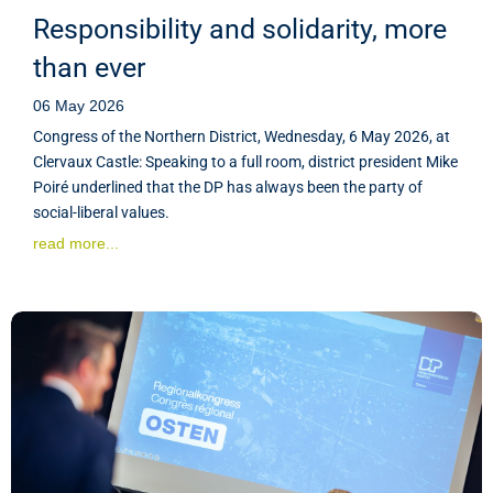
Responsibility and solidarity, more
than ever
06 May 2026
Congress of the Northern District, Wednesday, 6 May 2026, at
Clervaux Castle: Speaking to a full room, district president Mike
Poiré underlined that the DP has always been the party of
social-liberal values.
read more...