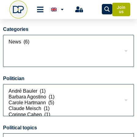
Join
us
Categories
Politician
Political topics