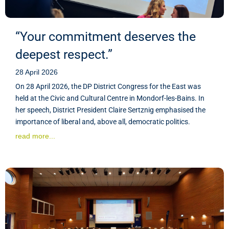
“Your commitment deserves the
deepest respect.”
28 April 2026
On 28 April 2026, the DP District Congress for the East was
held at the Civic and Cultural Centre in Mondorf-les-Bains. In
her speech, District President Claire Sertznig emphasised the
importance of liberal and, above all, democratic politics.
read more...