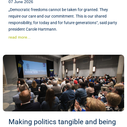
07 June 2026
„Democratic freedoms cannot be taken for granted. They
require our care and our commitment. This is our shared
responsibility, for today and for future generations“, said party
president Carole Hartmann.
read more...
Making politics tangible and being