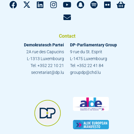
Contact
Demokratesch Partei
DP-Parliamentary Group
2A rue des Capucins
9 rue du St. Esprit
L-1313 Luxembourg
L-1475 Luxembourg
Tel: +352 22 10 21
Tel: +352 22 41 84
secretariat@dp.lu
groupdp@chd.lu