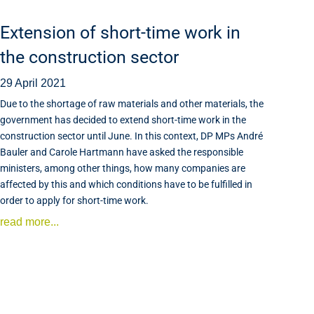
Extension of short-time work in
the construction sector
29 April 2021
Due to the shortage of raw materials and other materials, the
government has decided to extend short-time work in the
construction sector until June. In this context, DP MPs André
Bauler and Carole Hartmann have asked the responsible
ministers, among other things, how many companies are
affected by this and which conditions have to be fulfilled in
order to apply for short-time work.
read more...