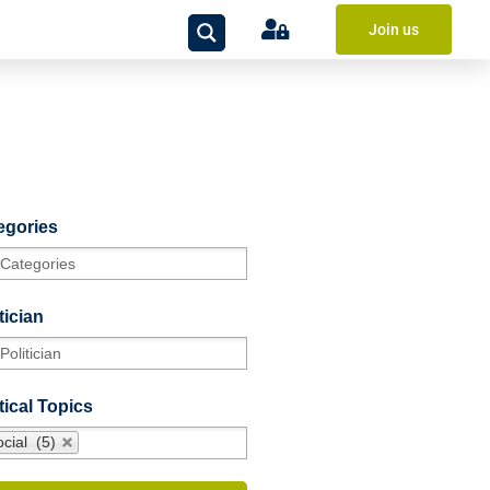
Join us
egories
tician
tical Topics
cial (5)