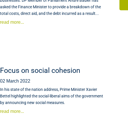
businesses. DP Member of Parliament André Bauler has
asked the Finance Minister to provide a breakdown of the
total costs, direct aid, and the debt incurred as a result...
read more...
Focus on social cohesion
02 March 2022
In his state of the nation address, Prime Minister Xavier
Bettel highlighted the social-liberal aims of the government
by announcing new social measures.
read more...