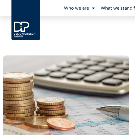
Who we are
What we stand 