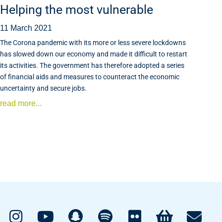
Helping the most vulnerable
11 March 2021
The Corona pandemic with its more or less severe lockdowns
has slowed down our economy and made it difficult to restart
its activities. The government has therefore adopted a series
of financial aids and measures to counteract the economic
uncertainty and secure jobs.
read more...