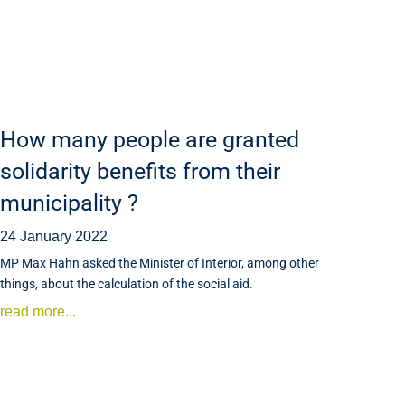
How many people are granted
solidarity benefits from their
municipality ?
24 January 2022
MP Max Hahn asked the Minister of Interior, among other
things, about the calculation of the social aid.
read more...