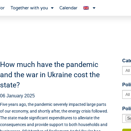
for
Together with you
Calendar
Cat
How much have the pandemic
and the war in Ukraine cost the
state?
Poli
06 January 2025
Five years ago, the pandemic severely impacted large parts
Poli
of our economy, and shortly after, the energy crisis followed.
The state made significant expenditures to alleviate the
So
consequences and provide support to both households and