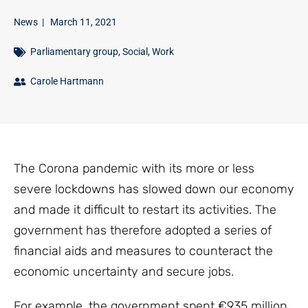
News
|
March 11, 2021
Parliamentary group
,
Social
,
Work
Carole Hartmann
The Corona pandemic with its more or less
severe lockdowns has slowed down our economy
and made it difficult to restart its activities. The
government has therefore adopted a series of
financial aids and measures to counteract the
economic uncertainty and secure jobs.
For example, the government spent €935 million