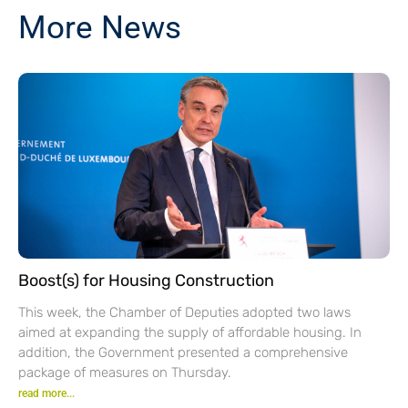
More News
Boost(s) for Housing Construction
This week, the Chamber of Deputies adopted two laws
aimed at expanding the supply of affordable housing. In
addition, the Government presented a comprehensive
package of measures on Thursday.
read more...