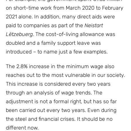
on short-time work from March 2020 to February
2021 alone. In addition, many direct aids were
paid to companies as part of the
Ne
istart
Lëtzebuerg
. The cost-of-living allowance was
doubled and a family support leave was
introduced – to name just a few examples.
The 2.8% increase in the minimum wage also
reaches out to the most vulnerable in our society.
This increase is considered every two years
through an analysis of wage trends. The
adjustment is not a formal right, but has so far
been carried out every two years. Even during
the steel and financial crises. It should be no
different now.