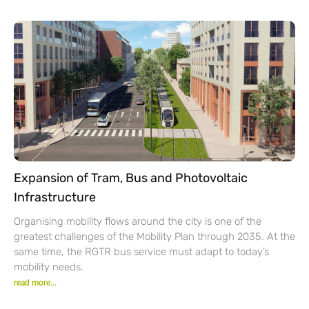
Expansion of Tram, Bus and Photovoltaic
Infrastructure
Organising mobility flows around the city is one of the
greatest challenges of the Mobility Plan through 2035. At the
same time, the RGTR bus service must adapt to today’s
mobility needs.
read more...