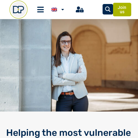
Join
us
Helping the most vulnerable