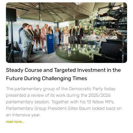
Steady Course and Targeted Investment in the
Future During Challenging Times
The parliamentary group of the Democratic Party today
presented a review of its work during the 2025/2026
parliamentary session. Together with his 13 fellow MPs,
Parliamentary Group President Gilles Baum looked back on
an intensive year.
read more...