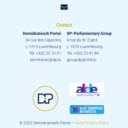
Contact
Demokratesch Partei
DP-Parliamentary Group
2A rue des Capucins
9 rue du St. Esprit
L-1313 Luxembourg
L-1475 Luxembourg
Tel: +352 22 10 21
Tel: +352 22 41 84
secretariat@dp.lu
groupdp@chd.lu
© 2022 Demokratesch Partei –
Data Privacy Policy