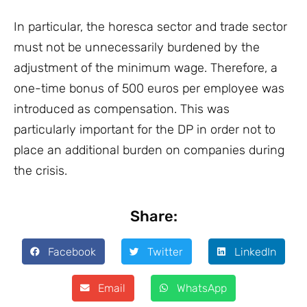
In particular, the horesca sector and trade sector
must not be unnecessarily burdened by the
adjustment of the minimum wage. Therefore, a
one-time bonus of 500 euros per employee was
introduced as compensation. This was
particularly important for the DP in order not to
place an additional burden on companies during
the crisis.
Share:
Facebook
Twitter
LinkedIn
Email
WhatsApp