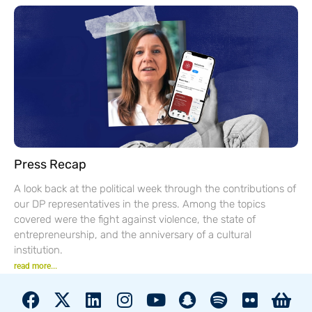
Press Recap
A look back at the political week through the contributions of
our DP representatives in the press. Among the topics
covered were the fight against violence, the state of
entrepreneurship, and the anniversary of a cultural
institution.
read more...