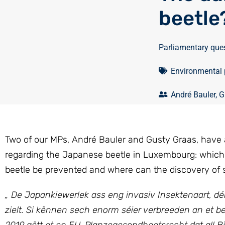
beetle
Parliamentary que
Environmental 
André Bauler
,
G
Two of our MPs, André Bauler and Gusty Graas, have a
regarding the Japanese beetle in Luxembourg: which 
beetle be prevented and where can the discovery of 
„
De Japankiewerlek ass eng invasiv Insektenaart, d
zielt.
Si kënnen sech enorm séier verbreeden an et best