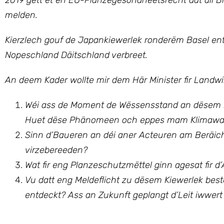
2019 gëtt et en EU-Planzegesondheetsrecht dat all B
melden.
Kierzlech gouf de Japankiewerlek ronderëm Basel entd
Nopeschland Däitschland verbreet.
An deem Kader wollte mir dem Här Minister fir Landwi
Wéi ass de Moment de Wëssensstand an dësem Be
Huet dëse Phänomeen och eppes mam Klimawan
Sinn d’Baueren an déi aner Acteuren am Beräich 
virzebereeden?
Wat fir eng Planzeschutzmëttel ginn agesat fir
Vu datt eng Meldeflicht zu dësem Kiewerlek be
entdeckt? Ass an Zukunft geplangt d’Leit iwwert 