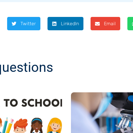
Twitter
LinkedIn
Email
questions