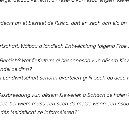
ierger derzou verflicht d’Presenz vun esou engem Kiew
eckt an et besteet de Risiko, datt en sech och elo an
rtschaft, Wäibau a ländlech Entwécklung folgend Froe s
räich? Wat fir Kulture gi besonnesch vun dësem Kiewe
del ze dinn?
Landwirtschaft schonn avertéiert gi fir sech op dëse
 d’Ausbreedung vun dësem Kiewerlek a Schach ze halen
steet, bei wiem muss een sech da melde wann een esou
dës Meldeflicht ze informéieren?“