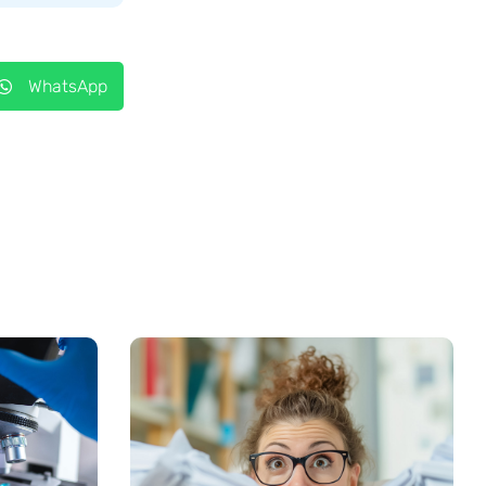
WhatsApp