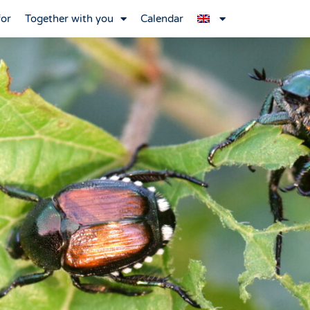
for
Together with you
Calendar