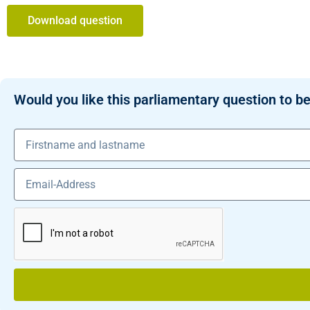
Download question
Would you like this parliamentary question to be