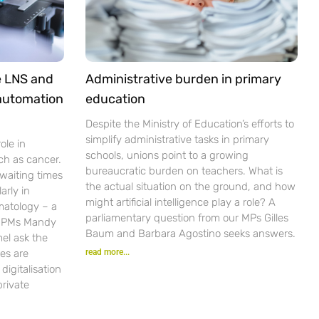
e LNS and
Administrative burden in primary
 automation
education
Despite the Ministry of Education’s efforts to
simplify administrative tasks in primary
ole in
schools, unions point to a growing
ch as cancer.
bureaucratic burden on teachers. What is
waiting times
the actual situation on the ground, and how
arly in
might artificial intelligence play a role? A
matology – a
parliamentary question from our MPs Gilles
r PMs Mandy
Baum and Barbara Agostino seeks answers.
el ask the
es are
read more...
igitalisation
private