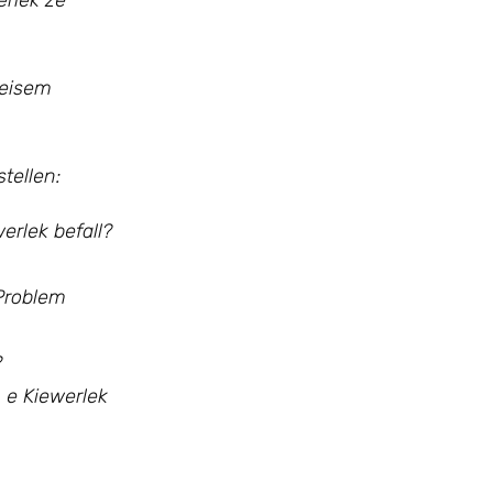
erlek ze
 eisem
tellen:
rlek befall?
 Problem
?
 e Kiewerlek