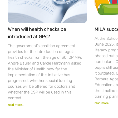
When will health checks be
MILA succ
introduced at GPs?
At the Schoo
June 2025, i
The government’s coalition agreement
literacy pro
provides for the introduction of regular
phased out a
health checks from the age of 30. DP MPs
curriculum. C
André Bauler and Carole Hartmann asked
pupils still u
the Minister of Health how far the
it outdated.
implementation of this initiative has
Barbara Agost
progressed, whether special training
Education ab
courses will be offered for doctors and
the timeline 
whether the DSP will be used in this
training plan
context.
read more...
read more...