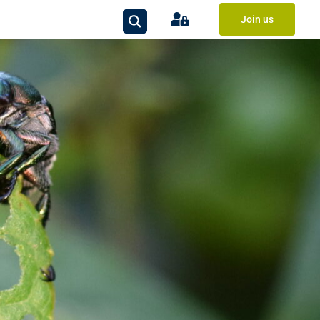
Join us