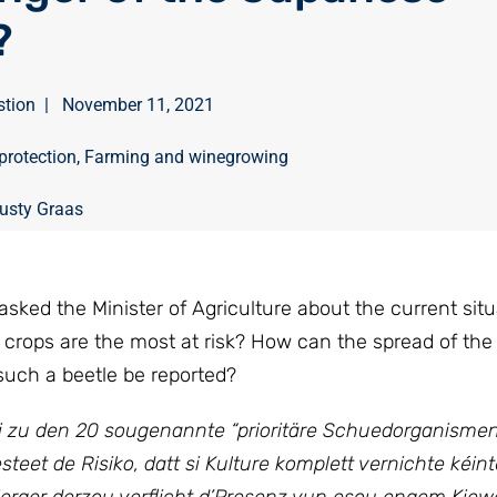
?
stion
|
November 11, 2021
protection
,
Farming and winegrowing
usty Graas
sked the Minister of Agriculture about the current situ
crops are the most at risk? How can the spread of th
such a beetle be reported?
éi zu den 20 sougenannte “prioritäre Schuedorganisme
eet de Risiko, datt si Kulture komplett vernichte kéint