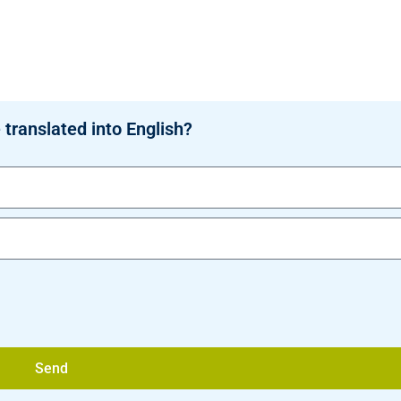
 translated into English?
Send