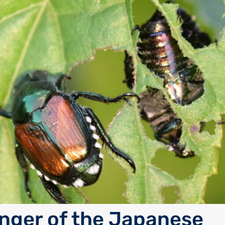
nger of the Japanese