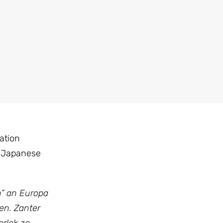
ation
e Japanese
n” an Europa
en. Zanter