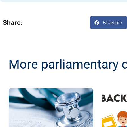
Share:
Facebook
More parliamentary 