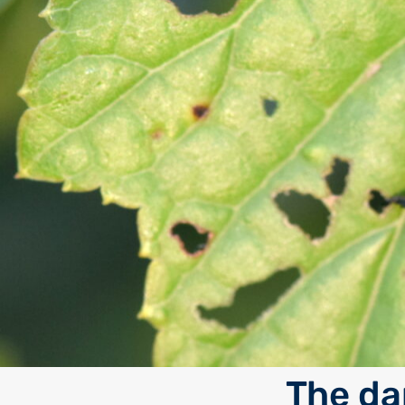
The da