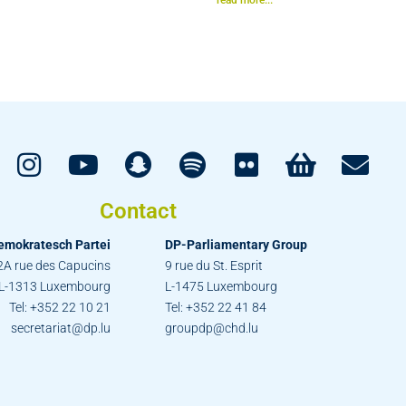
Contact
emokratesch Partei
DP-Parliamentary Group
2A rue des Capucins
9 rue du St. Esprit
L-1313 Luxembourg
L-1475 Luxembourg
Tel: +352 22 10 21
Tel: +352 22 41 84
secretariat@dp.lu
groupdp@chd.lu