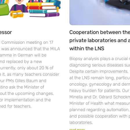
essor
Cooperation between th
private laboratories and
l Commission meeting on 17
within the LNS
t was announced that the MILA
gramme in German will be
Biopsy analysis plays a crucial r
nd replaced by a new
diagnosing serious diseases su
urrently, only about 20 % of
Despite certain improvements, 
se it, as many teachers consider
at the LNS remain long, particul
 Our PMs Gilles Baum and
oncology, gynecology and der
ino ask the Minister of
heavy burden for patients. Ou
out the upcoming changes,
Minella and Dr. Gérard Schockm
for implementation and the
Minister of Health what measur
ned for teachers.
planned regarding automation, d
and possible cooperation with 
laboratories.
read more...