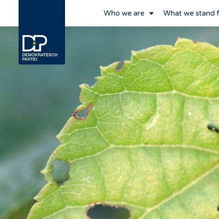
Who we are
What we stand 