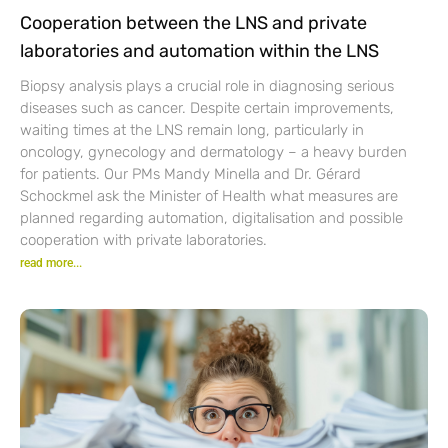
Cooperation between the LNS and private
laboratories and automation within the LNS
Biopsy analysis plays a crucial role in diagnosing serious
diseases such as cancer. Despite certain improvements,
waiting times at the LNS remain long, particularly in
oncology, gynecology and dermatology – a heavy burden
for patients. Our PMs Mandy Minella and Dr. Gérard
Schockmel ask the Minister of Health what measures are
planned regarding automation, digitalisation and possible
cooperation with private laboratories.
read more...