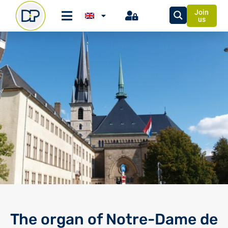
Join
us
The organ of Notre-Dame de