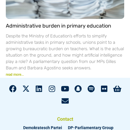
Administrative burden in primary education
Despite the Ministry of Education’s efforts to simplify
administrative tasks in primary schools, unions point to a
growing bureaucratic burden on teachers. What is the actual
situation on the ground, and how might artificial intelligence
play a role? A parliamentary question from our MPs Gilles
Baum and Barbara Agostino seeks answers.
read more...
Contact
Demokratesch Partei
DP-Parliamentary Group