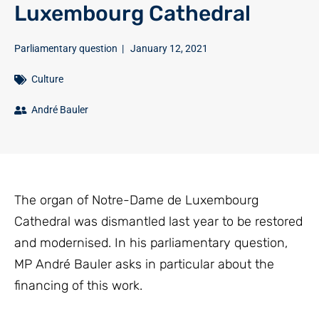
Luxembourg Cathedral
Parliamentary question
|
January 12, 2021
Culture
André Bauler
The organ of Notre-Dame de Luxembourg
Cathedral was dismantled last year to be restored
and modernised. In his parliamentary question,
MP André Bauler asks in particular about the
financing of this work.