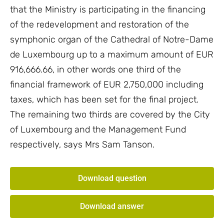
that the Ministry is participating in the financing
of the redevelopment and restoration of the
symphonic organ of the Cathedral of Notre-Dame
de Luxembourg up to a maximum amount of EUR
916,666.66, in other words one third of the
financial framework of EUR 2,750,000 including
taxes, which has been set for the final project.
The remaining two thirds are covered by the City
of Luxembourg and the Management Fund
respectively, says Mrs Sam Tanson.
Download question
Download answer