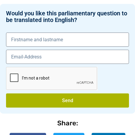
Would you like this parliamentary question to
be translated into English?
Send
Share: