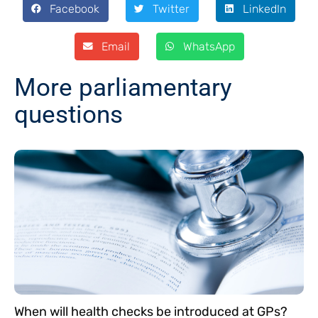
Facebook
Twitter
LinkedIn
Email
WhatsApp
More parliamentary
questions
When will health checks be introduced at GPs?