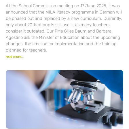
At the School Commission meeting on 17 June 2025, it was
announced that the MILA literacy programme in German will
be phased out and replaced by a new curriculum. Currently,
only about 20 % of pupils still use it, as many teachers
consider it outdated. Our PMs Gilles Baum and Barbara
Agostino ask the Minister of Education about the upcoming
changes, the timeline for implementation and the training
planned for teachers.
read more...