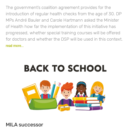
The government’s coalition agreement provides for the
introduction of regular health checks from the age of 30. DP
MPs André Bauler and Carole Hartmann asked the Minister
of Health how far the implementation of this initiative has
progressed, whether special training courses will be offered
for doctors and whether the DSP will be used in this context.
read more...
MILA successor