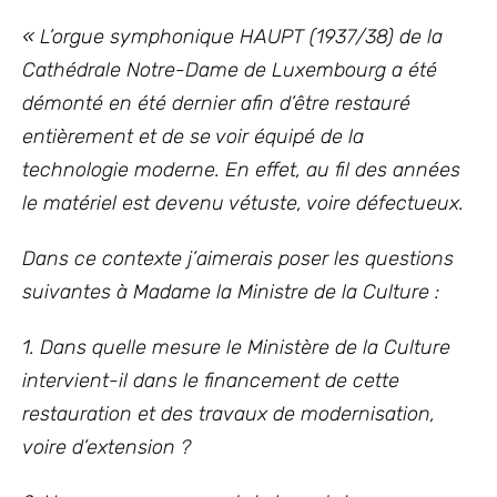
« L’orgue symphonique HAUPT (1937/38) de la
Cathédrale Notre-Dame de Luxembourg a été
démonté en été dernier afin d’être restauré
entièrement et de se voir équipé de la
technologie moderne. En effet, au fil des années
le matériel est devenu vétuste, voire défectueux.
Dans ce contexte j’aimerais poser les questions
suivantes à Madame la Ministre de la Culture :
1. Dans quelle mesure le Ministère de la Culture
intervient-il dans le financement de cette
restauration et des travaux de modernisation,
voire d’extension ?