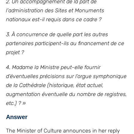
2. Un accompagnement de la part de
l’administration des Sites et Monuments
nationaux est-il requis dans ce cadre ?
3. À concurrence de quelle part les autres
partenaires participent-ils au financement de ce
projet ?
4. Madame la Ministre peut-elle fournir
d’éventuelles précisions sur l’orgue symphonique
de la Cathédrale (historique, état actuel,
augmentation éventuelle du nombre de registres,
etc.) ? »
Answer
The Minister of Culture announces in her reply