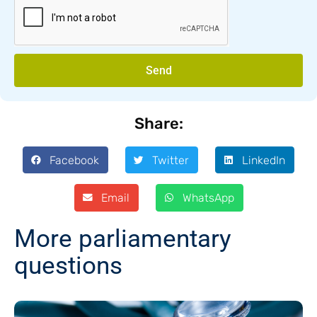
Send
Share:
Facebook
Twitter
LinkedIn
Email
WhatsApp
More parliamentary
questions