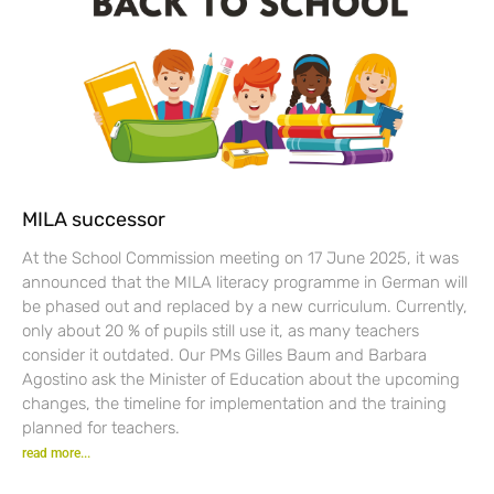
MILA successor
At the School Commission meeting on 17 June 2025, it was
announced that the MILA literacy programme in German will
be phased out and replaced by a new curriculum. Currently,
only about 20 % of pupils still use it, as many teachers
consider it outdated. Our PMs Gilles Baum and Barbara
Agostino ask the Minister of Education about the upcoming
changes, the timeline for implementation and the training
planned for teachers.
read more...