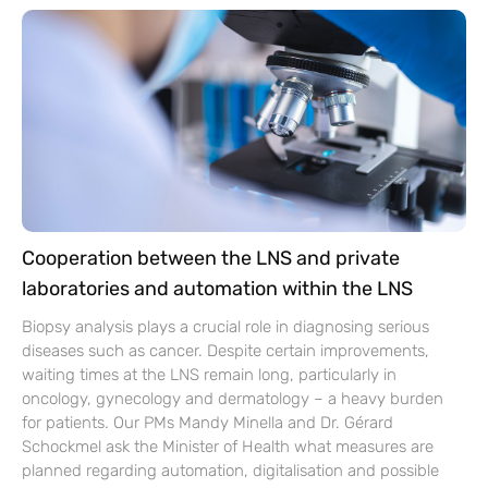
Cooperation between the LNS and private
laboratories and automation within the LNS
Biopsy analysis plays a crucial role in diagnosing serious
diseases such as cancer. Despite certain improvements,
waiting times at the LNS remain long, particularly in
oncology, gynecology and dermatology – a heavy burden
for patients. Our PMs Mandy Minella and Dr. Gérard
Schockmel ask the Minister of Health what measures are
planned regarding automation, digitalisation and possible