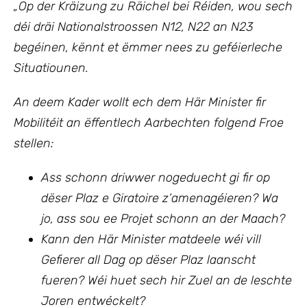
„Op
der Kräizung zu Räichel bei Réiden, wou sech
déi dräi Nationalstroossen N12, N22 an N23
begéinen, kënnt et ëmmer nees zu geféierleche
Situatiounen.
An deem Kader wollt ech
dem Här Minister fir
Mobilitéit an ëffentlech Aarbechten
folgend Froe
stellen:
Ass schonn driwwer nogeduecht gi fir op
dëser Plaz e Giratoire z‘amenagéieren? Wa
jo, ass sou ee Projet schonn an der Maach?
Kann den Här Minister matdeele wéi vill
Gefierer all Dag op dëser Plaz laanscht
fueren? Wéi huet sech hir Zuel an de leschte
Joren entwéckelt?