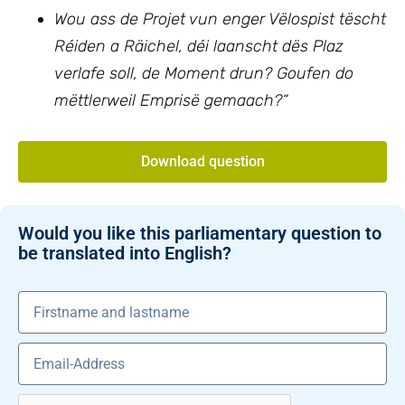
Wou ass de Projet vun enger Vëlospist tëscht
Réiden a Räichel, déi laanscht dës Plaz
verlafe soll, de Moment drun? Goufen do
mëttlerweil Emprisë gemaach?“
Download question
Would you like this parliamentary question to
be translated into English?