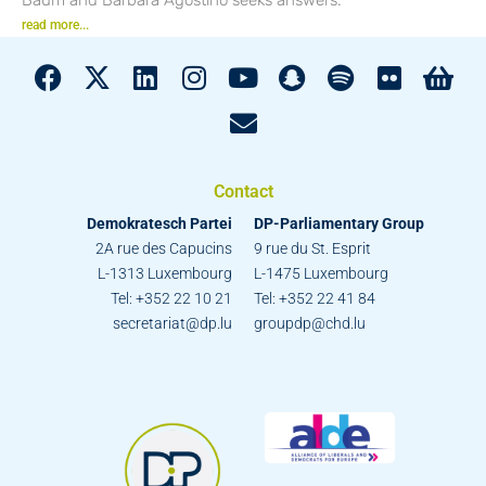
read more...
Contact
Demokratesch Partei
DP-Parliamentary Group
2A rue des Capucins
9 rue du St. Esprit
L-1313 Luxembourg
L-1475 Luxembourg
Tel: +352 22 10 21
Tel: +352 22 41 84
secretariat@dp.lu
groupdp@chd.lu