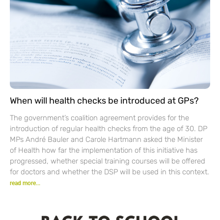
When will health checks be introduced at GPs?
The government’s coalition agreement provides for the
introduction of regular health checks from the age of 30. DP
MPs André Bauler and Carole Hartmann asked the Minister
of Health how far the implementation of this initiative has
progressed, whether special training courses will be offered
for doctors and whether the DSP will be used in this context.
read more...