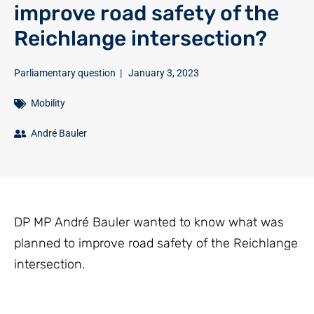
improve road safety of the
Reichlange intersection?
Parliamentary question
|
January 3, 2023
Mobility
André Bauler
DP MP André Bauler wanted to know what was
planned to improve road safety of the Reichlange
intersection.