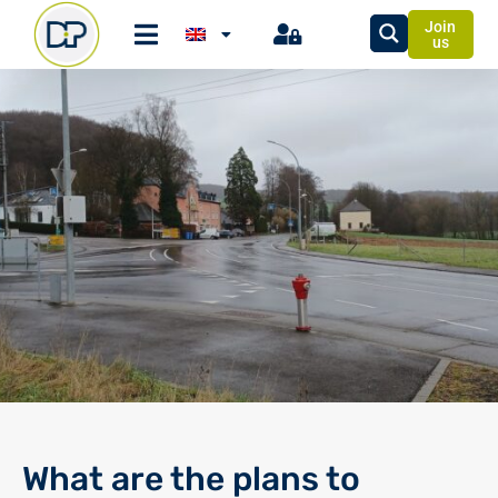
Join
us
What are the plans to