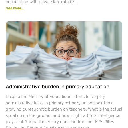
cooperation with private laboratories.
read more...
Administrative burden in primary education
Despite the Ministry of Education’s efforts to simplify
administrative tasks in primary schools, unions point to a
growing bureaucratic burden on teachers. What is the actual
situation on the ground, and how might artificial intelligence
play a role? A parliamentary question from our MPs Gilles
Baum and Barbara Agostino seeks answers.