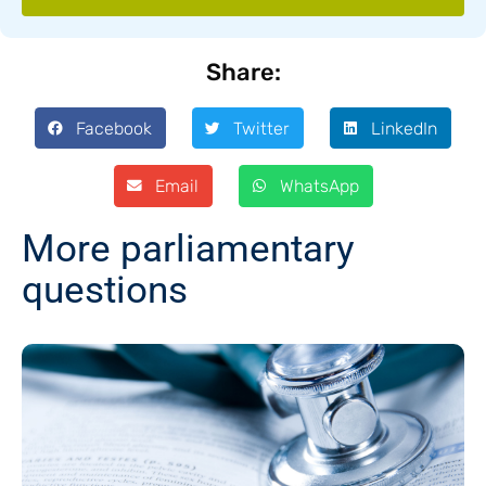
Share:
Facebook
Twitter
LinkedIn
Email
WhatsApp
More parliamentary
questions