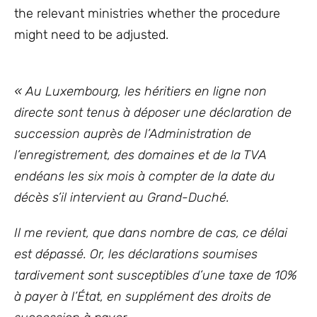
the relevant ministries whether the procedure
might need to be adjusted.
« Au Luxembourg, les héritiers en ligne non
directe sont tenus à déposer une déclaration de
succession auprès de l’Administration de
l’enregistrement, des domaines et de la TVA
endéans les six mois à compter de la date du
décès s’il intervient au Grand-Duché.
Il me revient, que dans nombre de cas, ce délai
est dépassé. Or, les déclarations soumises
tardivement sont susceptibles d’une taxe de 10%
à payer à l’État, en supplément des droits de