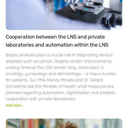
Cooperation between the LNS and private
laboratories and automation within the LNS
Biopsy analysis plays a crucial role in diagnosing serious
diseases such as cancer. Despite certain improvements,
waiting times at the LNS remain long, particularly in
oncology, gynecology and dermatology – a heavy burden
for patients. Our PMs Mandy Minella and Dr. Gérard
Schockmel ask the Minister of Health what measures are
planned regarding automation, digitalisation and possible
cooperation with private laboratories.
read more...