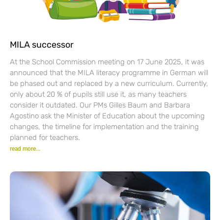
MILA successor
At the School Commission meeting on 17 June 2025, it was
announced that the MILA literacy programme in German will
be phased out and replaced by a new curriculum. Currently,
only about 20 % of pupils still use it, as many teachers
consider it outdated. Our PMs Gilles Baum and Barbara
Agostino ask the Minister of Education about the upcoming
changes, the timeline for implementation and the training
planned for teachers.
read more...