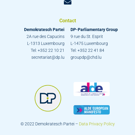
Contact
Demokratesch Partei
DP-Parliamentary Group
2A rue des Capucins
9 rue du St. Esprit
L-1313 Luxembourg
L-1475 Luxembourg
Tel: +352 22 10 21
Tel: +352 22 41 84
secretariat@dp.lu
groupdp@chd.lu
© 2022 Demokratesch Partei –
Data Privacy Policy