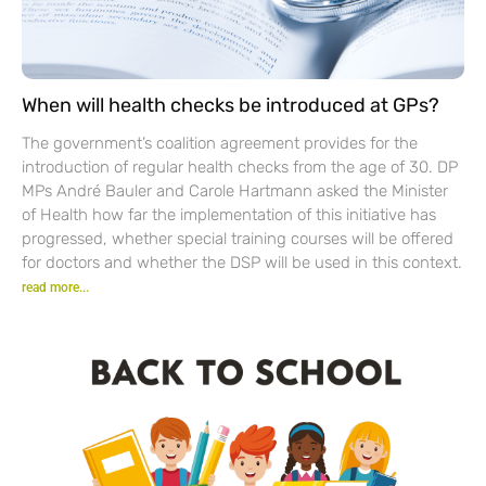
When will health checks be introduced at GPs?
The government’s coalition agreement provides for the
introduction of regular health checks from the age of 30. DP
MPs André Bauler and Carole Hartmann asked the Minister
of Health how far the implementation of this initiative has
progressed, whether special training courses will be offered
for doctors and whether the DSP will be used in this context.
read more...