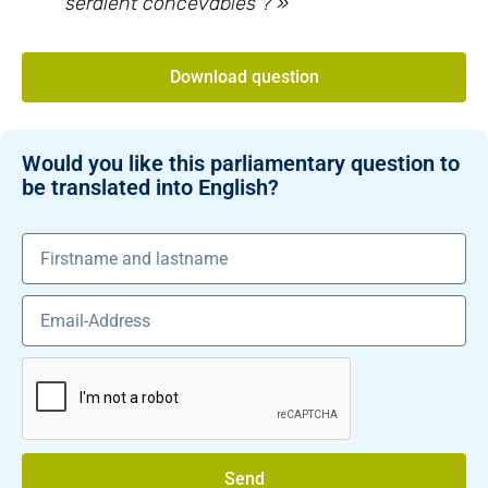
seraient concevables ? »
Download question
Would you like this parliamentary question to
be translated into English?
Send