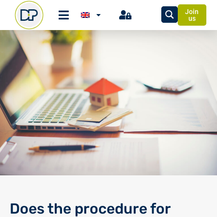
Join
us
Does the procedure for