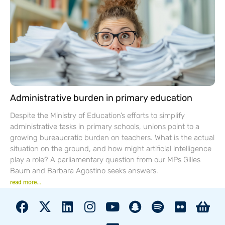
Administrative burden in primary education
Despite the Ministry of Education’s efforts to simplify
administrative tasks in primary schools, unions point to a
growing bureaucratic burden on teachers. What is the actual
situation on the ground, and how might artificial intelligence
play a role? A parliamentary question from our MPs Gilles
Baum and Barbara Agostino seeks answers.
read more...