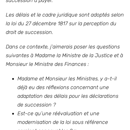
succession à payer.
Les délais et le cadre juridique sont adoptés selon
la loi du 27 décembre 1817
sur la perception du
droit de succession.
Dans ce contexte, j’aimerais poser les questions
suivantes à Madame la Ministre de la Justice et à
Monsieur le Ministre des Finances :
Madame et Monsieur les Ministres, y a-t-il
déjà eu des réflexions concernant une
adaptation des délais pour les déclarations
de succession ?
Est-ce qu’une réévaluation et une
modernisation de la loi sous référence