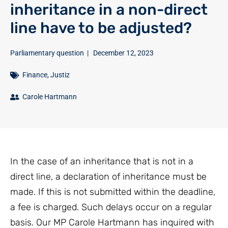
inheritance in a non-direct
line have to be adjusted?
Parliamentary question
|
December 12, 2023
Finance
,
Justiz
Carole Hartmann
In the case of an inheritance that is not in a
direct line, a declaration of inheritance must be
made. If this is not submitted within the deadline,
a fee is charged. Such delays occur on a regular
basis. Our MP Carole Hartmann has inquired with