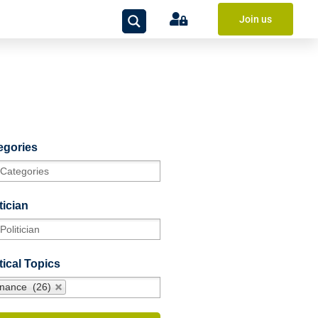
Join us
egories
tician
tical Topics
inance (26)