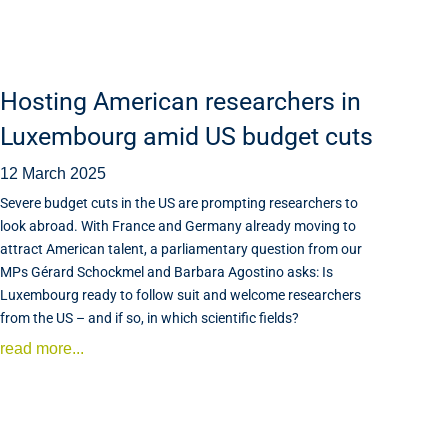
Hosting American researchers in
Luxembourg amid US budget cuts
12 March 2025
Severe budget cuts in the US are prompting researchers to
look abroad. With France and Germany already moving to
attract American talent, a parliamentary question from our
MPs Gérard Schockmel and Barbara Agostino asks: Is
Luxembourg ready to follow suit and welcome researchers
from the US – and if so, in which scientific fields?
read more...