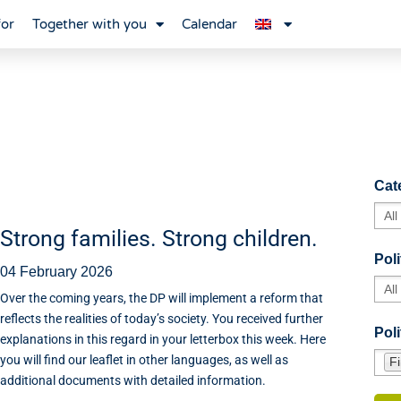
for
Together with you
Calendar
Cat
Strong families. Strong children.
Poli
04 February 2026
Over the coming years, the DP will implement a reform that
reflects the realities of today’s society. You received further
Poli
explanations in this regard in your letterbox this week. Here
you will find our leaflet in other languages, as well as
F
additional documents with detailed information.