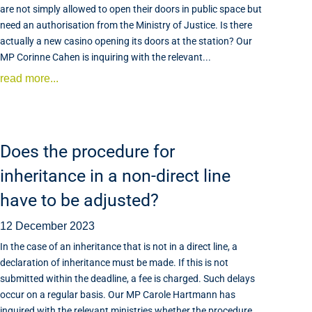
are not simply allowed to open their doors in public space but
need an authorisation from the Ministry of Justice. Is there
actually a new casino opening its doors at the station? Our
MP Corinne Cahen is inquiring with the relevant...
read more...
Does the procedure for
inheritance in a non-direct line
have to be adjusted?
12 December 2023
In the case of an inheritance that is not in a direct line, a
declaration of inheritance must be made. If this is not
submitted within the deadline, a fee is charged. Such delays
occur on a regular basis. Our MP Carole Hartmann has
inquired with the relevant ministries whether the procedure