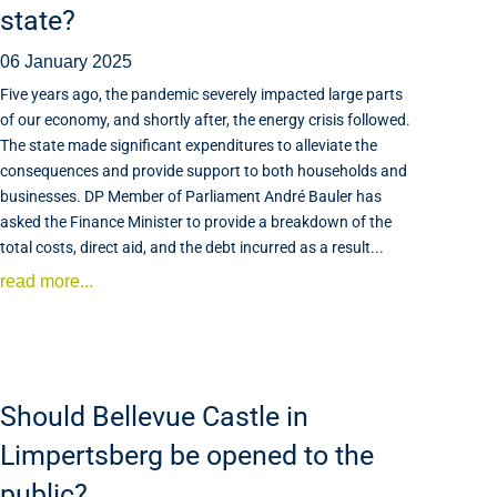
state?
06 January 2025
Five years ago, the pandemic severely impacted large parts
of our economy, and shortly after, the energy crisis followed.
The state made significant expenditures to alleviate the
consequences and provide support to both households and
businesses. DP Member of Parliament André Bauler has
asked the Finance Minister to provide a breakdown of the
total costs, direct aid, and the debt incurred as a result...
read more...
Should Bellevue Castle in
Limpertsberg be opened to the
public?