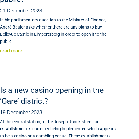
21 December 2023
In his parliamentary question to the Minister of Finance,
André Bauler asks whether there are any plans to buy
Bellevue Castle in Limpertsberg in order to open it to the
public.
read more...
Is a new casino opening in the
‘Gare’ district?
19 December 2023
At the central station, in the Joseph Junck street, an
establishment is currently being implemented which appears
to be a casino or a gambling venue. These establishments