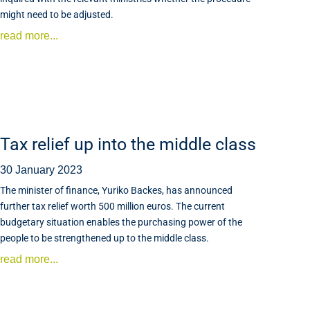
might need to be adjusted.
read more...
Tax relief up into the middle class
30 January 2023
The minister of finance, Yuriko Backes, has announced
further tax relief worth 500 million euros. The current
budgetary situation enables the purchasing power of the
people to be strengthened up to the middle class.
read more...