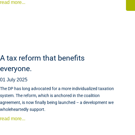
read more...
A tax reform that benefits
everyone.
01 July 2025
The DP has long advocated for a more individualized taxation
system. The reform, which is anchored in the coalition
agreement, is now finally being launched – a development we
wholeheartedly support.
read more...