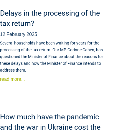
Delays in the processing of the
tax return?
12 February 2025
Several households have been waiting for years for the
processing of the tax return. Our MP, Corinne Cahen, has
questioned the Minister of Finance about the reasons for
these delays and how the Minister of Finance intends to
address them.
read more...
How much have the pandemic
and the war in Ukraine cost the