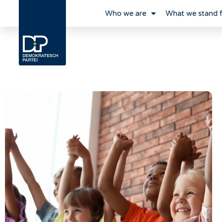
Who we are
What we stand 