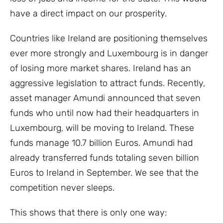
have a direct impact on our prosperity.
Countries like Ireland are positioning themselves
ever more strongly and Luxembourg is in danger
of losing more market shares. Ireland has an
aggressive legislation to attract funds. Recently,
asset manager Amundi announced that seven
funds who until now had their headquarters in
Luxembourg, will be moving to Ireland. These
funds manage 10.7 billion Euros. Amundi had
already transferred funds totaling seven billion
Euros to Ireland in September. We see that the
competition never sleeps.
This shows that there is only one way: