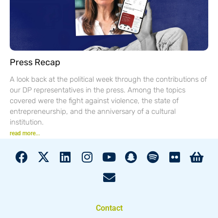
Press Recap
A look back at the political week through the contributions of
our DP representatives in the press. Among the topics
covered were the fight against violence, the state of
entrepreneurship, and the anniversary of a cultural
institution.
read more...
Contact