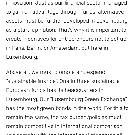
innovation. Just as our financial sector managed
to gain an advantage through funds, alternative
assets must be further developed in Luxembourg
as a start-up nation. That’s why it is important to
create incentives for entrepreneurs not to set up
in Paris, Berlin, or Amsterdam, but here in
Luxembourg.
Above all, we must promote and expand
“sustainable finance”. One in three sustainable
European funds has its headquarters in
Luxembourg. Our “Luxembourg Green Exchange”
has the most green bonds in the world. For this to
remain the same, the tax burden/policies must
remain competitive in international comparison