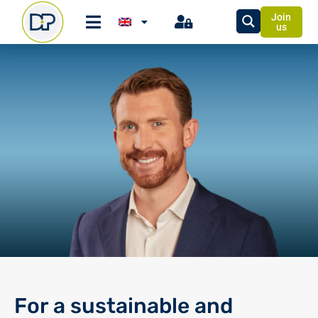
Join
us
For a sustainable and