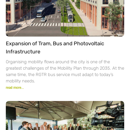
Expansion of Tram, Bus and Photovoltaic
Infrastructure
Organising mobility flows around the city is one of the
greatest challenges of the Mobility Plan through 2035. At the
same time, the RGTR bus service must adapt to today’s
mobility needs.
read more...