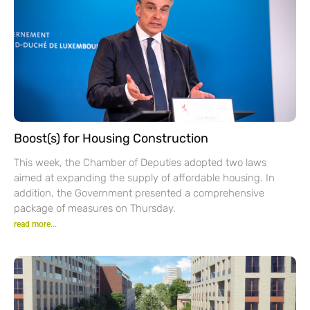
Boost(s) for Housing Construction
This week, the Chamber of Deputies adopted two laws
aimed at expanding the supply of affordable housing. In
addition, the Government presented a comprehensive
package of measures on Thursday.
read more...