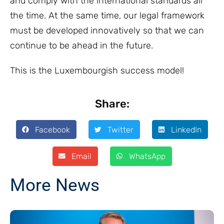
and comply with the international standards all
the time. At the same time, our legal framework
must be developed innovatively so that we can
continue to be ahead in the future.
This is the Luxembourgish success model!
Share:
Facebook
Twitter
LinkedIn
Email
WhatsApp
More News