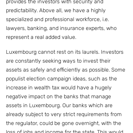
provides the investors with security and
predictability. Above all, we have a highly
specialized and professional workforce, i.e.
lawyers, banking, and insurance experts, who
represent a real added value.
Luxembourg cannot rest on its laurels. Investors
are constantly seeking ways to invest their
assets as safely and efficiently as possible. Some
populist election campaign ideas, such as the
increase in wealth tax would have a hugely
negative impact on the banks that manage
assets in Luxembourg. Our banks which are
already subject to very strict requirements from
the regulator, could be gone overnight, with the
loss of jobs and income for the state. This would