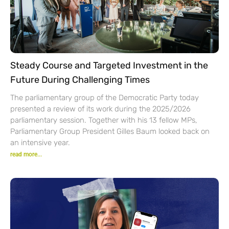
Steady Course and Targeted Investment in the
Future During Challenging Times
The parliamentary group of the Democratic Party today
presented a review of its work during the 2025/2026
parliamentary session. Together with his 13 fellow MPs,
Parliamentary Group President Gilles Baum looked back on
an intensive year.
read more...