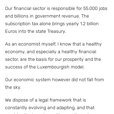
Our financial sector is responsible for 55.000 jobs
and billions in government revenue. The
subscription tax alone brings yearly 1.2 billion
Euros into the state Treasury.
As an economist myself, I know that a healthy
economy, and especially a healthy financial
sector, are the basis for our prosperity and the
success of the Luxembourgish model.
Our economic system however did not fall from
the sky.
We dispose of a legal framework that is
constantly evolving and adapting, and that