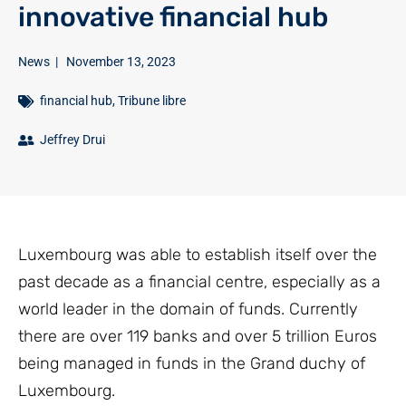
innovative financial hub
News
|
November 13, 2023
financial hub
,
Tribune libre
Jeffrey Drui
Luxembourg was able to establish itself over the
past decade as a financial centre, especially as a
world leader in the domain of funds. Currently
there are over 119 banks and over 5 trillion Euros
being managed in funds in the Grand duchy of
Luxembourg.