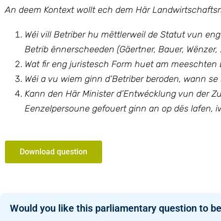
An deem Kontext wollt ech dem Här Landwirtschaftsmi
Wéi vill Betriber hu mëttlerweil de Statut vun en
Betrib ënnerscheeden (Gäertner, Bauer, Wënzer, 
Wat fir eng juristesch Form huet am meeschten E
Wéi a vu wiem ginn d’Betriber beroden, wann se s
Kann den Här Minister d’Entwécklung vun der Zue
Eenzelpersoune gefouert ginn an op dës lafen, i
Download question
Would you like this parliamentary question to be