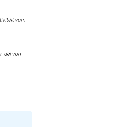
tivitéit vum
, déi vun