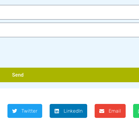
Send
Twitter
LinkedIn
Email