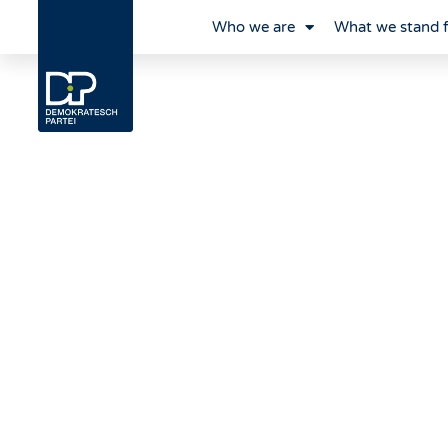
Who we are
What we stand 