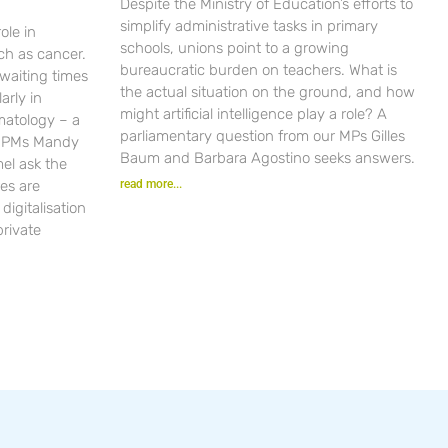
Despite the Ministry of Education’s efforts to
simplify administrative tasks in primary
ole in
schools, unions point to a growing
ch as cancer.
bureaucratic burden on teachers. What is
waiting times
the actual situation on the ground, and how
arly in
might artificial intelligence play a role? A
matology – a
parliamentary question from our MPs Gilles
r PMs Mandy
Baum and Barbara Agostino seeks answers.
el ask the
es are
read more...
igitalisation
private