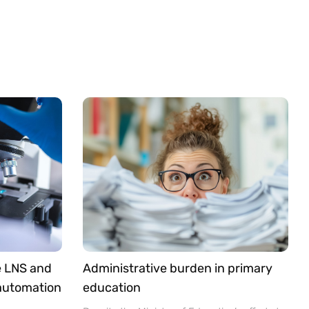
e LNS and
Administrative burden in primary
 automation
education