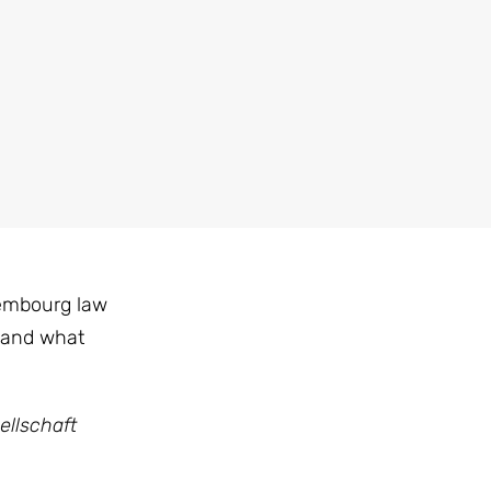
xembourg law
 and what
ellschaft