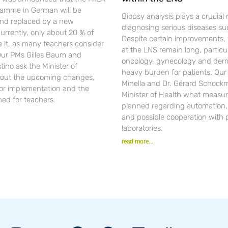
gramme in German will be
Biopsy analysis plays a crucial r
nd replaced by a new
diagnosing serious diseases su
urrently, only about 20 % of
Despite certain improvements, 
se it, as many teachers consider
at the LNS remain long, particul
 Our PMs Gilles Baum and
oncology, gynecology and der
ino ask the Minister of
heavy burden for patients. Ou
out the upcoming changes,
Minella and Dr. Gérard Schockm
for implementation and the
Minister of Health what measur
ned for teachers.
planned regarding automation, d
and possible cooperation with 
laboratories.
read more...