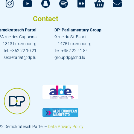
Contact
emokratesch Partei
DP-Parliamentary Group
2A rue des Capucins
9 rue du St. Esprit
L-1313 Luxembourg
L-1475 Luxembourg
Tel: +352 22 10 21
Tel: +352 22 41 84
secretariat@dp.lu
groupdp@chd.lu
22 Demokratesch Partei –
Data Privacy Policy