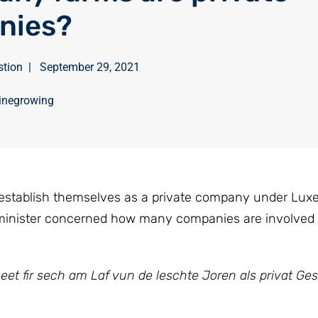
nies?
stion
|
September 29, 2021
inegrowing
 establish themselves as a private company under Lu
 minister concerned how many companies are involved
et fir sech am Laf vun de leschte Joren als privat Ges