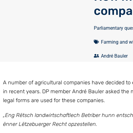
compa
Parliamentary que
Farming and w
André Bauler
A number of agricultural companies have decided to
in recent years. DP member André Bauler asked the
legal forms are used for these companies.
„Eng Rëtsch landwirtschaftlech Betriber hunn entsche
ënner Lëtzebuerger Recht opzestellen.