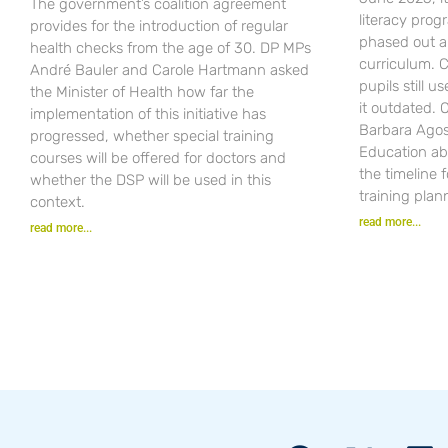
The government’s coalition agreement
literacy pro
provides for the introduction of regular
phased out a
health checks from the age of 30. DP MPs
curriculum. C
André Bauler and Carole Hartmann asked
pupils still u
the Minister of Health how far the
it outdated.
implementation of this initiative has
Barbara Agost
progressed, whether special training
Education ab
courses will be offered for doctors and
the timeline 
whether the DSP will be used in this
training plan
context.
read more...
read more...