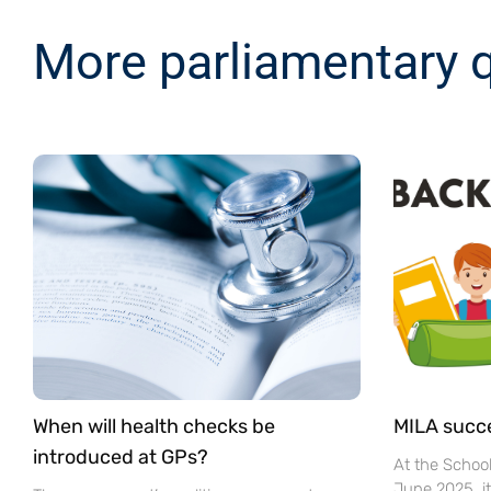
More parliamentary 
When will health checks be
MILA succ
introduced at GPs?
At the Schoo
June 2025, i