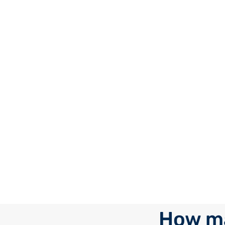
How ma