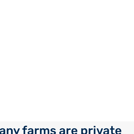
ny farms are private