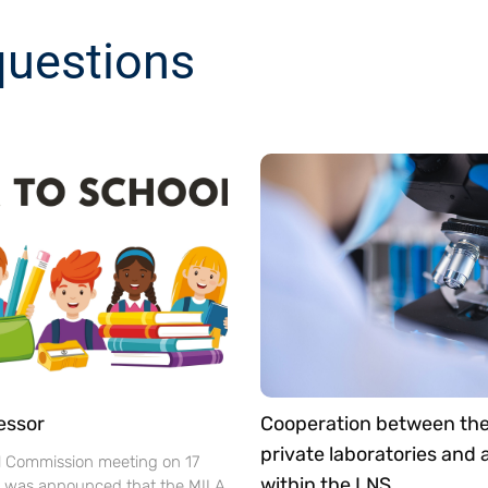
questions
essor
Cooperation between th
private laboratories and
l Commission meeting on 17
within the LNS
t was announced that the MILA