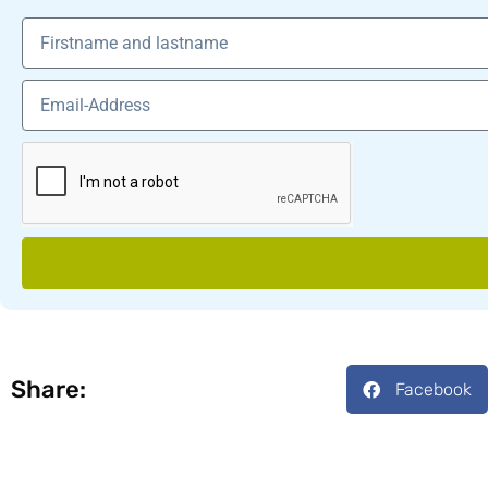
Share:
Facebook