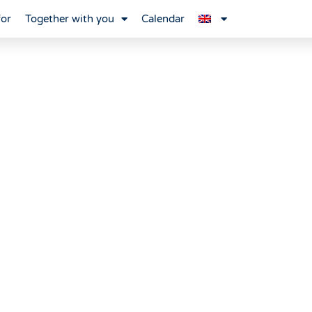
for
Together with you
Calendar