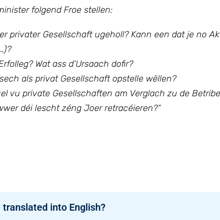
nister folgend Froe stellen:
ger privater Gesellschaft ugeholl? Kann een dat je no Ak
…)?
rfolleg? Wat ass d’Ursaach dofir?
ech als privat Gesellschaft opstelle wëllen?
l vu private Gesellschaften am Verglach zu de Betriber
wwer déi lescht zéng Joer retracéieren?“
 translated into English?