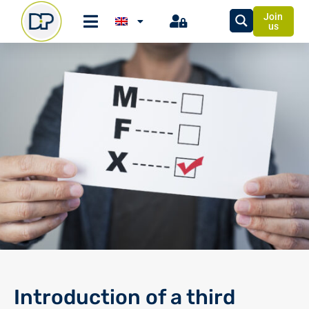
Join
us
Introduction of a third