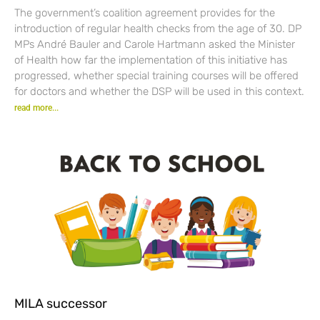
The government’s coalition agreement provides for the
introduction of regular health checks from the age of 30. DP
MPs André Bauler and Carole Hartmann asked the Minister
of Health how far the implementation of this initiative has
progressed, whether special training courses will be offered
for doctors and whether the DSP will be used in this context.
read more...
MILA successor