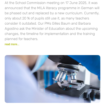
At the School Commission meeting on 17 June 2025, it was
announced that the MILA literacy programme in German will
be phased out and replaced by a new curriculum. Currently,
only about 20 % of pupils still use it, as many teachers
consider it outdated. Our PMs Gilles Baum and Barbara
Agostino ask the Minister of Education about the upcoming
changes, the timeline for implementation and the training
planned for teachers.
read more...