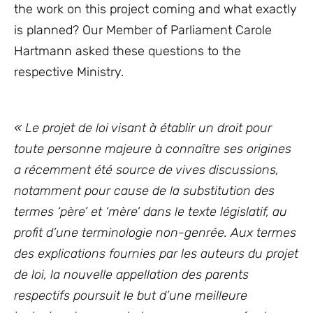
the work on this project coming and what exactly
is planned? Our Member of Parliament Carole
Hartmann asked these questions to the
respective Ministry.
« Le projet de loi visant à établir un droit pour
toute personne majeure à connaître ses origines
a récemment été source de vives discussions,
notamment pour cause de la substitution des
termes ‘père’ et ‘mère’ dans le texte législatif, au
profit d’une terminologie non-genrée. Aux termes
des explications fournies par les auteurs du projet
de loi, la nouvelle appellation des parents
respectifs poursuit le but d’une meilleure