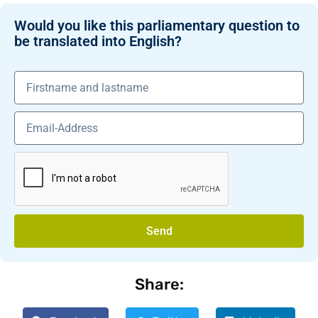
Would you like this parliamentary question to
be translated into English?
Send
Share: