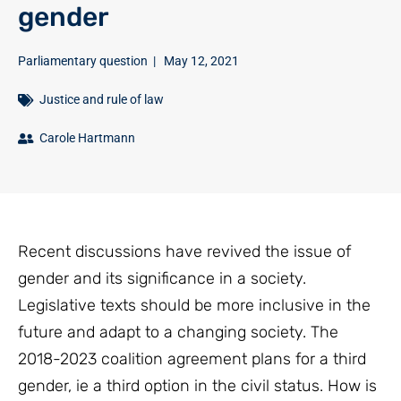
gender
Parliamentary question
|
May 12, 2021
Justice and rule of law
Carole Hartmann
Recent discussions have revived the issue of
gender and its significance in a society.
Legislative texts should be more inclusive in the
future and adapt to a changing society. The
2018-2023 coalition agreement plans for a third
gender, ie a third option in the civil status. How is