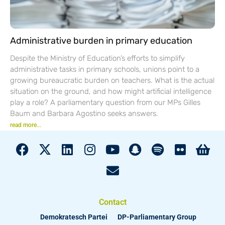
Administrative burden in primary education
Despite the Ministry of Education’s efforts to simplify
administrative tasks in primary schools, unions point to a
growing bureaucratic burden on teachers. What is the actual
situation on the ground, and how might artificial intelligence
play a role? A parliamentary question from our MPs Gilles
Baum and Barbara Agostino seeks answers.
read more...
Contact
Demokratesch Partei
DP-Parliamentary Group