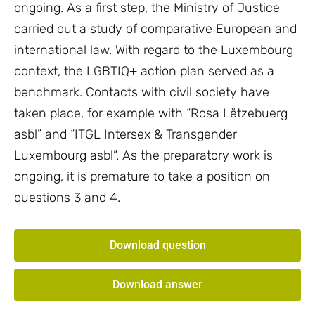
ongoing. As a first step, the Ministry of Justice
carried out a study of comparative European and
international law. With regard to the Luxembourg
context, the LGBTIQ+ action plan served as a
benchmark. Contacts with civil society have
taken place, for example with “Rosa Lëtzebuerg
asbl” and “ITGL Intersex & Transgender
Luxembourg asbl”. As the preparatory work is
ongoing, it is premature to take a position on
questions 3 and 4.
Download question
Download answer