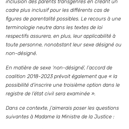
inclusion des parents transgenres en créant un
cadre plus inclusif pour les différents cas de
figures de parentalité possibles. Le recours à une
terminologie neutre dans les textes de loi
respectifs assurera, en plus, leur applicabilité à
toute personne, nonobstant leur sexe désigné ou
non-désigné.
En matière de sexe ‘non-désigné’, l’accord de
coalition 2018-2023 prévoit également que « la
possibilité d’inscrire une troisième option dans le
registre de l’état civil sera examinée
».
Dans ce contexte, j’aimerais poser les questions
suivantes à Madame la Ministre de la Justice :