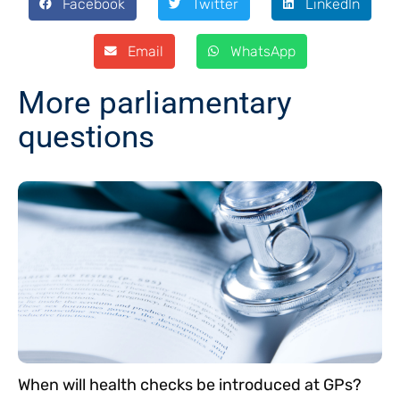
Facebook
Twitter
LinkedIn
Email
WhatsApp
More parliamentary
questions
When will health checks be introduced at GPs?