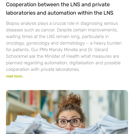
Cooperation between the LNS and private
laboratories and automation within the LNS
Biopsy analysis plays a crucial role in diagnosing serious
diseases such as cancer. Despite certain improvements,
waiting times at the LNS remain long, particularly in
oncology, gynecology and dermatology – a heavy burden
for patients. Our PMs Mandy Minella and Dr. Gérard
Schockmel ask the Minister of Health what measures are
planned regarding automation, digitalisation and possible
cooperation with private laboratories.
read more...