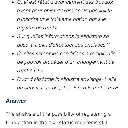
Quel est l’état d’avancement des travaux
ayant pour objet d’examiner la possibilité
d’inscrire une troisième option dans le
registre de l’état?
Sur quelles informations le Ministère se
base-t-il afin d’effectuer ses analyses ?
Quelles seront les conditions à remplir afin
de pouvoir procéder à un changement de
l’état civil ?
Quand Madame la Ministre envisage-t-elle
de déposer un projet de loi en la matière ?
»
Answer
The analysis of the possibility of registering a
third option in the civil status register is still