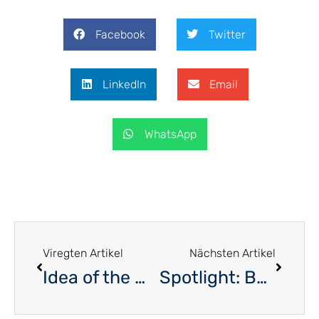
Facebook
Twitter
LinkedIn
Email
WhatsApp
Viregten Artikel
Nächsten Artikel
Idea of the Month – Flexible working hours
Spotlight: Barbara Agostino