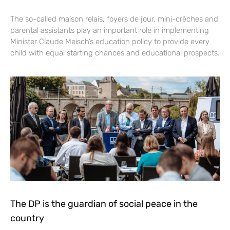
The so-called maison relais, foyers de jour, mini-crèches and
parental assistants play an important role in implementing
Minister Claude Meisch’s education policy to provide every
child with equal starting chances and educational prospects.
The DP is the guardian of social peace in the
country