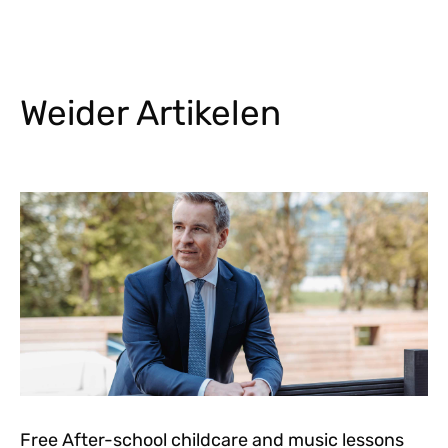
Weider Artikelen
Free After-school childcare and music lessons