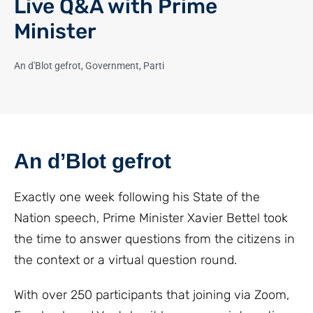
Live Q&A with Prime
Minister
An d'Blot gefrot
,
Government
,
Parti
An d’Blot gefrot
Exactly one week following his State of the
Nation speech, Prime Minister Xavier Bettel took
the time to answer questions from the citizens in
the context or a virtual question round.
With over 250 participants that joining via Zoom,