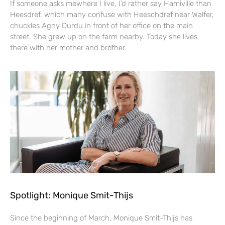
If someone asks mewhere I live, I’d rather say Hamiville than
Heesdref, which many confuse with Heeschdref near Walfer,
chuckles Agny Durdu in front of her office on the main
street. She grew up on the farm nearby. Today she lives
there with her mother and brother.
Spotlight: Monique Smit-Thijs
Since the beginning of March, Monique Smit-Thijs has