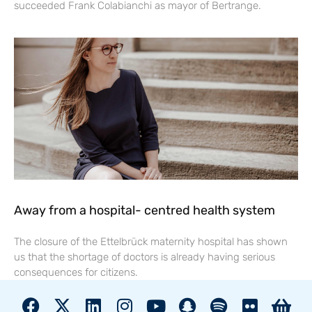
succeeded Frank Colabianchi as mayor of Bertrange.
Away from a hospital- centred health system
The closure of the Ettelbrück maternity hospital has shown
us that the shortage of doctors is already having serious
consequences for citizens.