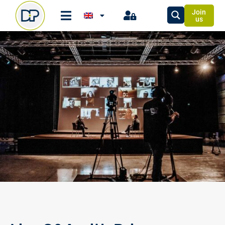
Join
us