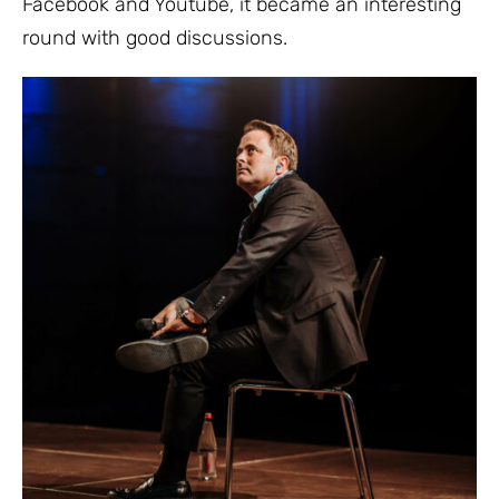
Facebook and Youtube, it became an interesting
round with good discussions.