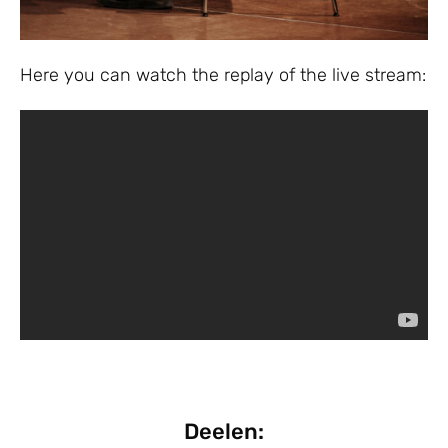
Here you can watch the replay of the live stream:
Deelen: