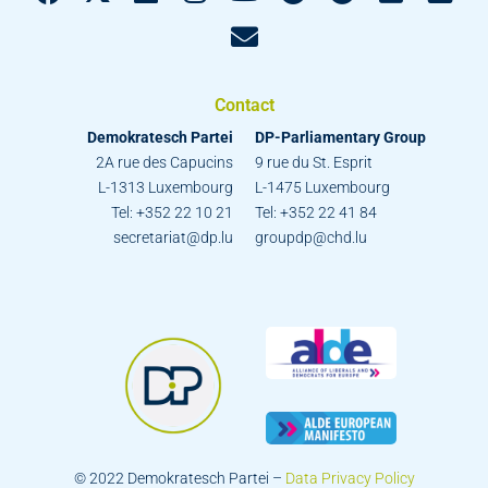
Contact
Demokratesch Partei
DP-Parliamentary Group
2A rue des Capucins
9 rue du St. Esprit
L-1313 Luxembourg
L-1475 Luxembourg
Tel: +352 22 10 21
Tel: +352 22 41 84
secretariat@dp.lu
groupdp@chd.lu
© 2022 Demokratesch Partei –
Data Privacy Policy