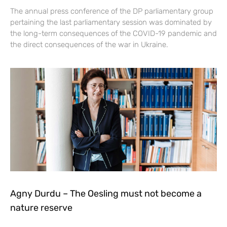
The annual press conference of the DP parliamentary group
pertaining the last parliamentary session was dominated by
the long-term consequences of the COVID-19 pandemic and
the direct consequences of the war in Ukraine.
Agny Durdu – The Oesling must not become a
nature reserve