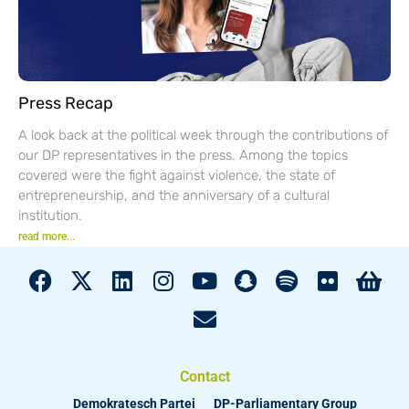
Press Recap
A look back at the political week through the contributions of
our DP representatives in the press. Among the topics
covered were the fight against violence, the state of
entrepreneurship, and the anniversary of a cultural
institution.
read more...
Contact
Demokratesch Partei
DP-Parliamentary Group