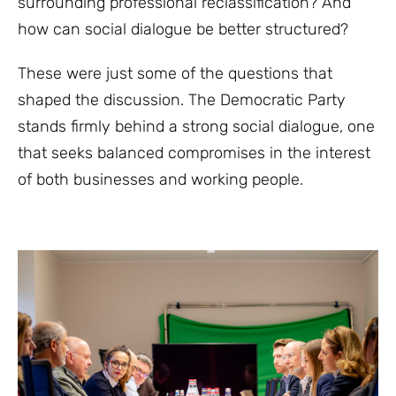
surrounding professional reclassification? And
how can social dialogue be better structured?
These were just some of the questions that
shaped the discussion. The Democratic Party
stands firmly behind a strong social dialogue, one
that seeks balanced compromises in the interest
of both businesses and working people.