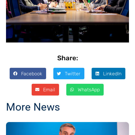
Share:
Facebook
Twitter
LinkedIn
Email
WhatsApp
More News