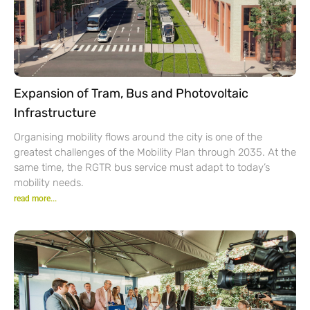
Expansion of Tram, Bus and Photovoltaic
Infrastructure
Organising mobility flows around the city is one of the
greatest challenges of the Mobility Plan through 2035. At the
same time, the RGTR bus service must adapt to today’s
mobility needs.
read more...