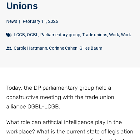
Unions
News
|
February 11, 2026
LCGB
,
OGBL
,
Parliamentary group
,
Trade unions
,
Work
,
Work
Carole Hartmann
,
Corinne Cahen
,
Gilles Baum
Today, the DP parliamentary group held a
constructive meeting with the trade union
alliance OGBL-LCGB.
What role can artificial intelligence play in the
workplace? What is the current state of legislation