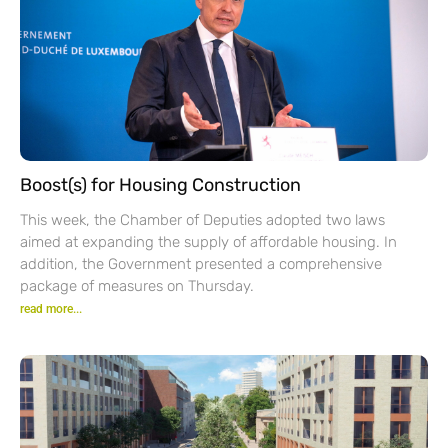
Boost(s) for Housing Construction
This week, the Chamber of Deputies adopted two laws
aimed at expanding the supply of affordable housing. In
addition, the Government presented a comprehensive
package of measures on Thursday.
read more...