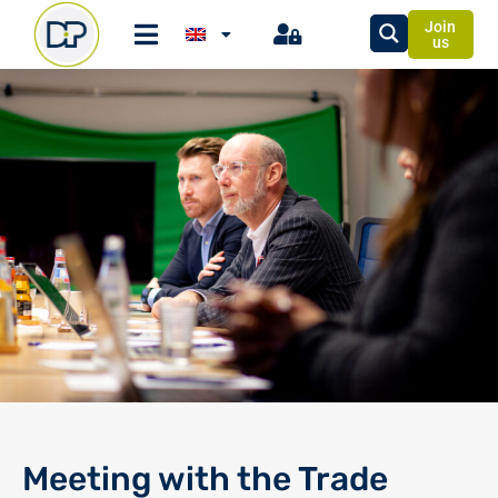
Join
us
Meeting with the Trade