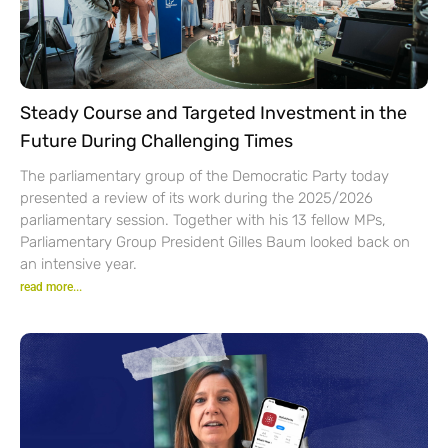
Steady Course and Targeted Investment in the
Future During Challenging Times
The parliamentary group of the Democratic Party today
presented a review of its work during the 2025/2026
parliamentary session. Together with his 13 fellow MPs,
Parliamentary Group President Gilles Baum looked back on
an intensive year.
read more...