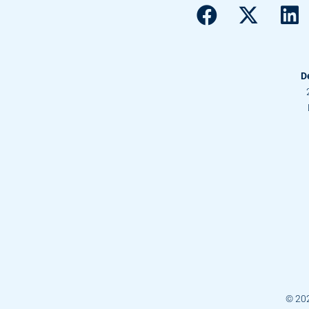
D
© 20