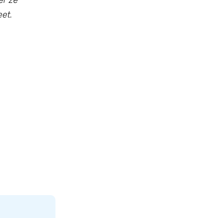
er ze
et.