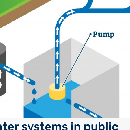
ter systems in public