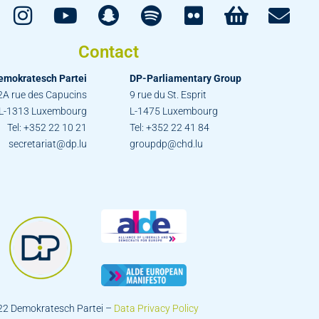
Contact
emokratesch Partei
DP-Parliamentary Group
2A rue des Capucins
9 rue du St. Esprit
L-1313 Luxembourg
L-1475 Luxembourg
Tel: +352 22 10 21
Tel: +352 22 41 84
secretariat@dp.lu
groupdp@chd.lu
22 Demokratesch Partei –
Data Privacy Policy