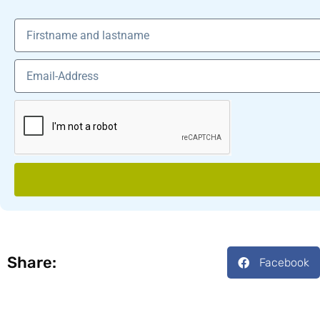
Share:
Facebook