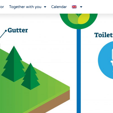
for
Together with you
Calendar