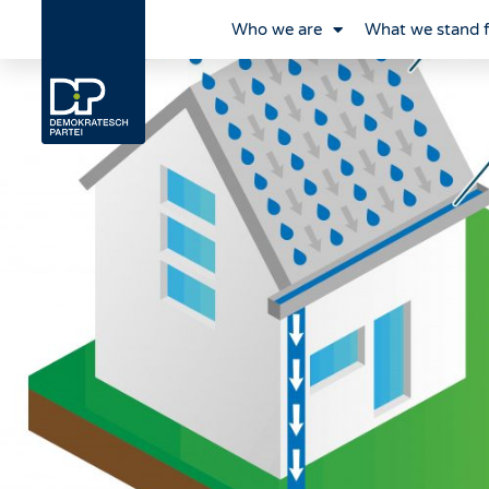
Who we are
What we stand 