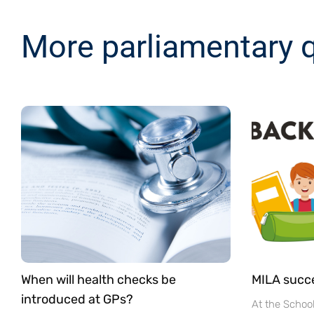
More parliamentary 
When will health checks be
MILA succ
introduced at GPs?
At the Schoo