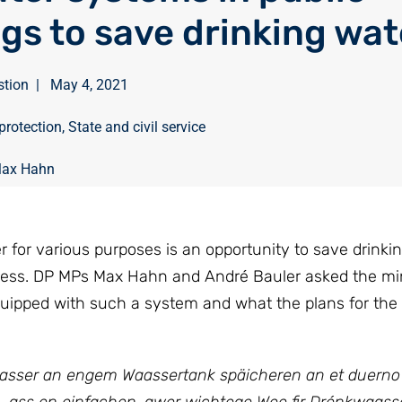
ngs to save drinking wa
stion
|
May 4, 2021
protection
,
State and civil service
ax Hahn
r for various purposes is an opportunity to save drinkin
tress. DP MPs Max Hahn and André Bauler asked the min
uipped with such a system and what the plans for the 
aasser an engem Waassertank späicheren an et duerno 