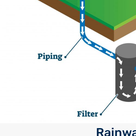
Rainwa