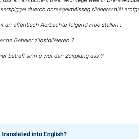
n, ass en einfachen, awer wichtege Wee fir Drénkwaass
erspiggel duerch onreegelméisseg Nidderschléi erofge
it an ëffentlech Aarbechte folgend Froe stellen :
eche Gebaier z’installéieren ?
ier betraff sinn a wat den Zäitplang ass ?
 translated into English?