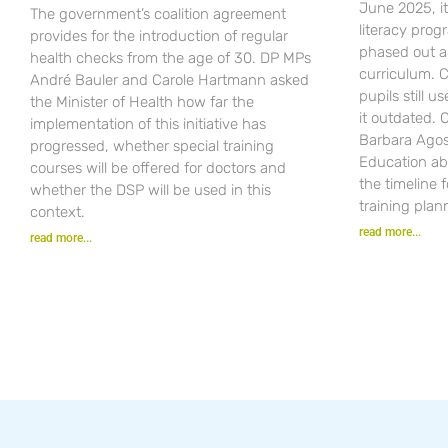
June 2025, i
The government’s coalition agreement
literacy pro
provides for the introduction of regular
phased out a
health checks from the age of 30. DP MPs
curriculum. C
André Bauler and Carole Hartmann asked
pupils still u
the Minister of Health how far the
it outdated.
implementation of this initiative has
Barbara Agost
progressed, whether special training
Education ab
courses will be offered for doctors and
the timeline 
whether the DSP will be used in this
training plan
context.
read more...
read more...