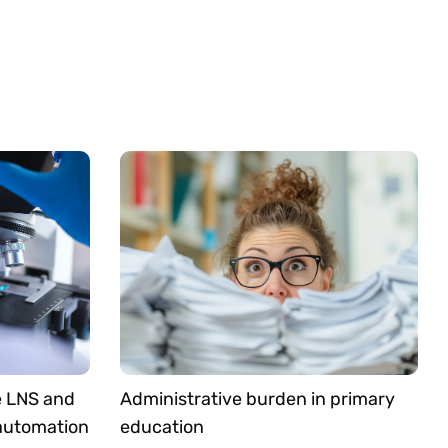
e LNS and
Administrative burden in primary
 automation
education