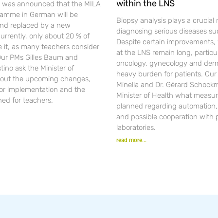
within the LNS
t was announced that the MILA
gramme in German will be
Biopsy analysis plays a crucial r
nd replaced by a new
diagnosing serious diseases su
urrently, only about 20 % of
Despite certain improvements, 
se it, as many teachers consider
at the LNS remain long, particul
 Our PMs Gilles Baum and
oncology, gynecology and der
ino ask the Minister of
heavy burden for patients. Ou
out the upcoming changes,
Minella and Dr. Gérard Schockm
for implementation and the
Minister of Health what measur
ned for teachers.
planned regarding automation, d
and possible cooperation with 
laboratories.
read more...