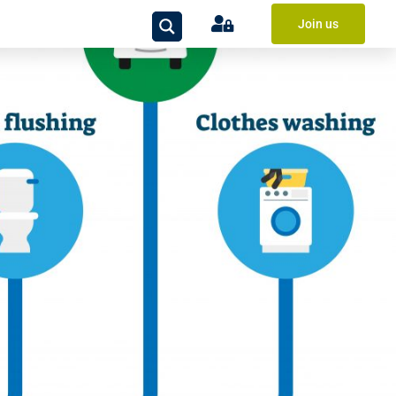
Join us