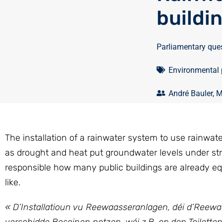
buildi
Parliamentary que
Environmental 
André Bauler
,
M
The installation of a rainwater system to use rainwate
as drought and heat put groundwater levels under s
responsible how many public buildings are already eq
like.
« D’Installatioun vu Reewaasseranlagen, déi d’Reew