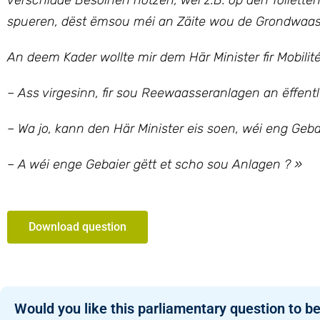
verschidde Besoinen notzen, wéi z.B. op den Toilette
spueren, dëst ëmsou méi an Zäite wou de Grondwaass
An deem Kader wollte mir dem Här Minister fir Mobilité
– Ass virgesinn, fir sou Reewaasseranlagen an ëffentl
– Wa jo, kann den Här Minister eis soen, wéi eng Geba
– A wéi enge Gebaier gëtt et scho sou Anlagen ? »
Download question
Would you like this parliamentary question to be