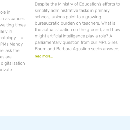
Despite the Ministry of Education’s efforts to
simplify administrative tasks in primary
ole in
schools, unions point to a growing
ch as cancer.
bureaucratic burden on teachers. What is
waiting times
the actual situation on the ground, and how
arly in
might artificial intelligence play a role? A
matology – a
parliamentary question from our MPs Gilles
r PMs Mandy
Baum and Barbara Agostino seeks answers.
el ask the
es are
read more...
igitalisation
private