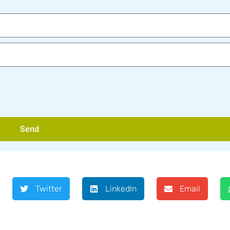
Send
Twitter
LinkedIn
Email