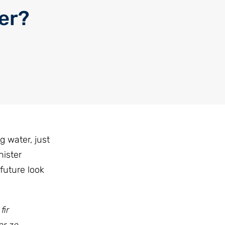
ter?
g water, just
ister
future look
fir