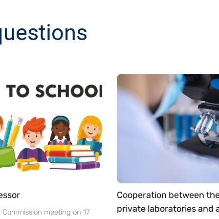
questions
essor
Cooperation between th
private laboratories and
l Commission meeting on 17