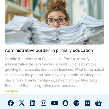
Administrative burden in primary education
Despite the Ministry of Education’s efforts to simplify
administrative tasks in primary schools, unions point to a
growing bureaucratic burden on teachers. What is the actual
situation on the ground, and how might artificial intelligence
play a role? A parliamentary question from our MPs Gilles
Baum and Barbara Agostino seeks answers.
read more...