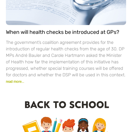
When will health checks be introduced at GPs?
The government’s coalition agreement provides for the
introduction of regular health checks from the age of 30. DP
MPs André Bauler and Carole Hartmann asked the Minister
of Health how far the implementation of this initiative has
progressed, whether special training courses will be offered
for doctors and whether the DSP will be used in this context.
read more...