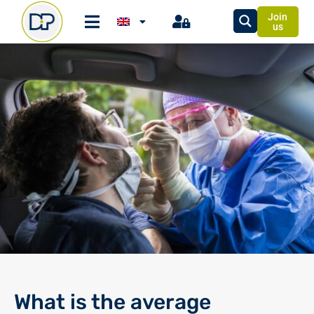
Join
us
What is the average