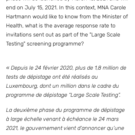
end on July 15, 2021. In this context, MNA Carole
Hartmann would like to know from the Minister of
Health, what is the average response rate to
invitations sent out as part of the "Large Scale
Testing" screening programme?
« Depuis le 24 février 2020, plus de 1,8 million de
tests de dépistage ont été réalisés au
Luxembourg, dont un million dans le cadre du
programme de dépistage “Large Scale Testing”.
La deuxième phase du programme de dépistage
à large échelle venant à échéance le 24 mars
2021, le
gouvernement vient d’annoncer qu’une