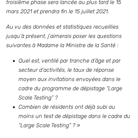
troisième phase sera lancée au plus tard le 15
mars 2021 et prendra fin le 15 juillet 2021.
Au vu des données et statistiques recueillies
jusqu’à présent, j’aimerais poser les questions
suivantes à Madame la Ministre de la Santé :
Quel est, ventilé par tranche d’âge et par
secteur d’activités, le taux de réponse
moyen aux invitations envoyées dans
le
cadre du programme de dépistage “Large
Scale Testing” ?
Combien de résidents ont déjà subi au
moins un test de dépistage dans le cadre du
“Large Scale Testing” ? »