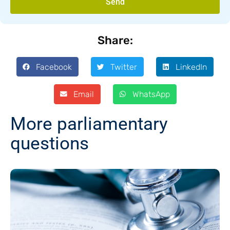
Send
Share:
Facebook
Twitter
LinkedIn
Email
WhatsApp
More parliamentary
questions