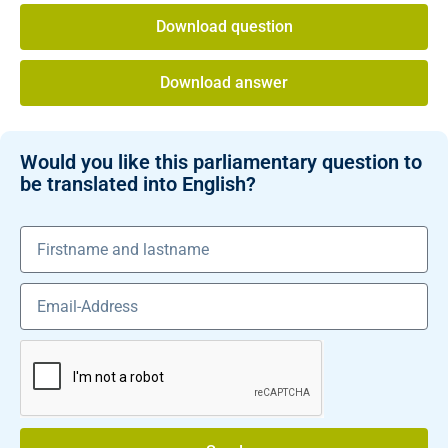
Download question
Download answer
Would you like this parliamentary question to
be translated into English?