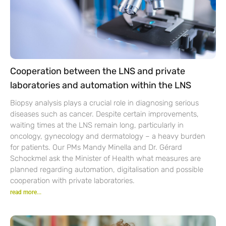
Cooperation between the LNS and private
laboratories and automation within the LNS
Biopsy analysis plays a crucial role in diagnosing serious
diseases such as cancer. Despite certain improvements,
waiting times at the LNS remain long, particularly in
oncology, gynecology and dermatology – a heavy burden
for patients. Our PMs Mandy Minella and Dr. Gérard
Schockmel ask the Minister of Health what measures are
planned regarding automation, digitalisation and possible
cooperation with private laboratories.
read more...