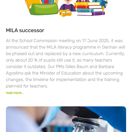
MILA successor
At the School Commission meeting on 17 June 2025, it was
announced that the MILA literacy programme in German will
be phased out and replaced by a new curriculum. Currently,
only about 20 % of pupils still use it, as many teachers
consider it outdated. Our PMs Gilles Baum and Barbara
Agostino ask the Minister of Education about the upcoming
changes, the timeline for implementation and the training
planned for teachers.
read more...