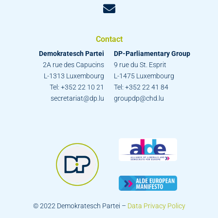
Contact
Demokratesch Partei
DP-Parliamentary Group
2A rue des Capucins
9 rue du St. Esprit
L-1313 Luxembourg
L-1475 Luxembourg
Tel: +352 22 10 21
Tel: +352 22 41 84
secretariat@dp.lu
groupdp@chd.lu
© 2022 Demokratesch Partei –
Data Privacy Policy