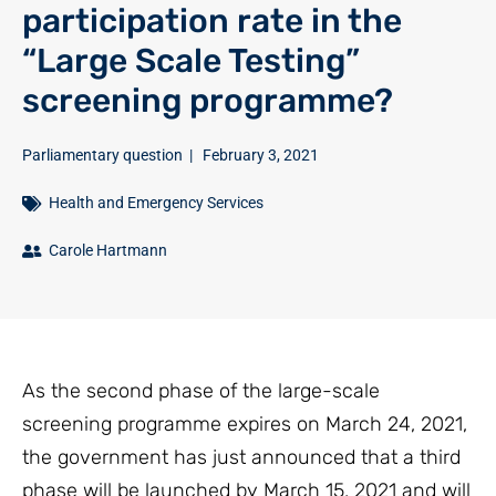
participation rate in the
“Large Scale Testing”
screening programme?
Parliamentary question
|
February 3, 2021
Health and Emergency Services
Carole Hartmann
As the second phase of the large-scale
screening programme expires on March 24, 2021,
the government has just announced that a third
phase will be launched by March 15, 2021 and will