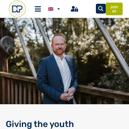
Join
us
Giving the youth