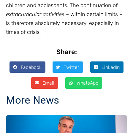
children and adolescents. The continuation of
extracurricular activities
–
within certain limits –
is therefore absolutely necessary, especially in
times of crisis.
Share:
Facebook
Twitter
LinkedIn
Email
WhatsApp
More News