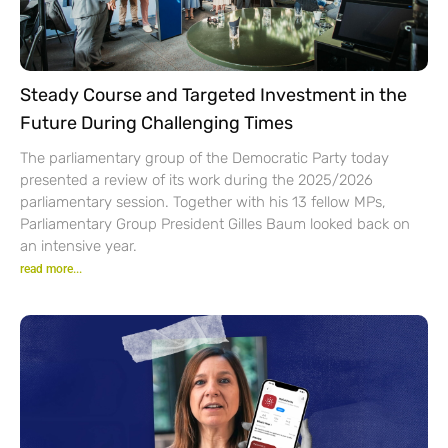
Steady Course and Targeted Investment in the
Future During Challenging Times
The parliamentary group of the Democratic Party today
presented a review of its work during the 2025/2026
parliamentary session. Together with his 13 fellow MPs,
Parliamentary Group President Gilles Baum looked back on
an intensive year.
read more...