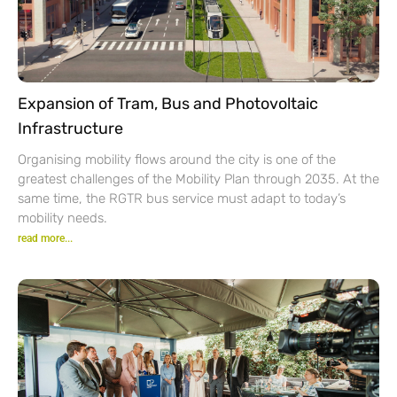
Expansion of Tram, Bus and Photovoltaic
Infrastructure
Organising mobility flows around the city is one of the
greatest challenges of the Mobility Plan through 2035. At the
same time, the RGTR bus service must adapt to today’s
mobility needs.
read more...