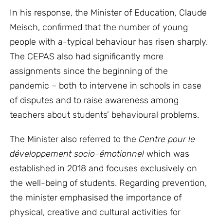
In his response, the Minister of Education, Claude
Meisch, confirmed that the number of young
people with a-typical behaviour has risen sharply.
The CEPAS also had significantly more
assignments since the beginning of the
pandemic – both to intervene in schools in case
of disputes and to raise awareness among
teachers about students’ behavioural problems.
The Minister also referred to the
Centre pour le
développement socio-émotionnel
which was
established in 2018 and focuses exclusively on
the well-being of students. Regarding prevention,
the minister emphasised the importance of
physical, creative and cultural activities for