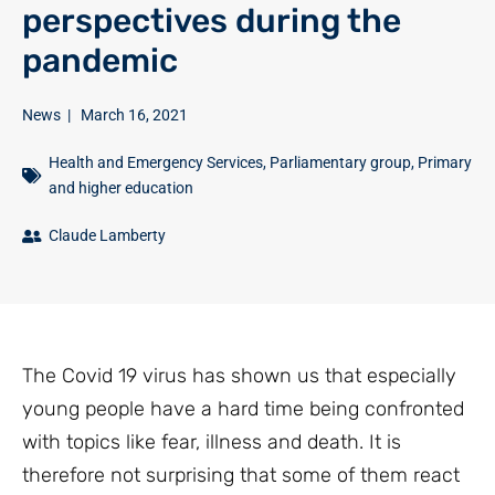
perspectives during the
pandemic
News
|
March 16, 2021
Health and Emergency Services
,
Parliamentary group
,
Primary
and higher education
Claude Lamberty
The Covid 19 virus has shown us that especially
young people have a hard time being confronted
with topics like fear, illness and death. It is
therefore not surprising that some of them react