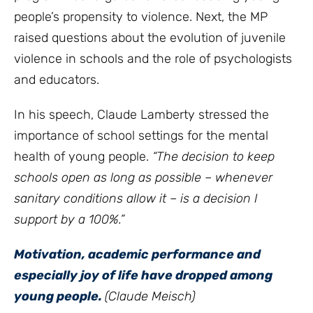
people’s propensity to violence. Next, the MP
raised questions about the evolution of juvenile
violence in schools and the role of psychologists
and educators.
In his speech, Claude Lamberty stressed the
importance of school settings for the mental
health of young people.
“The decision to keep
schools open as long as possible – whenever
sanitary conditions allow it – is a decision I
support by a 100%.”
Motivation, academic performance and
especially joy of life have dropped among
young people.
(Claude Meisch)