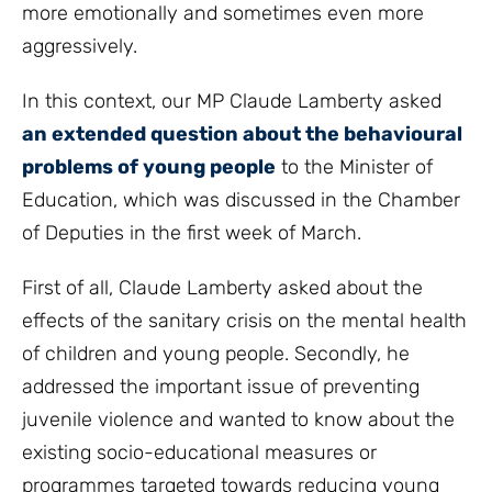
more emotionally and sometimes even more
aggressively.
In this context, our MP Claude Lamberty asked
an extended question about the behavioural
problems of young people
to the Minister of
Education, which was discussed in the Chamber
of Deputies in the first week of March.
First of all, Claude Lamberty asked about the
effects of the sanitary crisis on the mental health
of children and young people. Secondly, he
addressed the important issue of preventing
juvenile violence and wanted to know about the
existing socio-educational measures or
programmes targeted towards reducing young