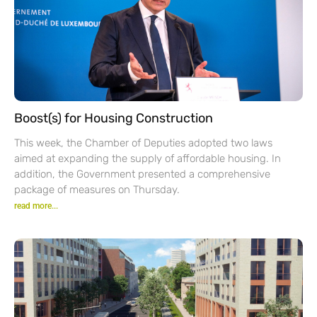
Boost(s) for Housing Construction
This week, the Chamber of Deputies adopted two laws
aimed at expanding the supply of affordable housing. In
addition, the Government presented a comprehensive
package of measures on Thursday.
read more...