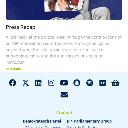
Press Recap
A look back at the political week through the contributions of
our DP representatives in the press. Among the topics
covered were the fight against violence, the state of
entrepreneurship, and the anniversary of a cultural
institution.
read more...
Contact
Demokratesch Partei
DP-Parliamentary Group
2A rue des Capucins
9 rue du St. Esprit