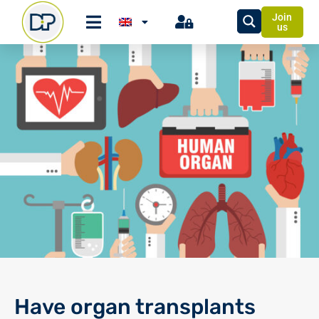
Join
us
Have organ transplants