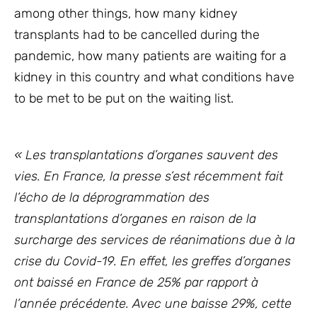
among other things, how many kidney
transplants had to be cancelled during the
pandemic, how many patients are waiting for a
kidney in this country and what conditions have
to be met to be put on the waiting list.
« Les transplantations d’organes sauvent des
vies. En France, la presse s’est récemment fait
l’écho de la déprogrammation des
transplantations d’organes en raison de la
surcharge des services de réanimations due à la
crise du Covid-19. En effet, les greffes d’organes
ont baissé en France de 25% par rapport à
l’année précédente. Avec une baisse 29%, cette