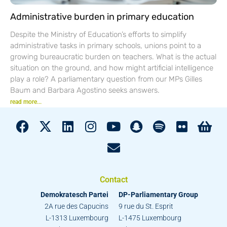
Administrative burden in primary education
Despite the Ministry of Education’s efforts to simplify
administrative tasks in primary schools, unions point to a
growing bureaucratic burden on teachers. What is the actual
situation on the ground, and how might artificial intelligence
play a role? A parliamentary question from our MPs Gilles
Baum and Barbara Agostino seeks answers.
read more...
Contact
Demokratesch Partei
DP-Parliamentary Group
2A rue des Capucins
9 rue du St. Esprit
L-1313 Luxembourg
L-1475 Luxembourg