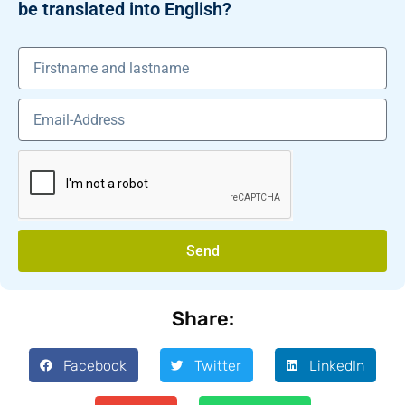
be translated into English?
Send
Share:
Facebook
Twitter
LinkedIn