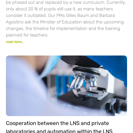
be phased out and replaced by a new curriculum. Currently,
only about 20 % of pupils still use it, as many teachers
consider it outdated. Our PMs Gilles Baum and Barbara
Agostino ask the Minister of Education about the upcoming
changes, the timeline for implementation and the training
planned for teachers.
read more...
Cooperation between the LNS and private
laboratories and automation within the LNS