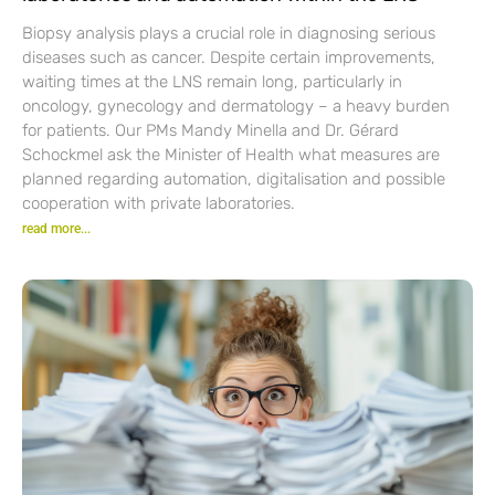
Biopsy analysis plays a crucial role in diagnosing serious
diseases such as cancer. Despite certain improvements,
waiting times at the LNS remain long, particularly in
oncology, gynecology and dermatology – a heavy burden
for patients. Our PMs Mandy Minella and Dr. Gérard
Schockmel ask the Minister of Health what measures are
planned regarding automation, digitalisation and possible
cooperation with private laboratories.
read more...