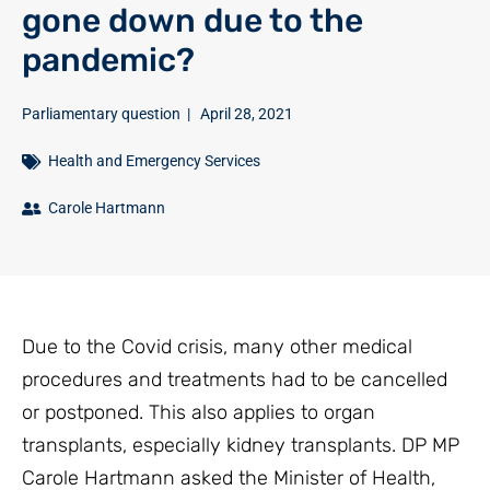
gone down due to the
pandemic?
Parliamentary question
|
April 28, 2021
Health and Emergency Services
Carole Hartmann
Due to the Covid crisis, many other medical
procedures and treatments had to be cancelled
or postponed. This also applies to organ
transplants, especially kidney transplants. DP MP
Carole Hartmann asked the Minister of Health,