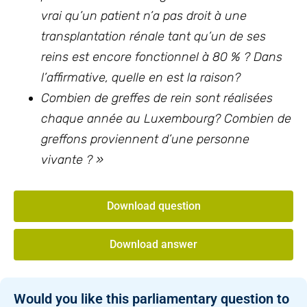
vrai qu’un patient n’a pas droit à une
transplantation rénale tant qu’un de ses
reins est encore fonctionnel à 80 % ? Dans
l’affirmative, quelle en est la raison?
Combien de greffes de rein sont réalisées
chaque année au Luxembourg? Combien de
greffons proviennent d’une personne
vivante ? »
Download question
Download answer
Would you like this parliamentary question to