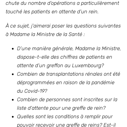
chute du nombre d’opérations a particulièrement
touché les patients en attente d’un rein.
À ce sujet, j’aimerai poser les questions suivantes
à Madame la Ministre de la Santé :
D’une manière générale, Madame la Ministre,
dispose-t-elle des chiffres de patients en
attente d’un greffon au Luxembourg?
Combien de transplantations rénales ont été
déprogrammées en raison de la pandémie
du Covid-19?
Combien de personnes sont inscrites sur la
liste d’attente pour une greffe de rein?
Quelles sont les conditions à remplir pour
pouvoir recevoir une greffe de reins? Est-il