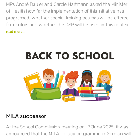
MPs André Bauler and Carole Hartmann asked the Minister
of Health how far the implementation of this initiative has
progressed, whether special training courses will be offered
for doctors and whether the DSP will be used in this context.
read more...
MILA successor
At the School Commission meeting on 17 June 2025, it was
announced that the MILA literacy programme in German will