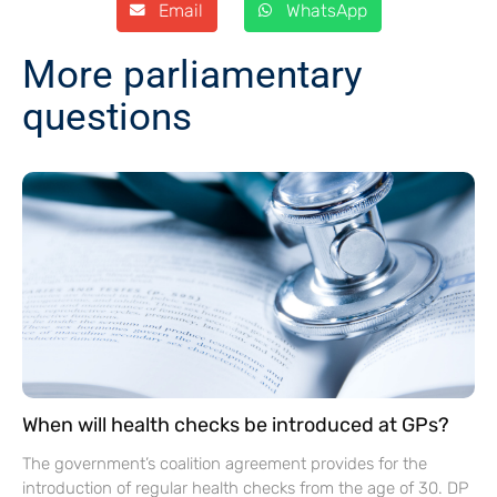
Email
WhatsApp
More parliamentary
questions
When will health checks be introduced at GPs?
The government’s coalition agreement provides for the
introduction of regular health checks from the age of 30. DP