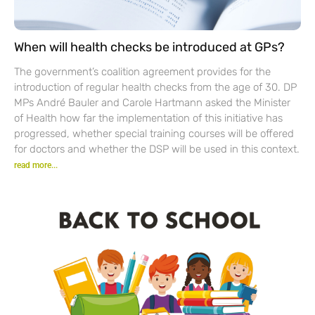
When will health checks be introduced at GPs?
The government’s coalition agreement provides for the
introduction of regular health checks from the age of 30. DP
MPs André Bauler and Carole Hartmann asked the Minister
of Health how far the implementation of this initiative has
progressed, whether special training courses will be offered
for doctors and whether the DSP will be used in this context.
read more...