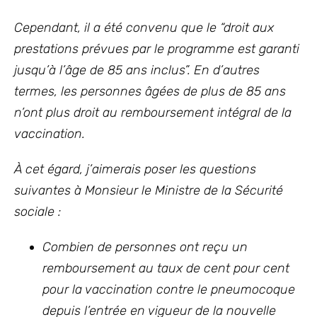
Cependant, il a été convenu que le “droit aux
prestations prévues par le programme est garanti
jusqu’à l’âge de 85 ans inclus”. En d’autres
termes, les personnes âgées de plus de 85 ans
n’ont plus droit au remboursement intégral de la
vaccination.
À cet égard, j’aimerais poser les questions
suivantes à Monsieur le Ministre de la Sécurité
sociale :
Combien de personnes ont reçu un
remboursement au taux de cent pour cent
pour la vaccination contre le pneumocoque
depuis l’entrée en vigueur de la nouvelle