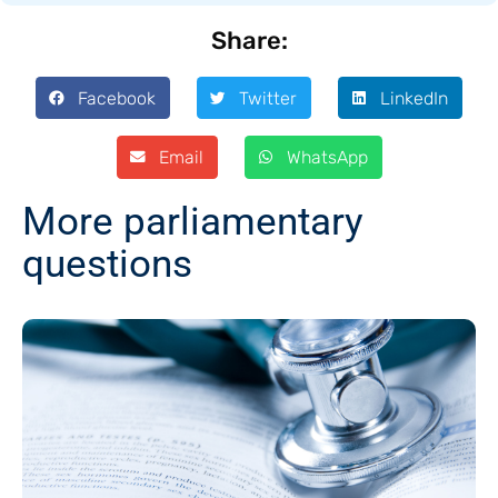
Share:
Facebook
Twitter
LinkedIn
Email
WhatsApp
More parliamentary
questions