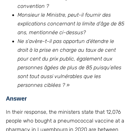
convention ?
Monsieur le Ministre, peut-il fournir des
explications concernant la limite d’âge de 85
ans, mentionnée ci-dessus?
Ne s’avère-t-il pas opportun d’étendre le
droit à la prise en charge au taux de cent
pour cent du prix public, également aux
personnes âgées de plus de 85 puisqu’elles
sont tout aussi vulnérables que les
personnes ciblées ? »
Answer
In their response, the ministers state that 12,076
people who bought a pneumococcal vaccine at a
pharmacy in Luxembourg in 2020 are between