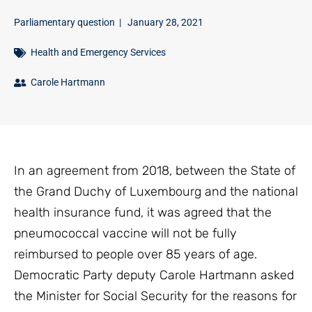
Parliamentary question
|
January 28, 2021
Health and Emergency Services
Carole Hartmann
In an agreement from 2018, between the State of
the Grand Duchy of Luxembourg and the national
health insurance fund, it was agreed that the
pneumococcal vaccine will not be fully
reimbursed to people over 85 years of age.
Democratic Party deputy Carole Hartmann asked
the Minister for Social Security for the reasons for