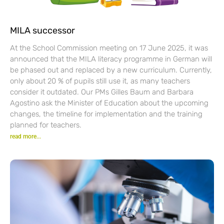
MILA successor
At the School Commission meeting on 17 June 2025, it was
announced that the MILA literacy programme in German will
be phased out and replaced by a new curriculum. Currently,
only about 20 % of pupils still use it, as many teachers
consider it outdated. Our PMs Gilles Baum and Barbara
Agostino ask the Minister of Education about the upcoming
changes, the timeline for implementation and the training
planned for teachers.
read more...