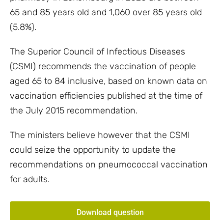
65 and 85 years old and 1,060 over 85 years old
(5.8%).
The Superior Council of Infectious Diseases
(CSMI) recommends the vaccination of people
aged 65 to 84 inclusive, based on known data on
vaccination efficiencies published at the time of
the July 2015 recommendation.
The ministers believe however that the CSMI
could seize the opportunity to update the
recommendations on pneumococcal vaccination
for adults.
Download question