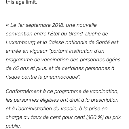
this age limit.
« Le 1er septembre 2018, une nouvelle
convention entre l’État du Grand-Duché de
Luxembourg et la Caisse nationale de Santé est
entrée en vigueur “portant institution d’un
programme de vaccination des personnes âgées
de 65 ans et plus, et de certaines personnes à
risque contre le pneumocoque”.
Conformément à ce programme de vaccination,
les personnes éligibles ont droit à la prescription
et à l’administration du vaccin, à la prise en
charge au taux de cent pour cent (100 %) du prix
public.