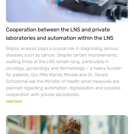
Cooperation between the LNS and private
laboratories and automation within the LNS
Biopsy analysis plays a crucial role in diagnosing serious
diseases such as cancer. Despite certain improvements,
waiting times at the LNS remain long, particularly in
oncology, gynecology and dermatology – a heavy burden
for patients. Our PMs Mandy Minella and Dr. Gérard
Schockmel ask the Minister of Health what measures are
planned regarding automation, digitalisation and possible
cooperation with private laboratories.
read more...