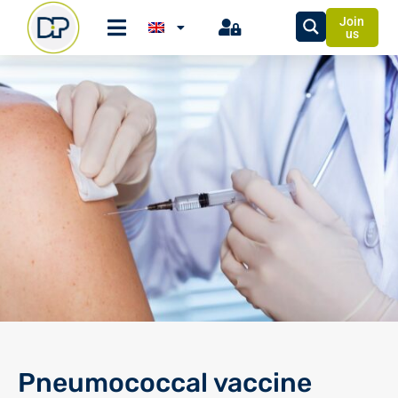
Join
us
Pneumococcal vaccine