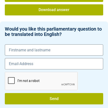
Download answer
Would you like this parliamentary question to
be translated into English?
Send