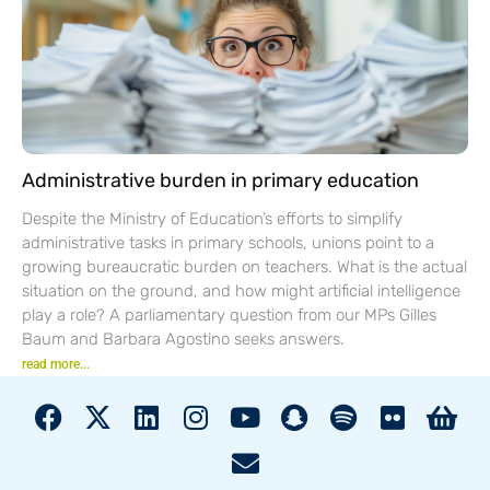
Administrative burden in primary education
Despite the Ministry of Education’s efforts to simplify
administrative tasks in primary schools, unions point to a
growing bureaucratic burden on teachers. What is the actual
situation on the ground, and how might artificial intelligence
play a role? A parliamentary question from our MPs Gilles
Baum and Barbara Agostino seeks answers.
read more...