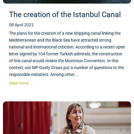
The creation of the Istanbul Canal
08 April 2021
The plans for the creation of a new shipping canal linking the
Mediterranean and the Black Sea have attracted strong
national and international criticism. According to a recent open
letter signed by 104 former Turkish admirals, the construction
of this canal would violate the Montreux Convention. In this
context, our MP Gusty Graas put a number of questions to the
responsible ministers. Among other...
read more...