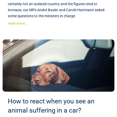
certainly not an isolated country and the figures tend to
increase, our MPs André Bauler and Carole Hartmann asked
some questions to the ministers in charge.
read more...
How to react when you see an
animal suffering in a car?