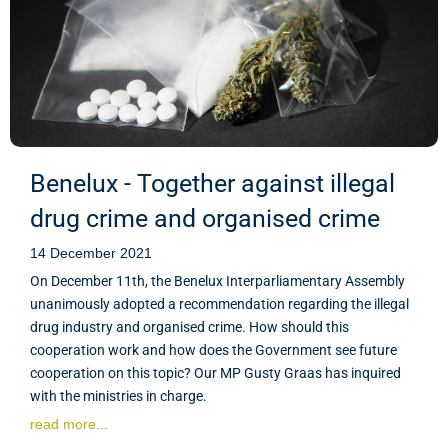
Benelux - Together against illegal
drug crime and organised crime
14 December 2021
On December 11th, the Benelux Interparliamentary Assembly
unanimously adopted a recommendation regarding the illegal
drug industry and organised crime. How should this
cooperation work and how does the Government see future
cooperation on this topic? Our MP Gusty Graas has inquired
with the ministries in charge.
read more...