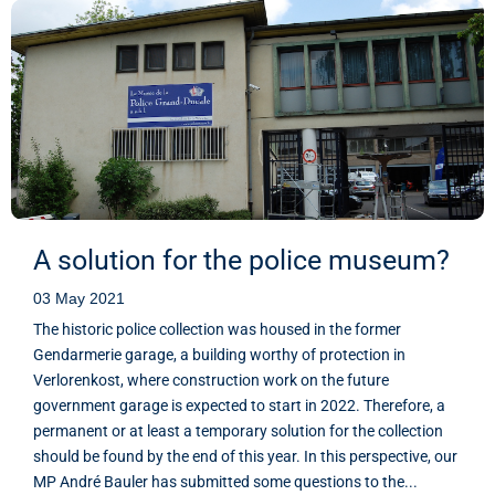
A solution for the police museum?
03 May 2021
The historic police collection was housed in the former
Gendarmerie garage, a building worthy of protection in
Verlorenkost, where construction work on the future
government garage is expected to start in 2022. Therefore, a
permanent or at least a temporary solution for the collection
should be found by the end of this year. In this perspective, our
MP André Bauler has submitted some questions to the...