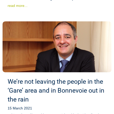
read more...
We’re not leaving the people in the
‘Gare’ area and in Bonnevoie out in
the rain
15 March 2021