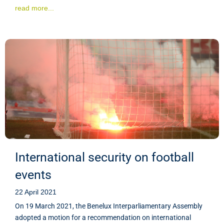
read more...
International security on football
events
22 April 2021
On 19 March 2021, the Benelux Interparliamentary Assembly
adopted a motion for a recommendation on international