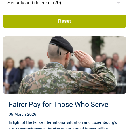
Fairer Pay for Those Who Serve
05 March 2026
In light of the tense international situation and Luxembourg’s
NATO commitments, the size of our armed forces will be