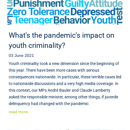
What's the pandemic's impact on
youth criminality?
03 June 2021
Youth criminality took a new dimension since the beginning of
this year. There have been more cases with serious
consequences nationwide. In particular, these terrible cases led
to nationwide discussions and a very high media coverage. In
this context, our MPs André Bauler and Claude Lamberty
asked the responsible minister, among other things, if juvenile
delinquency had changed with the pandemic.
read more...