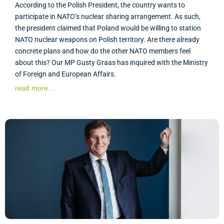
According to the Polish President, the country wants to
participate in NATO’s nuclear sharing arrangement. As such,
the president claimed that Poland would be willing to station
NATO nuclear weapons on Polish territory. Are there already
concrete plans and how do the other NATO members feel
about this? Our MP Gusty Graas has inquired with the Ministry
of Foreign and European Affairs.
read more...