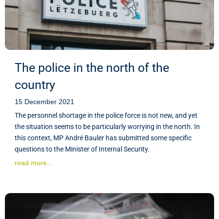
The police in the north of the
country
15 December 2021
The personnel shortage in the police force is not new, and yet
the situation seems to be particularly worrying in the north. In
this context, MP André Bauler has submitted some specific
questions to the Minister of Internal Security.
read more...