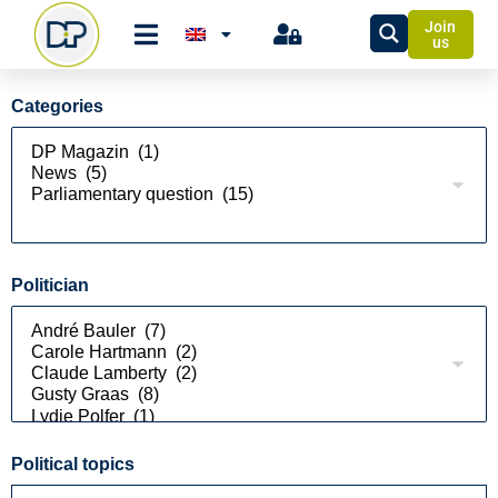
Join
us
Categories
Politician
Political topics