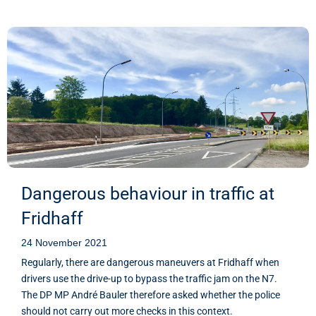
Dangerous behaviour in traffic at
Fridhaff
24 November 2021
Regularly, there are dangerous maneuvers at Fridhaff when
drivers use the drive-up to bypass the traffic jam on the N7.
The DP MP André Bauler therefore asked whether the police
should not carry out more checks in this context.