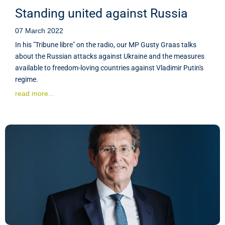
Standing united against Russia
07 March 2022
In his "Tribune libre" on the radio, our MP Gusty Graas talks
about the Russian attacks against Ukraine and the measures
available to freedom-loving countries against Vladimir Putin's
regime.
read more...