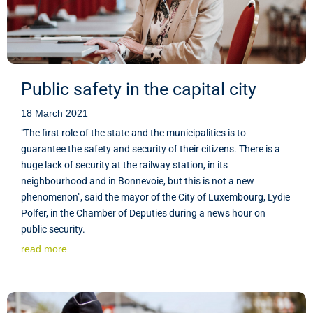
Public safety in the capital city
18 March 2021
"The first role of the state and the municipalities is to
guarantee the safety and security of their citizens. There is a
huge lack of security at the railway station, in its
neighbourhood and in Bonnevoie, but this is not a new
phenomenon", said the mayor of the City of Luxembourg, Lydie
Polfer, in the Chamber of Deputies during a news hour on
public security.
read more...