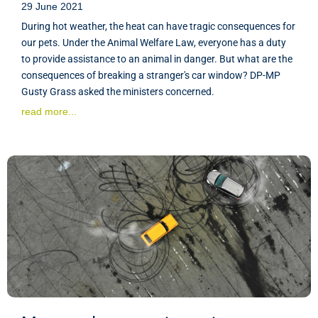
29 June 2021
During hot weather, the heat can have tragic consequences for
our pets. Under the Animal Welfare Law, everyone has a duty
to provide assistance to an animal in danger. But what are the
consequences of breaking a stranger's car window? DP-MP
Gusty Grass asked the ministers concerned.
read more...