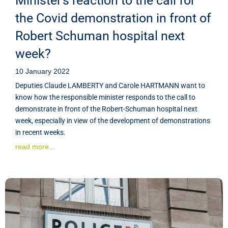
Minister's reaction to the call for
the Covid demonstration in front of
Robert Schuman hospital next
week?
10 January 2022
Deputies Claude LAMBERTY and Carole HARTMANN want to
know how the responsible minister responds to the call to
demonstrate in front of the Robert-Schuman hospital next
week, especially in view of the development of demonstrations
in recent weeks.
read more...