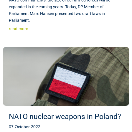
expanded in the coming years. Today, DP Member of
Parliament Marc Hansen presented two draft laws in
Parliament.
read more...
NATO nuclear weapons in Poland?
07 October 2022