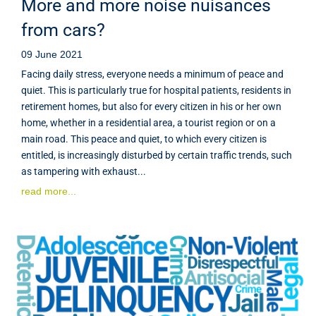
More and more noise nuisances
from cars?
09 June 2021
Facing daily stress, everyone needs a minimum of peace and
quiet. This is particularly true for hospital patients, residents in
retirement homes, but also for every citizen in his or her own
home, whether in a residential area, a tourist region or on a
main road. This peace and quiet, to which every citizen is
entitled, is increasingly disturbed by certain traffic trends, such
as tampering with exhaust...
read more...