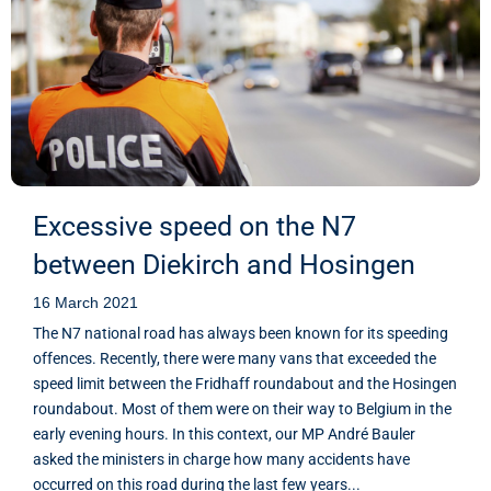
Excessive speed on the N7
between Diekirch and Hosingen
16 March 2021
The N7 national road has always been known for its speeding
offences. Recently, there were many vans that exceeded the
speed limit between the Fridhaff roundabout and the Hosingen
roundabout. Most of them were on their way to Belgium in the
early evening hours. In this context, our MP André Bauler
asked the ministers in charge how many accidents have
occurred on this road during the last few years...