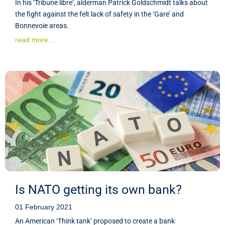
In his ‘Tribune libre‘, alderman Patrick Goldschmidt talks about
the fight against the felt lack of safety in the ‘Gare’ and
Bonnevoie areas.
read more...
Is NATO getting its own bank?
01 February 2021
An American ‘Think tank’ proposed to create a bank