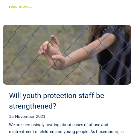
read more...
Will youth protection staff be
strengthened?
15 November 2021
We are increasingly hearing about cases of abuse and
mistreatment of children and young people. As Luxembourg is