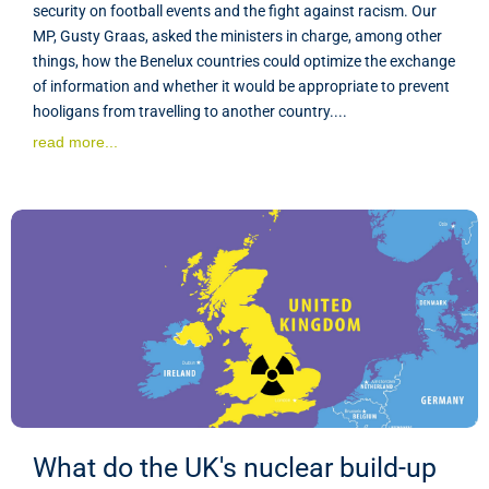
security on football events and the fight against racism. Our
MP, Gusty Graas, asked the ministers in charge, among other
things, how the Benelux countries could optimize the exchange
of information and whether it would be appropriate to prevent
hooligans from travelling to another country....
read more...
What do the UK's nuclear build-up