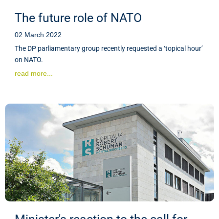
The future role of NATO
02 March 2022
The DP parliamentary group recently requested a ‘topical hour’
on NATO.
read more...