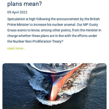
plans mean?
09 April 2021
Speculation is high following the announcement by the British
Prime Minister to increase his nuclear arsenal. Our MP Gusty
Graas wants to know, among other points, from the minister in
charge whether these plans are in line with the efforts under
the Nuclear Non-Proliferation Treaty?
read more...