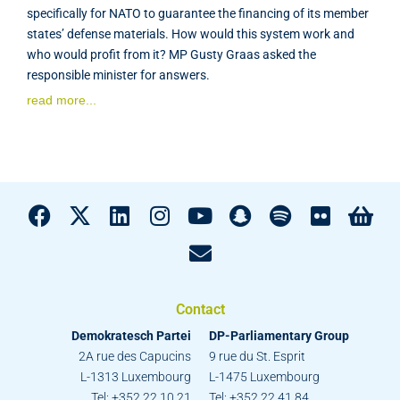
specifically for NATO to guarantee the financing of its member
states’ defense materials. How would this system work and
who would profit from it? MP Gusty Graas asked the
responsible minister for answers.
read more...
Contact
Demokratesch Partei
DP-Parliamentary Group
2A rue des Capucins
9 rue du St. Esprit
L-1313 Luxembourg
L-1475 Luxembourg
Tel: +352 22 10 21
Tel: +352 22 41 84