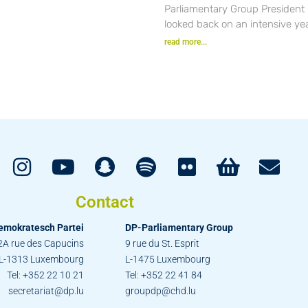
Parliamentary Group President
looked back on an intensive yea
read more...
Contact
emokratesch Partei
DP-Parliamentary Group
2A rue des Capucins
9 rue du St. Esprit
L-1313 Luxembourg
L-1475 Luxembourg
Tel: +352 22 10 21
Tel: +352 22 41 84
secretariat@dp.lu
groupdp@chd.lu