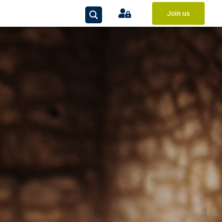
Join us