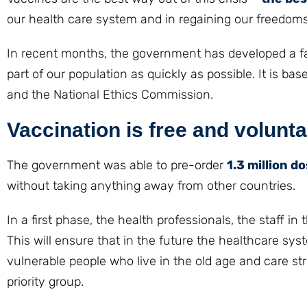
our health care system and in regaining our freedoms
In recent months, the government has developed a fair
part of our population as quickly as possible. It is
and the National Ethics Commission.
Vaccination is free and volunt
The government was able to pre-order
1.3 million d
without taking anything away from other countries.
In a first phase, the health professionals, the staff i
This will ensure that in the future the healthcare sys
vulnerable people who live in the old age and care st
priority group.