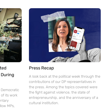
ted
Press Recap
 During
A look back at the political week through the
contributions of our DP representatives in
the press. Among the topics covered were
e Democratic
the fight against violence, the state of
of its work
entrepreneurship, and the anniversary of a
ntary
cultural institution.
ellow MPs,