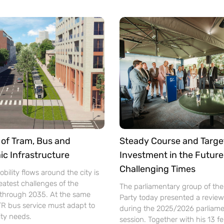
of Tram, Bus and
Steady Course and Targe
ic Infrastructure
Investment in the Future
Challenging Times
bility flows around the city is
eatest challenges of the
The parliamentary group of th
n through 2035. At the same
Party today presented a review 
TR bus service must adapt to
during the 2025/2026 parliame
ity needs.
session. Together with his 13 f