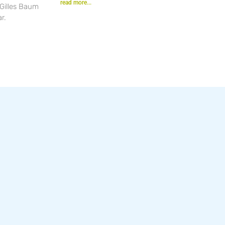
read more...
 Gilles Baum
r.