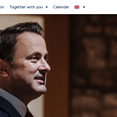
for
Together with you
Calendar