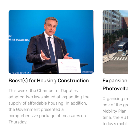
Boost(s) for Housing Construction
Expansion 
Photovolta
This week, the Chamber of Deputies
adopted two laws aimed at expanding the
Organising mo
supply of affordable housing. In addition,
one of the gr
the Government presented a
Mobility Pla
comprehensive package of measures on
time, the RG
Thursday.
today’s mobil