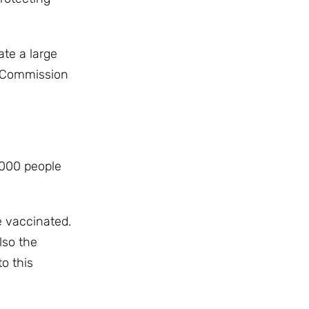
ate a large
n Commission
,000 people
be vaccinated.
lso the
o this