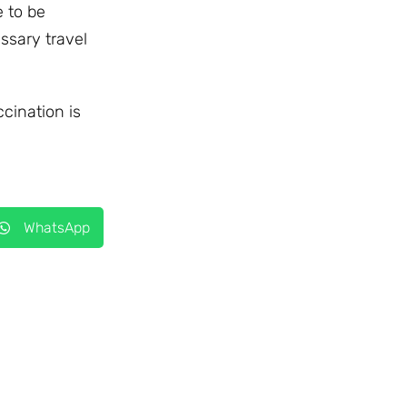
e to be
ssary travel
ccination is
WhatsApp