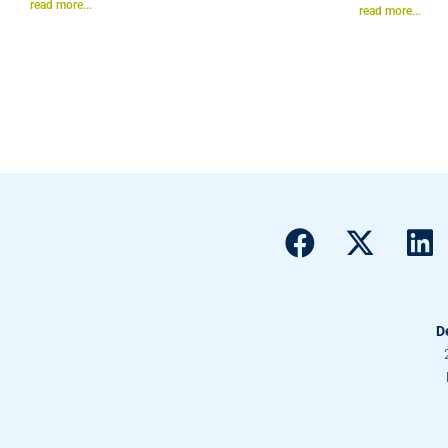
read more...
read more...
D