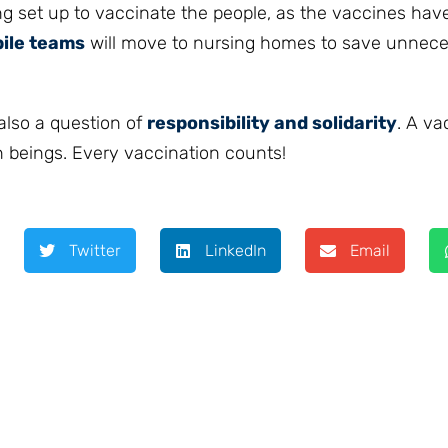
g set up to vaccinate the people, as the vaccines hav
ile teams
will move to nursing homes to save unnece
 also a question of
responsibility and solidarity
. A va
an beings. Every vaccination counts!
Twitter
LinkedIn
Email