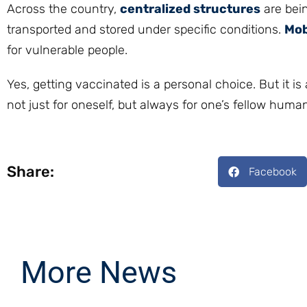
Across the country,
centralized structures
are bein
transported and stored under specific conditions.
Mob
for vulnerable people.
Yes, getting vaccinated is a personal choice. But it is
not just for oneself, but always for one’s fellow hum
Share:
Facebook
More News