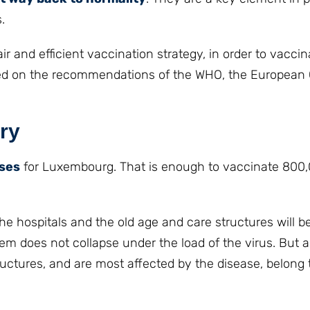
.
 and efficient vaccination strategy, in order to vaccin
 based on the recommendations of the WHO, the Europea
ary
oses
for Luxembourg. That is enough to vaccinate 800
n the hospitals and the old age and care structures will 
tem does not collapse under the load of the virus. But a
ructures, and are most affected by the disease, belong t