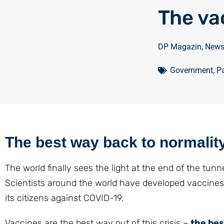
The va
DP Magazin
,
New
Government
,
Pa
The best way back to normalit
The world finally sees the light at the end of the tun
Scientists around the world have developed vaccines
its citizens against COVID-19.
Vaccines are the best way out of this crisis –
the bes