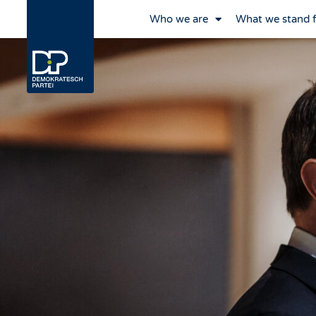
Who we are
What we stand 