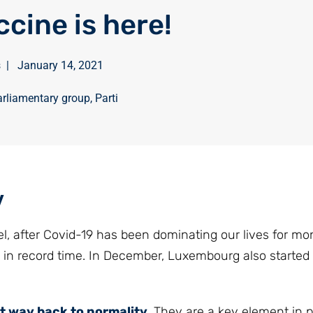
ccine is here!
s
|
January 14, 2021
rliamentary group
,
Parti
y
nel, after Covid-19 has been dominating our lives for mo
 in record time. In December, Luxembourg also started
t way back to normality
. They are a key element in p