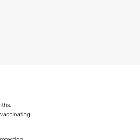
nths.
 vaccinating
rotecting