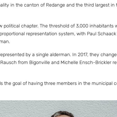
lity in the canton of Redange and the third largest in 
political chapter. The threshold of 3,000 inhabitants
e proportional representation system, with Paul Schaack
rman.
 represented by a single alderman. In 2017, they change
 Rausch from Bigonville and Michelle Ensch-Brickler r
 the goal of having three members in the municipal co