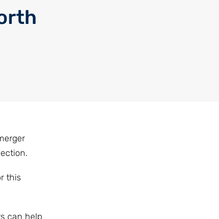
orth
 merger
ection.
r this
rs can help