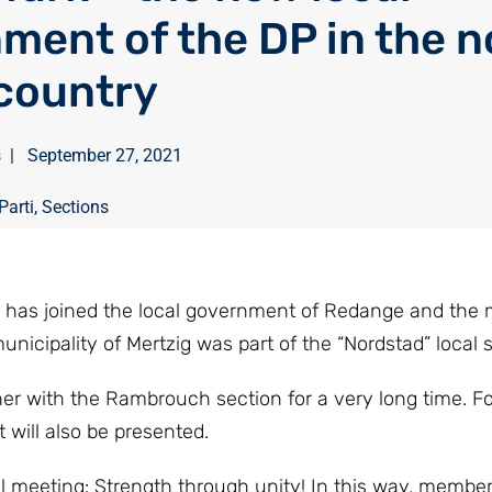
ment of the DP in the n
 country
s
|
September 27, 2021
Parti
,
Sections
ré, has joined the local government of Redange and the
nicipality of Mertzig was part of the “Nordstad” local s
r with the Rambrouch section for a very long time. Fo
will also be presented.
al meeting: Strength through unity! In this way, membe