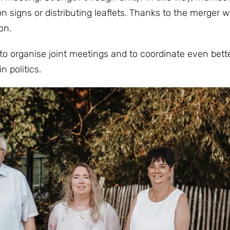
n signs or distributing leaflets. Thanks to the merger w
on.
 to organise joint meetings and to coordinate even bett
n politics.