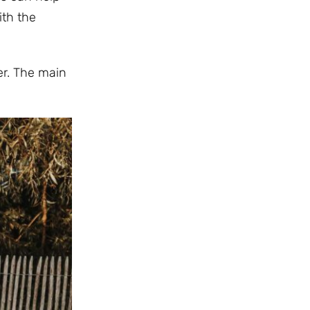
ith the
er. The main