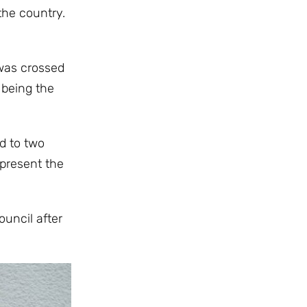
the country.
 was crossed
 being the
d to two
epresent the
uncil after