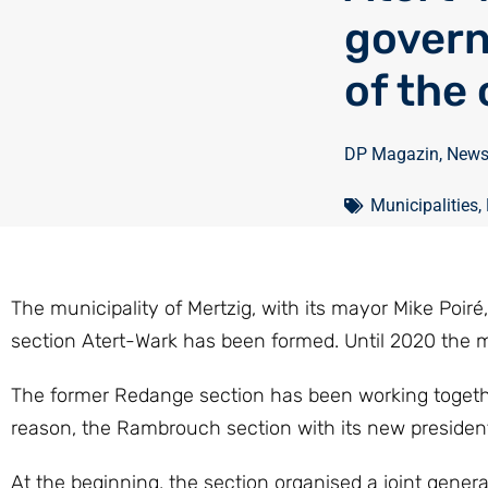
govern
of the
DP Magazin
,
New
Municipalities
,
The municipality of Mertzig, with its mayor Mike Poi
section Atert-Wark has been formed. Until 2020 the mu
The former Redange section has been working togethe
reason, the Rambrouch section with its new president 
At the beginning, the section organised a joint gener