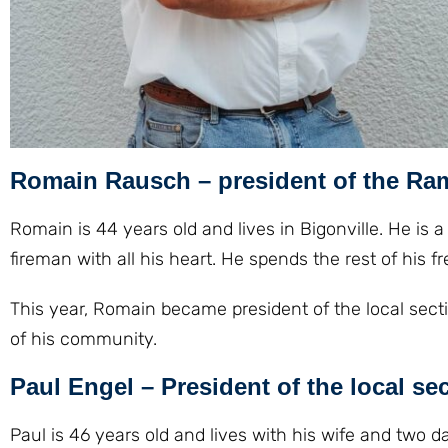
Romain Rausch – president of the Ra
Romain is 44 years old and lives in Bigonville. He is a 
fireman with all his heart. He spends the rest of his
This year, Romain became president of the local sectio
of his community.
Paul Engel – President of the local se
Paul is 46 years old and lives with his wife and two 