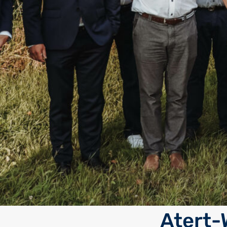
Atert-