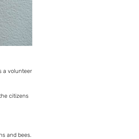
is a volunteer
the citizens
ens and bees.