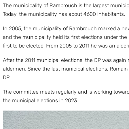
The municipality of Rambrouch is the largest municipa
Today, the municipality has about 4600 inhabitants.
In 2005, the municipality of Rambrouch marked a new 
and the municipality held its first elections under th
first to be elected. From 2005 to 2011 he was an alde
After the 2011 municipal elections, the DP was again
aldermen. Since the last municipal elections, Romain
DP.
The committee meets regularly and is working towards
the municipal elections in 2023.