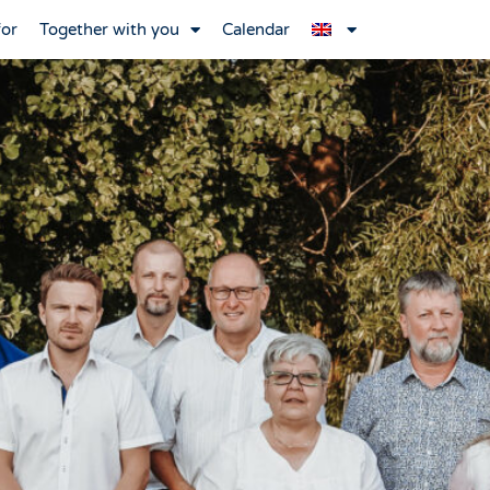
for
Together with you
Calendar