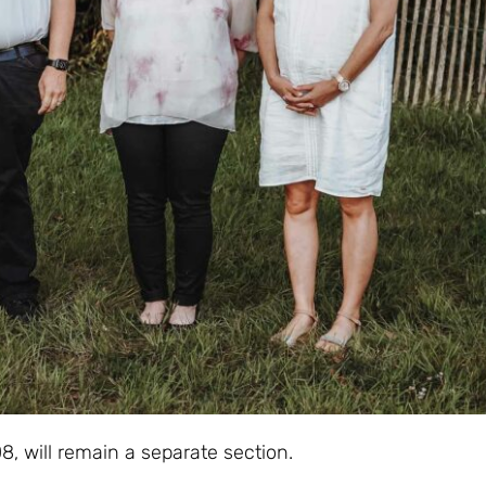
, will remain a separate section.