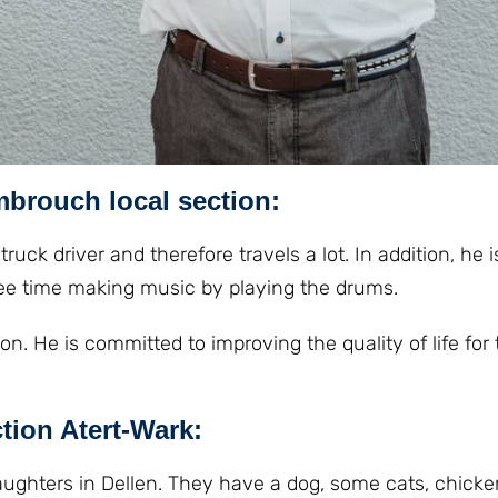
mbrouch loca
l section:
truck driver and therefore travels a lot. In addition, he 
 free time making music by playing the drums.
n. He is committed to improving the quality of life for 
ction Atert-Wark:
daughters in Dellen. They have a dog, some cats, chick