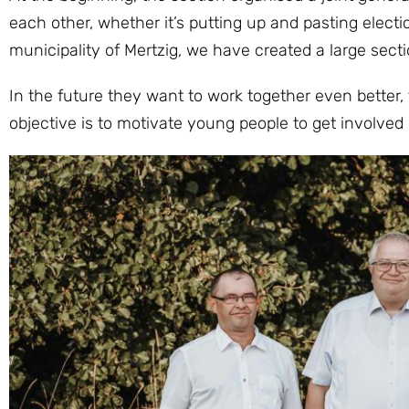
each other, whether it’s putting up and pasting electio
municipality of Mertzig, we have created a large secti
In the future they want to work together even better,
objective is to motivate young people to get involved i