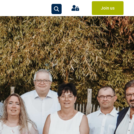
Join us