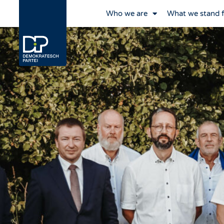
Who we are
What we stand 