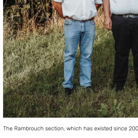
The Rambrouch section, which has existed since 2008