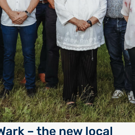
Wark – the new local