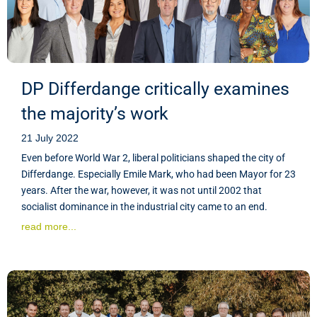
DP Differdange critically examines
the majority’s work
21 July 2022
Even before World War 2, liberal politicians shaped the city of
Differdange. Especially Emile Mark, who had been Mayor for 23
years. After the war, however, it was not until 2002 that
socialist dominance in the industrial city came to an end.
read more...