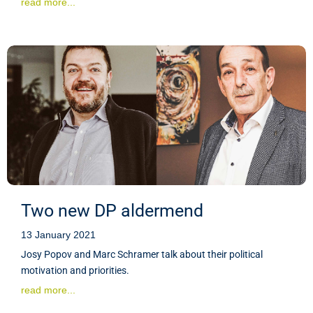
read more...
Two new DP aldermend
13 January 2021
Josy Popov and Marc Schramer talk about their political
motivation and priorities.
read more...