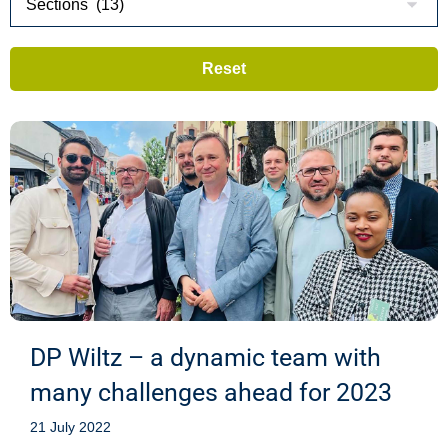
DP Wiltz – a dynamic team with
many challenges ahead for 2023
21 July 2022