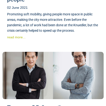
02 June 2021
Promoting soft mobility, giving people more space in public
areas, making the city more attractive. Even before the
pandemic, a lot of work had been done at the Knuedler, but the
crisis certainly helped to speed up the process.
read more...