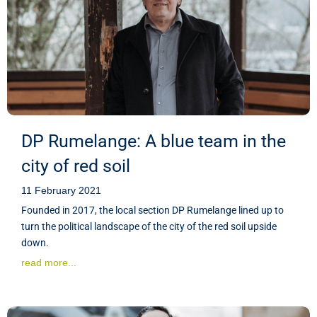
DP Rumelange: A blue team in the
city of red soil
11 February 2021
Founded in 2017, the local section DP Rumelange lined up to
turn the political landscape of the city of the red soil upside
down.
read more...