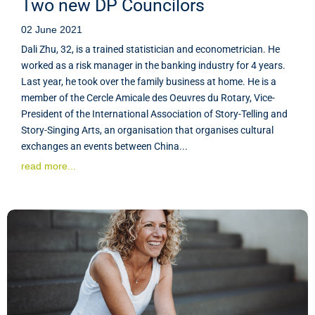
Two new DP Councilors
02 June 2021
Dali Zhu, 32, is a trained statistician and econometrician. He
worked as a risk manager in the banking industry for 4 years.
Last year, he took over the family business at home. He is a
member of the Cercle Amicale des Oeuvres du Rotary, Vice-
President of the International Association of Story-Telling and
Story-Singing Arts, an organisation that organises cultural
exchanges an events between China...
read more...