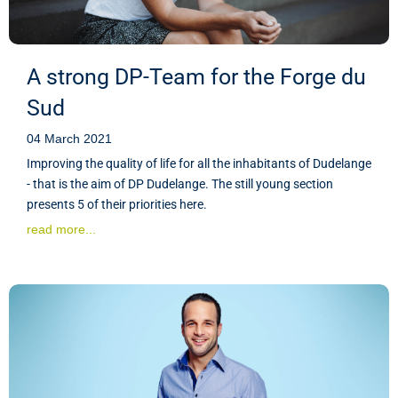
A strong DP-Team for the Forge du
Sud
04 March 2021
Improving the quality of life for all the inhabitants of Dudelange
- that is the aim of DP Dudelange. The still young section
presents 5 of their priorities here.
read more...