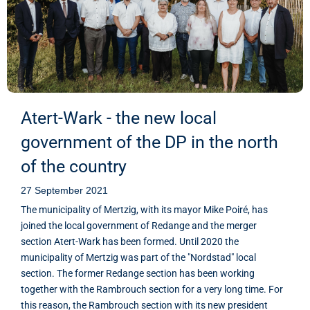
Atert-Wark - the new local
government of the DP in the north
of the country
27 September 2021
The municipality of Mertzig, with its mayor Mike Poiré, has
joined the local government of Redange and the merger
section Atert-Wark has been formed. Until 2020 the
municipality of Mertzig was part of the "Nordstad" local
section. The former Redange section has been working
together with the Rambrouch section for a very long time. For
this reason, the Rambrouch section with its new president