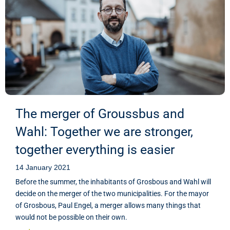
The merger of Groussbus and
Wahl: Together we are stronger,
together everything is easier
14 January 2021
Before the summer, the inhabitants of Grosbous and Wahl will
decide on the merger of the two municipalities. For the mayor
of Grosbous, Paul Engel, a merger allows many things that
would not be possible on their own.