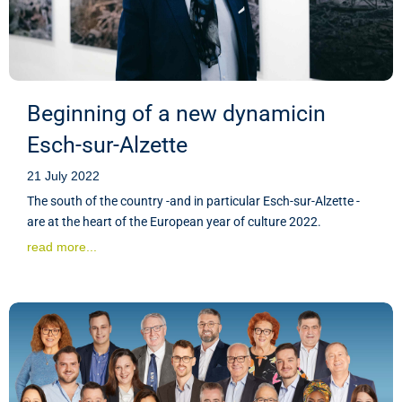
Beginning of a new dynamicin
Esch-sur-Alzette
21 July 2022
The south of the country -and in particular Esch-sur-Alzette -
are at the heart of the European year of culture 2022.
read more...