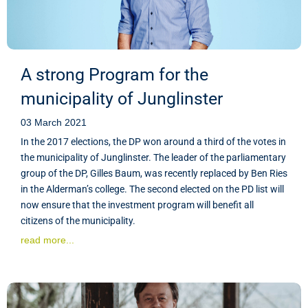
A strong Program for the
municipality of Junglinster
03 March 2021
In the 2017 elections, the DP won around a third of the votes in
the municipality of Junglinster. The leader of the parliamentary
group of the DP, Gilles Baum, was recently replaced by Ben Ries
in the Alderman’s college. The second elected on the PD list will
now ensure that the investment program will benefit all
citizens of the municipality.
read more...