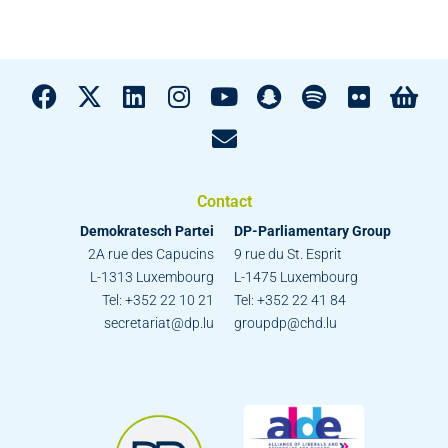
Contact
Demokratesch Partei
DP-Parliamentary Group
2A rue des Capucins
9 rue du St. Esprit
L-1313 Luxembourg
L-1475 Luxembourg
Tel: +352 22 10 21
Tel: +352 22 41 84
secretariat@dp.lu
groupdp@chd.lu