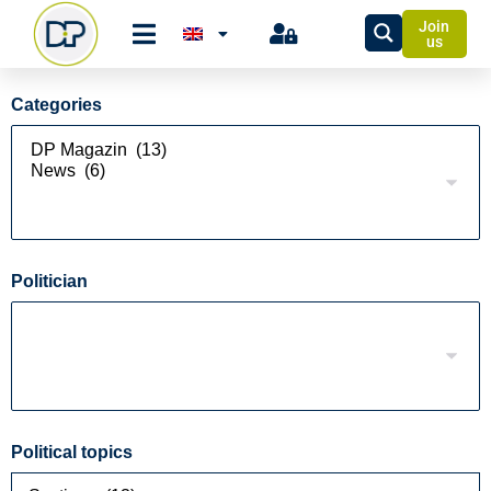
Join
us
Categories
Politician
Political topics