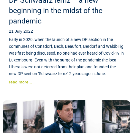
DP Schwaarz Iernz – a new
beginning in the midst of the
pandemic
21 July 2022
Early in 2020, when the launch of a new DP section in the
communes of Consdorf, Bech, Beaufort, Berdorf and Waldbillig
was first being discussed, no one had ever heard of Covid-19 in
Luxembourg. Even with the surge of the pandemic the local
Liberals were not deterred from their plan and founded the
new DP section ‘Schwaarz Iernz’ 2 years ago in June.
read more...