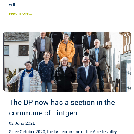
will...
read more...
The DP now has a section in the
commune of Lintgen
02 June 2021
Since October 2020, the last commune of the Alzette valley