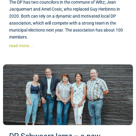
The DP has two councilors in the commune of Wiltz; Jean
Jacquemart and Amel Cosic, who replaced Guy Herbinno in
2020. Both can rely on a dynamic and motivated local DP
association, which will compete with a strong team in the
municipal elections next year. The association has about 100
members.
read more...