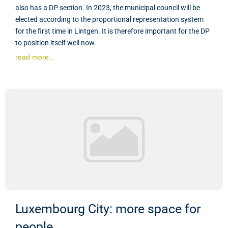
also has a DP section. In 2023, the municipal council will be
elected according to the proportional representation system
for the first time in Lintgen. It is therefore important for the DP
to position itself well now.
read more...
Luxembourg City: more space for
people