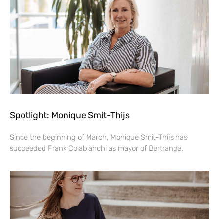
Spotlight: Monique Smit-Thijs
Since the beginning of March, Monique Smit-Thijs has
succeeded Frank Colabianchi as mayor of Bertrange.