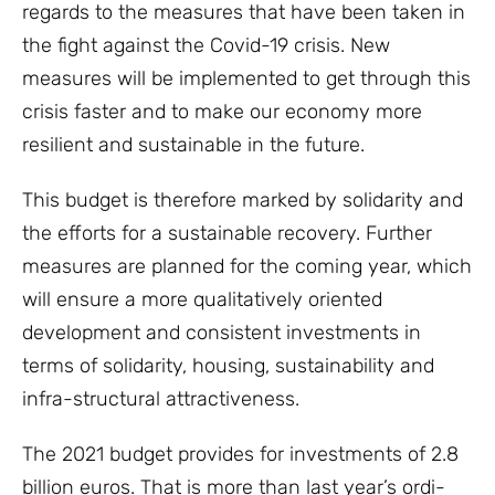
regards to the measures that have been taken in
the fight against the Covid-19 crisis. New
measures will be implemented to get through this
crisis faster and to make our economy more
resilient and sustainable in the future.
This budget is therefore marked by solidarity and
the efforts for a sustainable recovery. Further
measures are planned for the coming year, which
will ensure a more qualitatively oriented
development and consistent investments in
terms of solidarity, housing, sustainability and
infra-structural attractiveness.
The 2021 budget provides for investments of 2.8
billion euros. That is more than last year’s ordi-