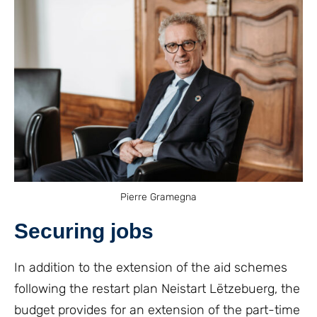
Pierre Gramegna
Securing jobs
In addition to the extension of the aid schemes
following the restart plan Neistart Lëtzebuerg, the
budget provides for an extension of the part-time