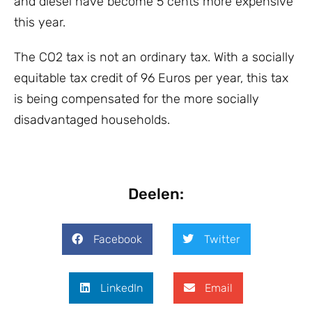
and diesel have become 5 cents more expensive
this year.
The CO2 tax is not an ordinary tax. With a socially
equitable tax credit of 96 Euros per year, this tax
is being compensated for the more socially
disadvantaged households.
Deelen:
Facebook
Twitter
LinkedIn
Email