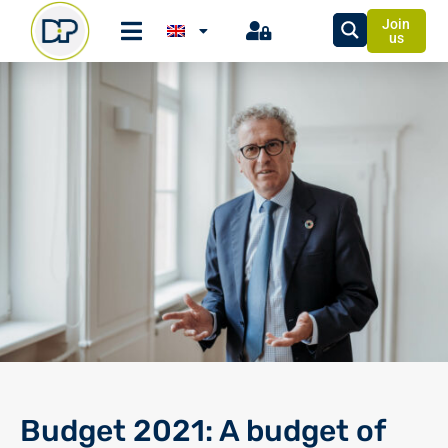
Join
us
Budget 2021: A budget of