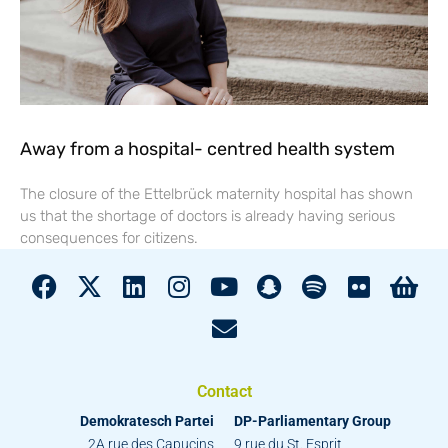
Away from a hospital- centred health system
The closure of the Ettelbrück maternity hospital has shown
us that the shortage of doctors is already having serious
consequences for citizens.
Contact
Demokratesch Partei
DP-Parliamentary Group
2A rue des Capucins
9 rue du St. Esprit