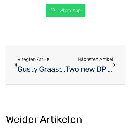
WhatsApp
Viregten Artikel
Nächsten Artikel
Gusty Graas: The Benelux Parliament is an important instrument in the EU
Two new DP aldermend
Weider Artikelen