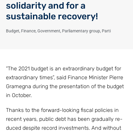
solidarity and for a
sustainable recovery!
Budget
,
Finance
,
Government
,
Parliamentary group
,
Parti
“The 2021 budget is an extraordinary budget for
extraordinary times”, said Finance Minister Pierre
Gramegna during the presentation of the budget
in October.
Thanks to the forward-looking fiscal policies in
recent years, public debt has been gradually re-
duced despite record investments. And without