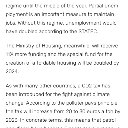
regime until the middle of the year. Partial unem-
ployment is an important measure to maintain
jobs. Without this regime, unemployment would
have doubled according to the STATEC.
The Ministry of Housing, meanwhile, will receive
11% more funding and the special fund for the
creation of affordable housing will be doubled by
2024.
As with many other countries, a CO2 tax has
been introduced for the fight against climate
change. According to the polluter pays principle,
the tax will increase from 20 to 30 euros a ton by
2023. In concrete terms, this means that petrol