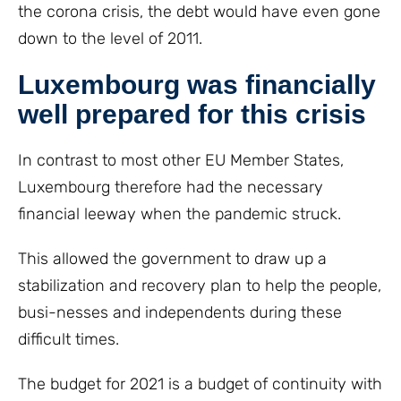
the corona crisis, the debt would have even gone
down to the level of 2011.
Luxembourg was financially
well prepared for this crisis
In contrast to most other EU Member States,
Luxembourg therefore had the necessary
financial leeway when the pandemic struck.
This allowed the government to draw up a
stabilization and recovery plan to help the people,
busi-nesses and independents during these
difficult times.
The budget for 2021 is a budget of continuity with