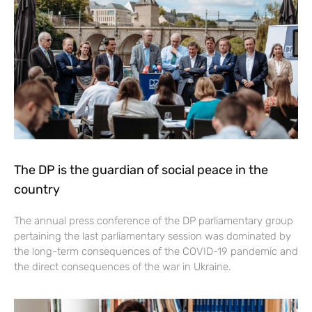
The DP is the guardian of social peace in the
country
The annual press conference of the DP parliamentary group
pertaining the last parliamentary session was dominated by
the long-term consequences of the COVID-19 pandemic and
the direct consequences of the war in Ukraine.