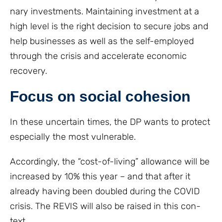
nary investments. Maintaining investment at a
high level is the right decision to secure jobs and
help businesses as well as the self-employed
through the crisis and accelerate economic
recovery.
Focus on social cohesion
In these uncertain times, the DP wants to protect
especially the most vulnerable.
Accordingly, the “cost-of-living” allowance will be
increased by 10% this year – and that after it
already having been doubled during the COVID
crisis. The REVIS will also be raised in this con-
text.