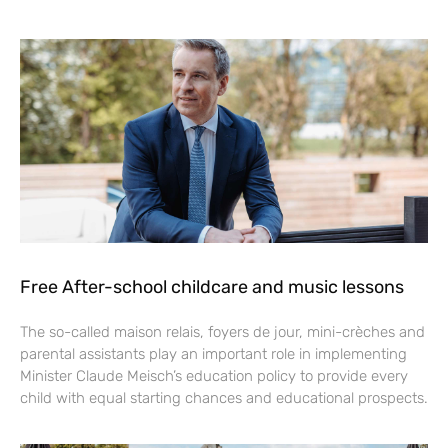
Free After-school childcare and music lessons
The so-called maison relais, foyers de jour, mini-crèches and
parental assistants play an important role in implementing
Minister Claude Meisch’s education policy to provide every
child with equal starting chances and educational prospects.