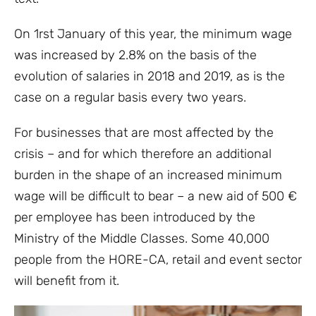
On 1rst January of this year, the minimum wage
was increased by 2.8% on the basis of the
evolution of salaries in 2018 and 2019, as is the
case on a regular basis every two years.
For businesses that are most affected by the
crisis – and for which therefore an additional
burden in the shape of an increased minimum
wage will be difficult to bear – a new aid of 500 €
per employee has been introduced by the
Ministry of the Middle Classes. Some 40,000
people from the HORE-CA, retail and event sector
will benefit from it.