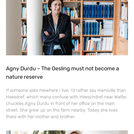
Agny Durdu – The Oesling must not become a
nature reserve
If someone asks mewhere I live, I’d rather say Hamiville than
Heesdref, which many confuse with Heeschdref near Walfer,
chuckles Agny Durdu in front of her office on the main
street. She grew up on the farm nearby. Today she lives
there with her mother and brother.