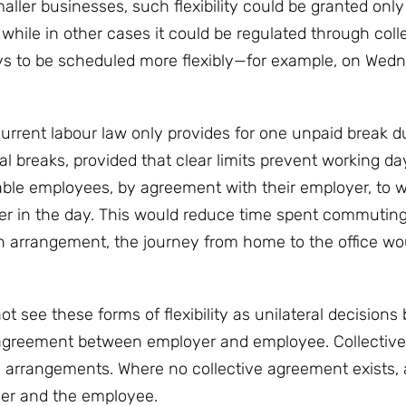
aller businesses, such flexibility could be granted only
hile in other cases it could be regulated through coll
ays to be scheduled more flexibly—for example, on Wed
urrent labour law only provides for one unpaid break d
l breaks, provided that clear limits prevent working d
ble employees, by agreement with their employer, to 
ater in the day. This would reduce time spent commutin
an arrangement, the journey from home to the office wo
see these forms of flexibility as unilateral decisions 
agreement between employer and employee. Collectiv
h arrangements. Where no collective agreement exists, 
er and the employee.