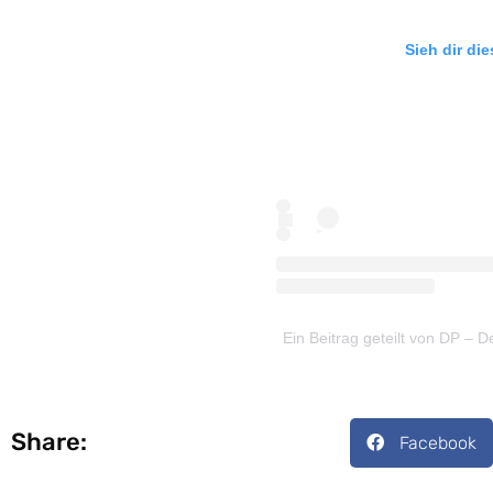
Sieh dir di
Ein Beitrag geteilt von DP –
Share:
Facebook