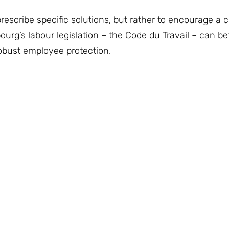
 prescribe specific solutions, but rather to encourage a 
g’s labour legislation – the Code du Travail – can bet
 robust employee protection.