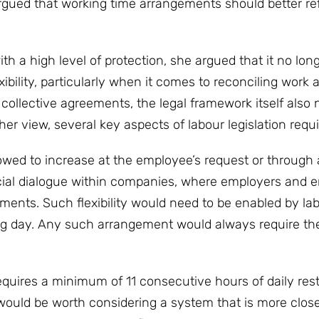
rgued that working time arrangements should better ref
 a high level of protection, she argued that it no lon
bility, particularly when it comes to reconciling work 
ollective agreements, the legal framework itself also 
her view, several key aspects of labour legislation requi
owed to increase at the employee’s request or through a
cial dialogue within companies, where employers and 
ments. Such flexibility would need to be enabled by lab
ing day. Any such arrangement would always require th
equires a minimum of 11 consecutive hours of daily res
 would be worth considering a system that is more close