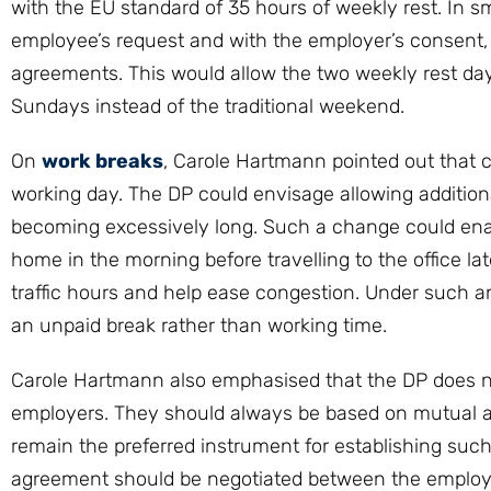
with the EU standard of 35 hours of weekly rest. In sm
employee’s request and with the employer’s consent, w
agreements. This would allow the two weekly rest d
Sundays instead of the traditional weekend.
On
work breaks
, Carole Hartmann pointed out that c
working day. The DP could envisage allowing additiona
becoming excessively long. Such a change could ena
home in the morning before travelling to the office l
traffic hours and help ease congestion. Under such 
an unpaid break rather than working time.
Carole Hartmann also emphasised that the DP does not 
employers. They should always be based on mutual 
remain the preferred instrument for establishing suc
agreement should be negotiated between the employ