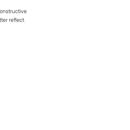
constructive
ter reflect