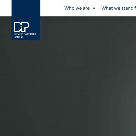
Who we are
What we stand 