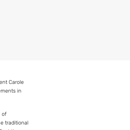
ent Carole
ements in
 of
 traditional