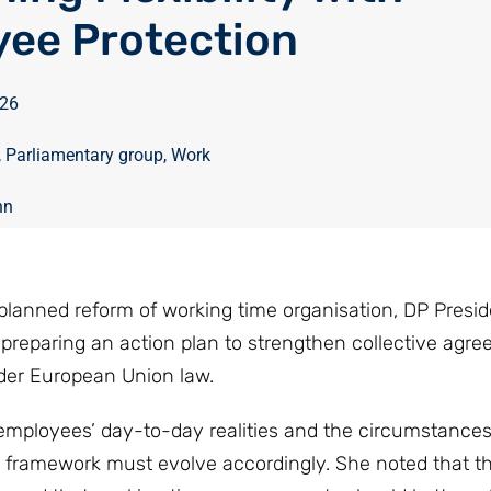
ee Protection
026
,
Parliamentary group
,
Work
nn
planned reform of working time organisation, DP Presid
reparing an action plan to strengthen collective agre
nder European Union law.
mployees’ day-to-day realities and the circumstances
l framework must evolve accordingly. She noted that the