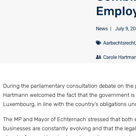
Employ
News
|
July 9, 2
Aarbechtsrecht
Carole Hartma
During the parliamentary consultation debate on the 
Hartmann welcomed the fact that the government is p
Luxembourg, in line with the country’s obligations u
The MP and Mayor of Echternach stressed that both e
businesses are constantly evolving and that the lega