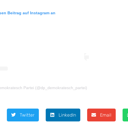
esen Beitrag auf Instagram an
 Demokratesch Partei (@dp_demokratesch_partei)
Twitter
LinkedIn
Email