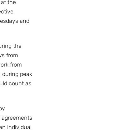
 at the
ective
nesdays and
uring the
ays from
work from
g during peak
uld count as
by
e agreements
an individual