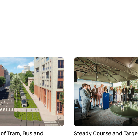
of Tram, Bus and
Steady Course and Targe