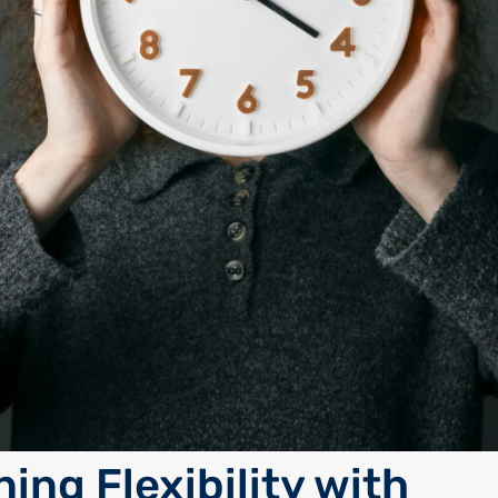
ing Flexibility with