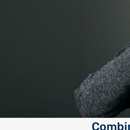
Combin