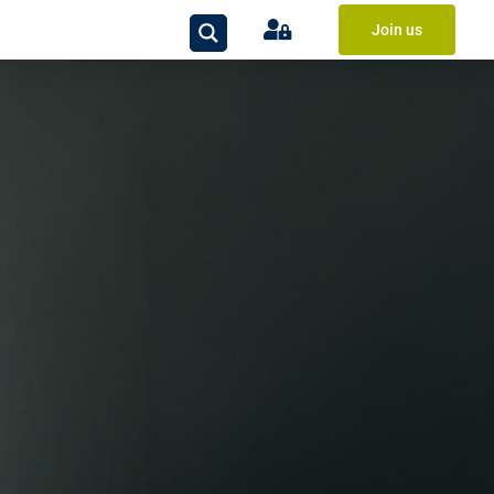
Join us