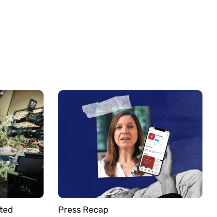
ted
Press Recap