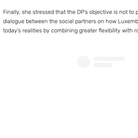
Finally, she stressed that the DP’s objective is not to
dialogue between the social partners on how Luxembour
today’s realities by combining greater flexibility with