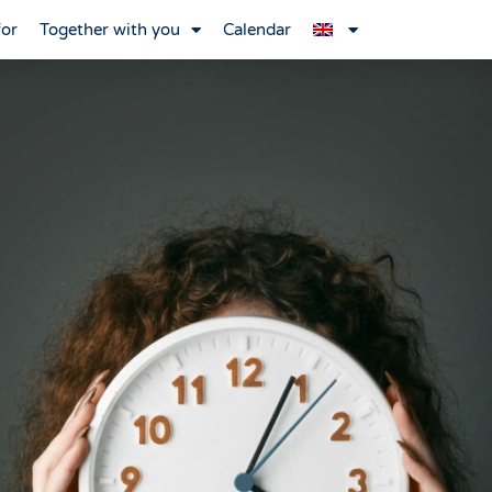
for
Together with you
Calendar