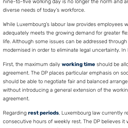
nine-to-five working day is no longer the norm and a
diverse needs of today’s workforce.
While Luxembourg’s labour law provides employees with
adequately meets the growing demand for greater flexi
life. Although some issues can be addressed through c
modernised in order to eliminate legal uncertainty. In 
First, the maximum daily
working time
should be all
agreement. The DP places particular emphasis on so
should be able to negotiate fair and balanced arrange
without introducing a general extension of the work
agreement.
Regarding
rest periods
, Luxembourg law currently r
consecutive hours of weekly rest. The DP believes it