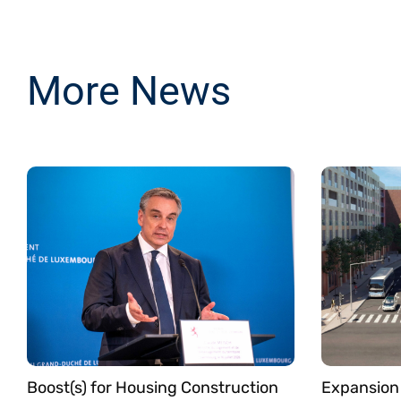
More News
Boost(s) for Housing Construction
Expansion 