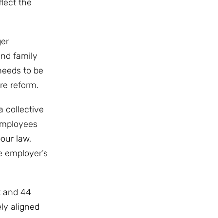
lect the
ger
and family
needs to be
re reform.
 collective
employees
our law,
e employer’s
t and 44
ly aligned