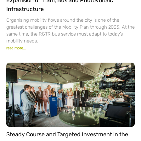
Expansion of Tram, Bus and Photovoltaic
Infrastructure
Organising mobility flows around the city is one of the
greatest challenges of the Mobility Plan through 2035. At the
same time, the RGTR bus service must adapt to today’s
mobility needs.
read more...
Steady Course and Targeted Investment in the