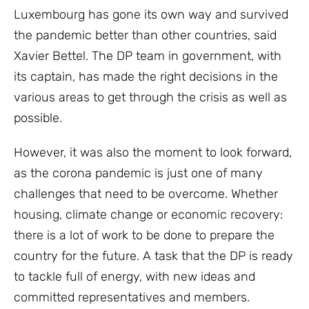
Luxembourg has gone its own way and survived
the pandemic better than other countries, said
Xavier Bettel. The DP team in government, with
its captain, has made the right decisions in the
various areas to get through the crisis as well as
possible.
However, it was also the moment to look forward,
as the corona pandemic is just one of many
challenges that need to be overcome. Whether
housing, climate change or economic recovery:
there is a lot of work to be done to prepare the
country for the future. A task that the DP is ready
to tackle full of energy, with new ideas and
committed representatives and members.