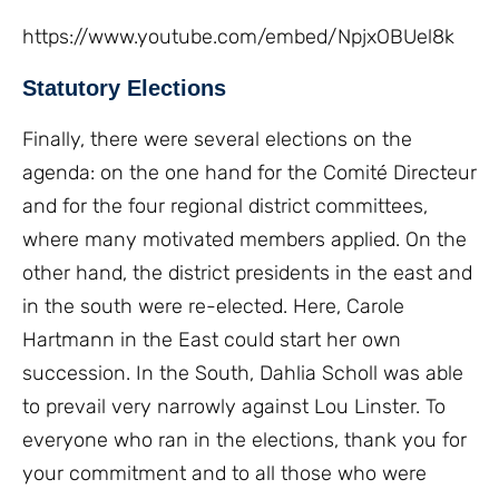
https://www.youtube.com/embed/NpjxOBUel8k
Statutory Elections
Finally, there were several elections on the
agenda: on the one hand for the Comité Directeur
and for the four regional district committees,
where many motivated members applied. On the
other hand, the district presidents in the east and
in the south were re-elected. Here, Carole
Hartmann in the East could start her own
succession. In the South, Dahlia Scholl was able
to prevail very narrowly against Lou Linster. To
everyone who ran in the elections, thank you for
your commitment and to all those who were