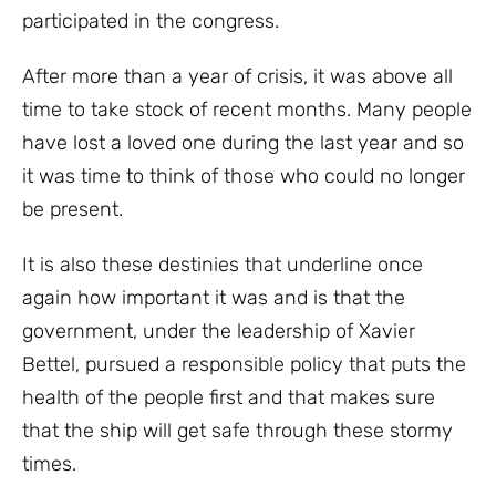
participated in the congress.
After more than a year of crisis, it was above all
time to take stock of recent months. Many people
have lost a loved one during the last year and so
it was time to think of those who could no longer
be present.
It is also these destinies that underline once
again how important it was and is that the
government, under the leadership of Xavier
Bettel, pursued a responsible policy that puts the
health of the people first and that makes sure
that the ship will get safe through these stormy
times.