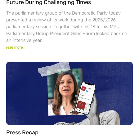
Future During Challenging Times
The parliamentary group of the Democratic Party today
presented a review of its work during the 2025/2026
parliamentary session. Together with his 13 fellow MPs,
Parliamentary Group President Gilles Baum looked back on
an intensive year.
read more...
Press Recap