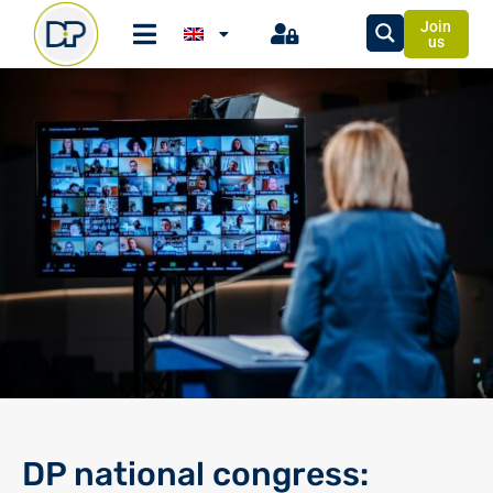
Join
us
DP national congress: