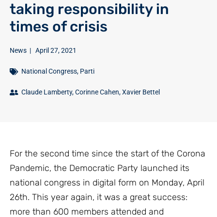
taking responsibility in
times of crisis
News
|
April 27, 2021
National Congress
,
Parti
Claude Lamberty
,
Corinne Cahen
,
Xavier Bettel
For the second time since the start of the Corona
Pandemic, the Democratic Party launched its
national congress in digital form on Monday, April
26th. This year again, it was a great success:
more than 600 members attended and