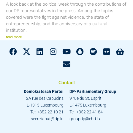
A look back at the political week through the contributions of
our DP representatives in the press. Among the topics
covered were the fight against violence, the state of
entrepreneurship, and the anniversary of a cultural
institution.
read more...
Contact
Demokratesch Partei
DP-Parliamentary Group
2A rue des Capucins
9 rue du St. Esprit
L-1313 Luxembourg
L-1475 Luxembourg
Tel: +352 22 10 21
Tel: +352 22 41 84
secretariat@dp.lu
groupdp@chd.lu