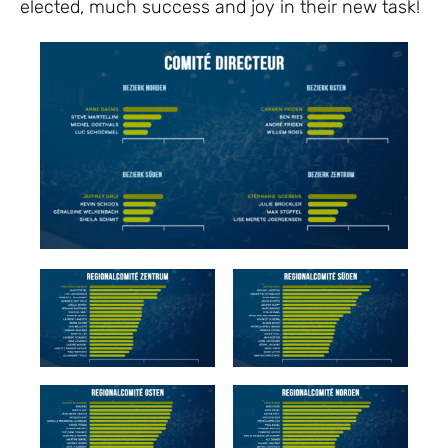
elected, much success and joy in their new task!