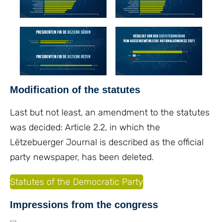
Modification of the statutes
Last but not least, an amendment to the statutes
was decided: Article 2.2, in which the
Lëtzebuerger Journal is described as the official
party newspaper, has been deleted.
Statutes of the Democratic Party
Impressions from the congress