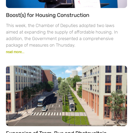
Boost(s) for Housing Construction
This week, the Chamber of Deputies adopted two laws
aimed at expanding the supply of affordable housing. In
addition, the Government presented a comprehensive
package of measures on Thursday.
read more...