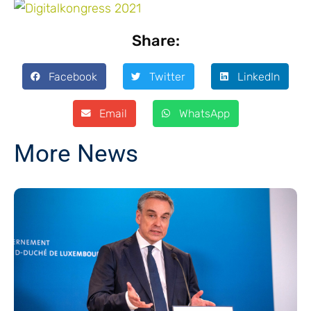
Share:
Facebook
Twitter
LinkedIn
Email
WhatsApp
More News