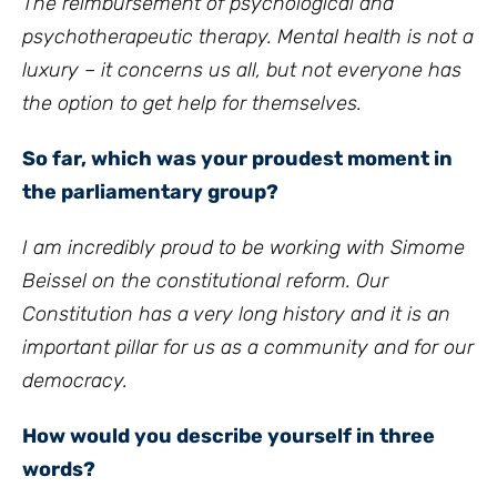
The reimbursement of psychological and
psychotherapeutic therapy. Mental health is not a
luxury – it concerns us all, but not everyone has
the option to get help for themselves.
So far, which was your proudest moment in
the parliamentary group?
I am incredibly proud to be working with Simome
Beissel on the constitutional reform. Our
Constitution has a very long history and it is an
important pillar for us as a community and for our
democracy.
How would you describe yourself in three
words?