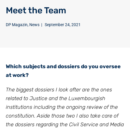
Meet the Team
DP Magazin
,
News
|
September 24, 2021
Which subjects and dossiers do you oversee
at work?
The biggest dossiers I look after are the ones
related to Justice and the Luxembourgish
institutions including the ongoing review of the
constitution. Aside those two I also take care of
the dossiers regarding the Civil Service and Media