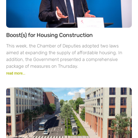
Boost(s) for Housing Construction
This week, the Chamber of Deputies adopted two laws
aimed at expanding the supply of affordable housing. In
addition, the Government presented a comprehensive
package of measures on Thursday.
read more...