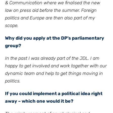
& Communication where we finalised the new
law on press aid before the summer. Foreign
politics and Europe are then also part of my
scope.
Why did you apply at the DP’s parliamentary
group?
In the past I was already part of the JDL. I am
happy to get involved and work together with our
dynamic team and help to get things moving in
politics.
If you could implement a political idea right
away – which one would it be?