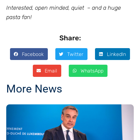
Interested, open minded, quiet – and a huge
pasta fan!
Share:
Facebook
Twitter
LinkedIn
Email
WhatsApp
More News