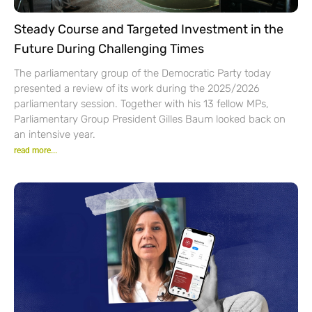
Steady Course and Targeted Investment in the
Future During Challenging Times
The parliamentary group of the Democratic Party today
presented a review of its work during the 2025/2026
parliamentary session. Together with his 13 fellow MPs,
Parliamentary Group President Gilles Baum looked back on
an intensive year.
read more...