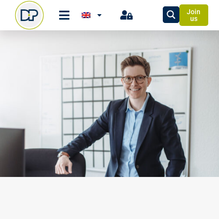
Join
us