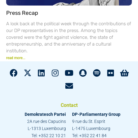
Press Recap
A look back at the political week through the contributions of
our DP representatives in the press. Among the topics
covered were the fight against violence, the state of
entrepreneurship, and the anniversary of a cultural
institution.
read more...
Contact
Demokratesch Partei
DP-Parliamentary Group
2A rue des Capucins
9 rue du St. Esprit
L-1313 Luxembourg
L-1475 Luxembourg
Tel: +352 22 10 21
Tel: +352 22 41 84