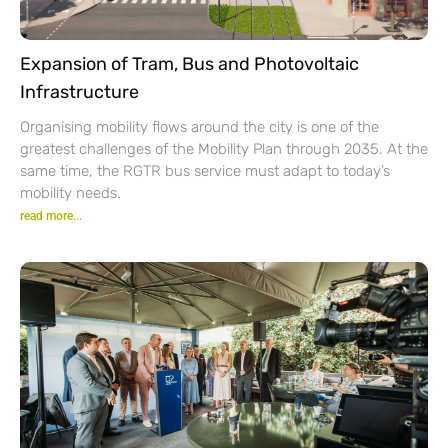
Expansion of Tram, Bus and Photovoltaic
Infrastructure
Organising mobility flows around the city is one of the
greatest challenges of the Mobility Plan through 2035. At the
same time, the RGTR bus service must adapt to today’s
mobility needs.
read more...