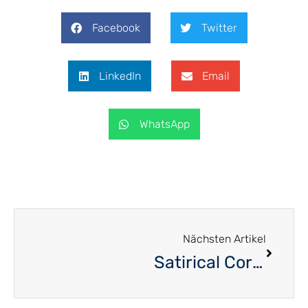
Facebook
Twitter
LinkedIn
Email
WhatsApp
Nächsten Artikel
Satirical Corner – November 2020