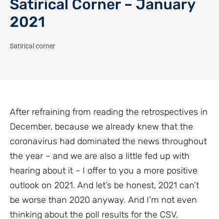
Satirical Corner – January
2021
Satirical corner
After refraining from reading the retrospectives in
December, because we already knew that the
coronavirus had dominated the news throughout
the year – and we are also a little fed up with
hearing about it – I offer to you a more positive
outlook on 2021. And let’s be honest, 2021 can’t
be worse than 2020 anyway. And I’m not even
thinking about the poll results for the CSV.