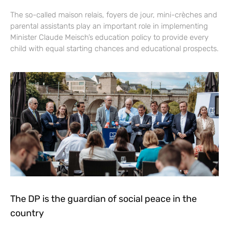
The so-called maison relais, foyers de jour, mini-crèches and
parental assistants play an important role in implementing
Minister Claude Meisch’s education policy to provide every
child with equal starting chances and educational prospects.
The DP is the guardian of social peace in the
country