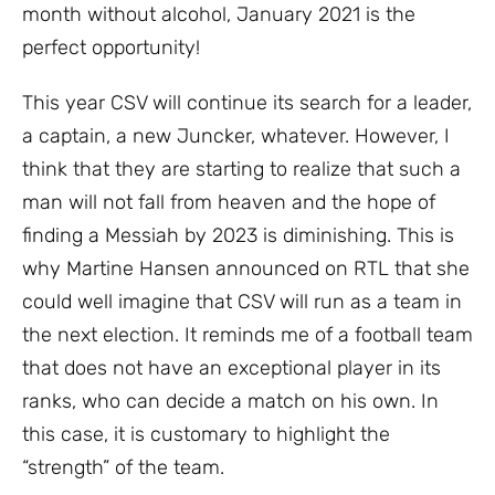
month without alcohol, January 2021 is the
perfect opportunity!
This year CSV will continue its search for a leader,
a captain, a new Juncker, whatever. However, I
think that they are starting to realize that such a
man will not fall from heaven and the hope of
finding a Messiah by 2023 is diminishing. This is
why Martine Hansen announced on RTL that she
could well imagine that CSV will run as a team in
the next election. It reminds me of a football team
that does not have an exceptional player in its
ranks, who can decide a match on his own. In
this case, it is customary to highlight the
“strength” of the team.