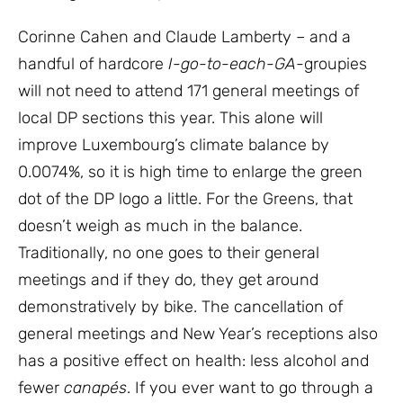
Corinne Cahen and Claude Lamberty – and a
handful of hardcore
I-go-to-each-GA-
groupies
will not need to attend 171 general meetings of
local DP sections this year. This alone will
improve Luxembourg’s climate balance by
0.0074%, so it is high time to enlarge the green
dot of the DP logo a little. For the Greens, that
doesn’t weigh as much in the balance.
Traditionally, no one goes to their general
meetings and if they do, they get around
demonstratively by bike. The cancellation of
general meetings and New Year’s receptions also
has a positive effect on health: less alcohol and
fewer
canapés
. If you ever want to go through a