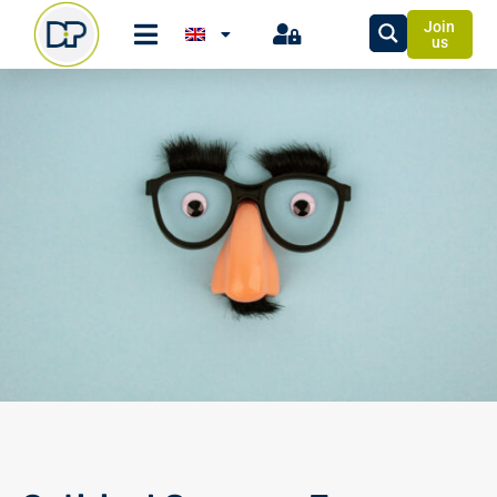
Join
us