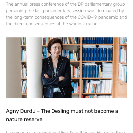
The annual press conference of the DP parliamentary group
pertaining the last parliamentary session was dominated by
the long-term consequences of the COVID-19 pandemic and
the direct consequences of the war in Ukraine.
Agny Durdu – The Oesling must not become a
nature reserve
If someone asks mewhere I live, I’d rather say Hamiville than