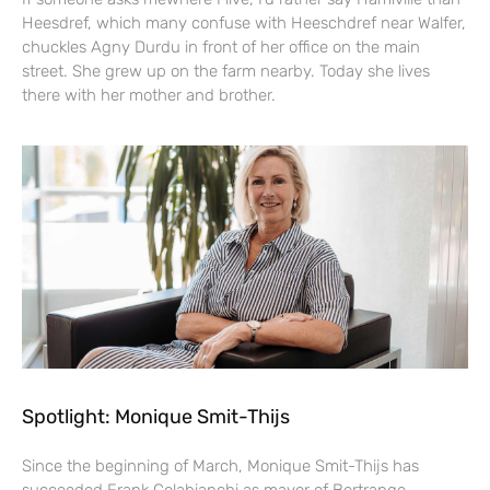
Heesdref, which many confuse with Heeschdref near Walfer,
chuckles Agny Durdu in front of her office on the main
street. She grew up on the farm nearby. Today she lives
there with her mother and brother.
Spotlight: Monique Smit-Thijs
Since the beginning of March, Monique Smit-Thijs has