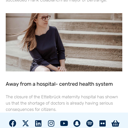
succeeded Frank Colabianchi as mayor of Bertrange.
Away from a hospital- centred health system
The closure of the Ettelbrück maternity hospital has shown
us that the shortage of doctors is already having serious
consequences for citizens.