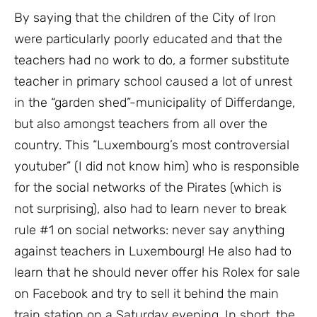
By saying that the children of the City of Iron
were particularly poorly educated and that the
teachers had no work to do, a former substitute
teacher in primary school caused a lot of unrest
in the “garden shed”-municipality of Differdange,
but also amongst teachers from all over the
country. This “Luxembourg’s most controversial
youtuber” (I did not know him) who is responsible
for the social networks of the Pirates (which is
not surprising), also had to learn never to break
rule #1 on social networks: never say anything
against teachers in Luxembourg! He also had to
learn that he should never offer his Rolex for sale
on Facebook and try to sell it behind the main
train station on a Saturday evening. In short, the