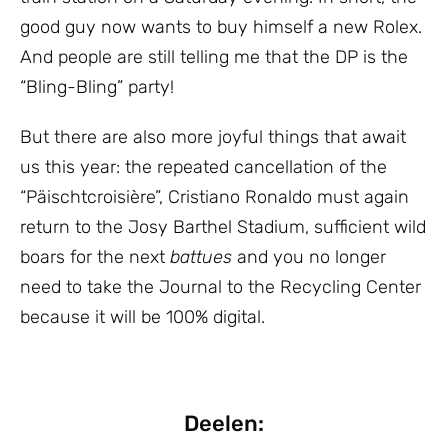
good guy now wants to buy himself a new Rolex.
And people are still telling me that the DP is the
“Bling-Bling” party!
But there are also more joyful things that await
us this year: the repeated cancellation of the
“Päischtcroisière”, Cristiano Ronaldo must again
return to the Josy Barthel Stadium, sufficient wild
boars for the next
battues
and you no longer
need to take the Journal to the Recycling Center
because it will be 100% digital.
Deelen: