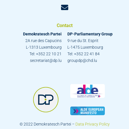
Contact
Demokratesch Partei
DP-Parliamentary Group
2A rue des Capucins
9 rue du St. Esprit
L-1313 Luxembourg
L-1475 Luxembourg
Tel: +352 22 10 21
Tel: +352 22 41 84
secretariat@dp.lu
groupdp@chd.lu
© 2022 Demokratesch Partei –
Data Privacy Policy