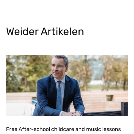
Weider Artikelen
Free After-school childcare and music lessons