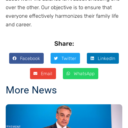
over the other. Our objective is to ensure that
everyone effectively harmonizes their family life
and career.
Share:
Facebook
Twitter
LinkedIn
Email
WhatsApp
More News