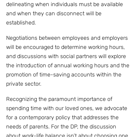
delineating when individuals must be available
and when they can disconnect will be
established.
Negotiations between employees and employers
will be encouraged to determine working hours,
and discussions with social partners will explore
the introduction of annual working hours and the
promotion of time-saving accounts within the
private sector.
Recognizing the paramount importance of
spending time with our loved ones, we advocate
for a contemporary policy that addresses the
needs of parents. For the DP, the discussion
about work-life balance isn’t about choosing one