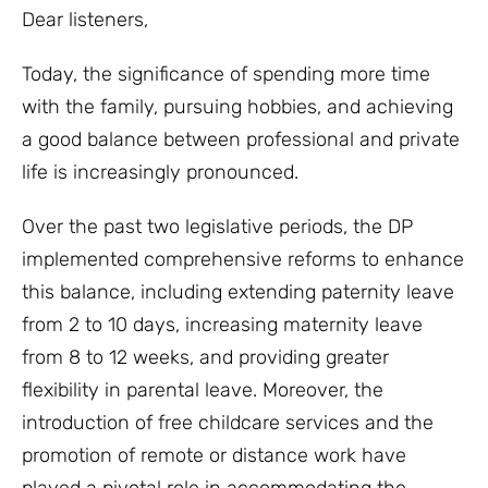
Dear listeners,
Today, the significance of spending more time
with the family, pursuing hobbies, and achieving
a good balance between professional and private
life is increasingly pronounced.
Over the past two legislative periods, the DP
implemented comprehensive reforms to enhance
this balance, including extending paternity leave
from 2 to 10 days, increasing maternity leave
from 8 to 12 weeks, and providing greater
flexibility in parental leave. Moreover, the
introduction of free childcare services and the
promotion of remote or distance work have