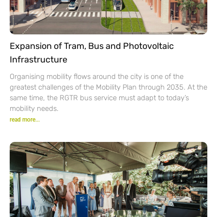
Expansion of Tram, Bus and Photovoltaic
Infrastructure
Organising mobility flows around the city is one of the
greatest challenges of the Mobility Plan through 2035. At the
same time, the RGTR bus service must adapt to today’s
mobility needs.
read more...