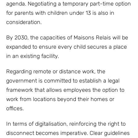
agenda. Negotiating a temporary part-time option
for parents with children under 13 is also in
consideration.
By 2030, the capacities of Maisons Relais will be
expanded to ensure every child secures a place
in an existing facility.
Regarding remote or distance work, the
government is committed to establish a legal
framework that allows employees the option to
work from locations beyond their homes or
offices.
In terms of digitalisation, reinforcing the right to
disconnect becomes imperative. Clear guidelines