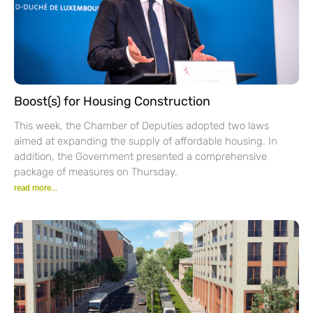
Boost(s) for Housing Construction
This week, the Chamber of Deputies adopted two laws
aimed at expanding the supply of affordable housing. In
addition, the Government presented a comprehensive
package of measures on Thursday.
read more...