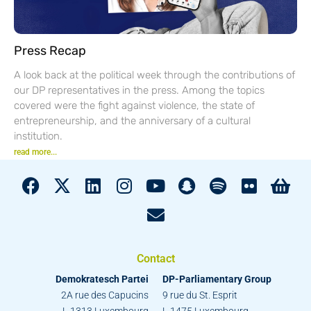
Press Recap
A look back at the political week through the contributions of
our DP representatives in the press. Among the topics
covered were the fight against violence, the state of
entrepreneurship, and the anniversary of a cultural
institution.
read more...
Contact
Demokratesch Partei
DP-Parliamentary Group
2A rue des Capucins
9 rue du St. Esprit
L-1313 Luxembourg
L-1475 Luxembourg