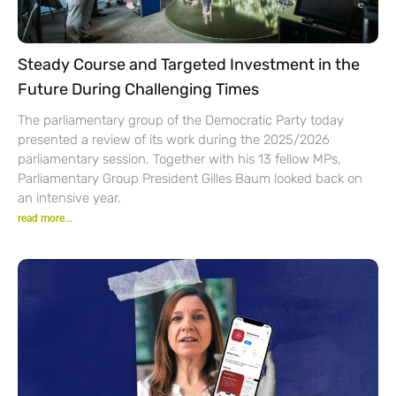
Steady Course and Targeted Investment in the
Future During Challenging Times
The parliamentary group of the Democratic Party today
presented a review of its work during the 2025/2026
parliamentary session. Together with his 13 fellow MPs,
Parliamentary Group President Gilles Baum looked back on
an intensive year.
read more...