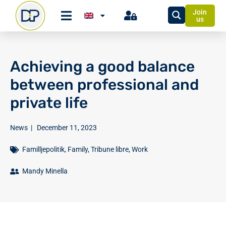
Join
us
Achieving a good balance
between professional and
private life
News
|
December 11, 2023
Familljepolitik
,
Family
,
Tribune libre
,
Work
Mandy Minella