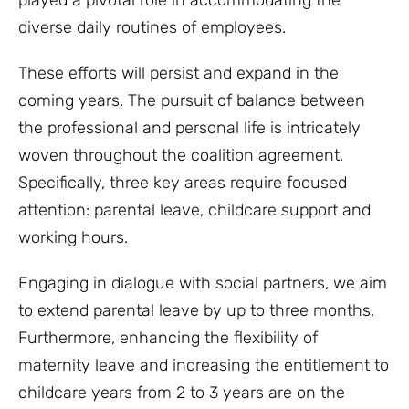
played a pivotal role in accommodating the
diverse daily routines of employees.
These efforts will persist and expand in the
coming years. The pursuit of balance between
the professional and personal life is intricately
woven throughout the coalition agreement.
Specifically, three key areas require focused
attention: parental leave, childcare support and
working hours.
Engaging in dialogue with social partners, we aim
to extend parental leave by up to three months.
Furthermore, enhancing the flexibility of
maternity leave and increasing the entitlement to
childcare years from 2 to 3 years are on the