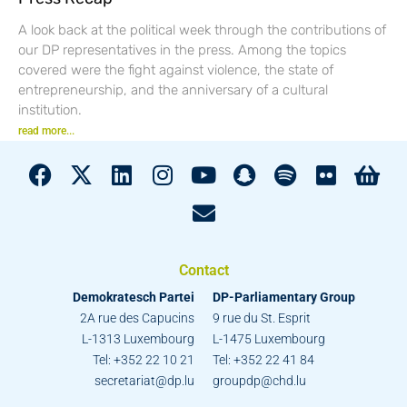
A look back at the political week through the contributions of
our DP representatives in the press. Among the topics
covered were the fight against violence, the state of
entrepreneurship, and the anniversary of a cultural
institution.
read more...
Contact
Demokratesch Partei
DP-Parliamentary Group
2A rue des Capucins
9 rue du St. Esprit
L-1313 Luxembourg
L-1475 Luxembourg
Tel: +352 22 10 21
Tel: +352 22 41 84
secretariat@dp.lu
groupdp@chd.lu