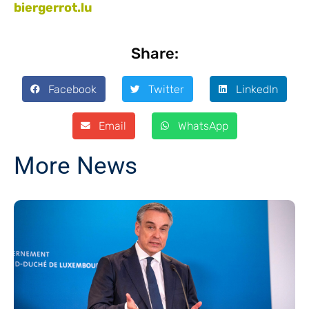
biergerrot.lu
Share:
Facebook
Twitter
LinkedIn
Email
WhatsApp
More News