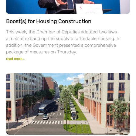
Boost(s) for Housing Construction
This week, the Chamber of Deputies adopted two laws
aimed at expanding the supply of affordable housing. In
addition, the Government presented a comprehensive
package of measures on Thursday.
read more...