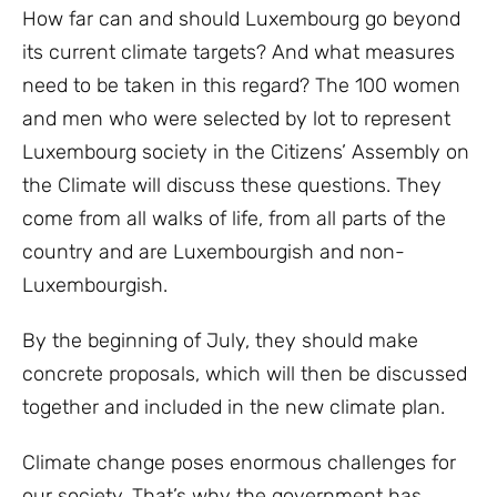
How far can and should Luxembourg go beyond
its current climate targets? And what measures
need to be taken in this regard? The 100 women
and men who were selected by lot to represent
Luxembourg society in the Citizens’ Assembly on
the Climate will discuss these questions. They
come from all walks of life, from all parts of the
country and are Luxembourgish and non-
Luxembourgish.
By the beginning of July, they should make
concrete proposals, which will then be discussed
together and included in the new climate plan.
Climate change poses enormous challenges for
our society. That’s why the government has