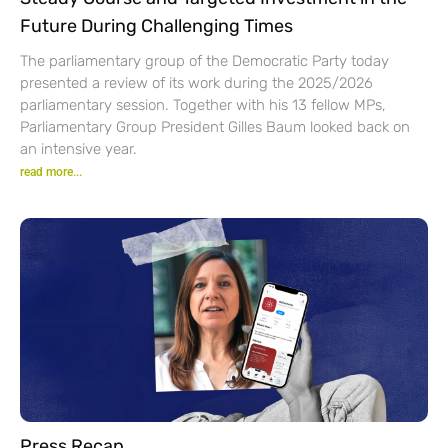
Future During Challenging Times
The parliamentary group of the Democratic Party today
presented a review of its work during the 2025/2026
parliamentary session. Together with his 13 fellow MPs,
Parliamentary Group President Gilles Baum looked back on
an intensive year.
read more...
Press Recap