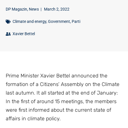
DP Magazin
,
News
|
March 2, 2022
Climate and energy
,
Government
,
Parti
Xavier Bettel
Prime Minister Xavier Bettel announced the
formation of a Citizens’ Assembly on the Climate
last autumn. It all started at the end of January:
In the first of around 15 meetings, the members
were first informed about the current state of
affairs in climate policy.