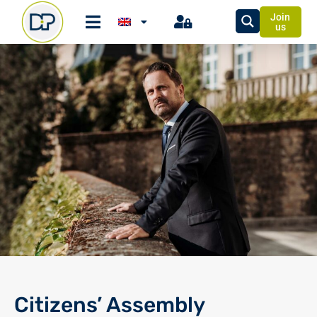
Join
us
Citizens’ Assembly