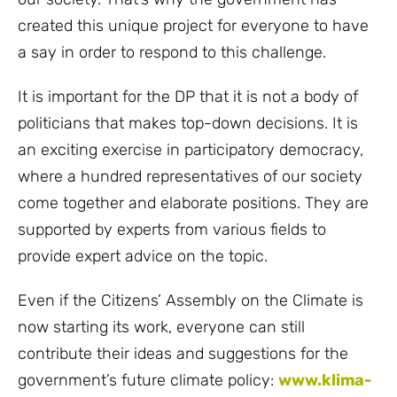
created this unique project for everyone to have
a say in order to respond to this challenge.
It is important for the DP that it is not a body of
politicians that makes top-down decisions. It is
an exciting exercise in participatory democracy,
where a hundred representatives of our society
come together and elaborate positions. They are
supported by experts from various fields to
provide expert advice on the topic.
Even if the Citizens’ Assembly on the Climate is
now starting its work, everyone can still
contribute their ideas and suggestions for the
government’s future climate policy:
www.klima-