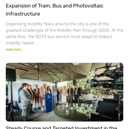
Expansion of Tram, Bus and Photovoltaic
Infrastructure
Organising mobility flows around the city is one of the
greatest challenges of the Mobility Plan through 2035. At the
same time, the RGTR bus service must adapt to today’s
mobility needs.
read more...
Steady Course and Targeted Investment in the