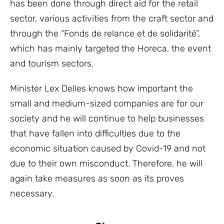
has been done through direct aid for the retail
sector, various activities from the craft sector and
through the “Fonds de relance et de solidarité”,
which has mainly targeted the Horeca, the event
and tourism sectors.
Minister Lex Delles knows how important the
small and medium-sized companies are for our
society and he will continue to help businesses
that have fallen into difficulties due to the
economic situation caused by Covid-19 and not
due to their own misconduct. Therefore, he will
again take measures as soon as its proves
necessary.