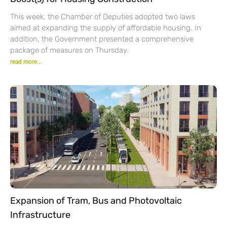
This week, the Chamber of Deputies adopted two laws
aimed at expanding the supply of affordable housing. In
addition, the Government presented a comprehensive
package of measures on Thursday.
read more...
Expansion of Tram, Bus and Photovoltaic
Infrastructure