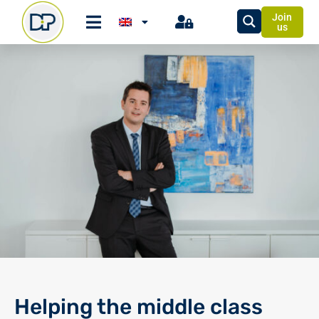
Join
us
Helping the middle class