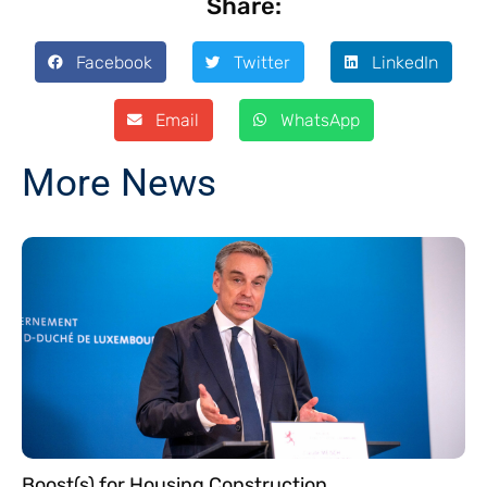
Share:
Facebook
Twitter
LinkedIn
Email
WhatsApp
More News
Boost(s) for Housing Construction