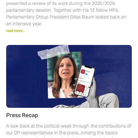
presented a review of its work during the 2025/2026
parliamentary session. Together with his 13 fellow MPs,
Parliamentary Group President Gilles Baum looked back on
an intensive year.
read more...
Press Recap
A look back at the political week through the contributions of
our DP representatives in the press. Among the topics