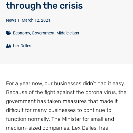
through the crisis
News
|
March 12, 2021
Economy
,
Government
,
Middle class
Lex Delles
For a year now, our businesses didn’t had it easy.
Because of the fight against the corona virus, the
government has taken measures that made it
difficult for many businesses to continue to
function normally. The Minister for small and
medium-sized companies, Lex Delles, has