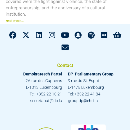
covered were the fight against violence, the state of
entrepreneurship, and the anniversary of a cultural
institution.
read more...
Contact
Demokratesch Partei
DP-Parliamentary Group
2A rue des Capucins
9 rue du St. Esprit
L-1313 Luxembourg
L-1475 Luxembourg
Tel: +352 22 10 21
Tel: +352 22 41 84
secretariat@dp.lu
groupdp@chd.lu