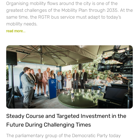
Organising mobility flows around the city is one of the
greatest challenges of the Mobility Plan through 2035. At the
same time, the RGTR bus service must adapt to today’s
mobility needs.
read more...
Steady Course and Targeted Investment in the
Future During Challenging Times
The parliamentary group of the Democratic Party today