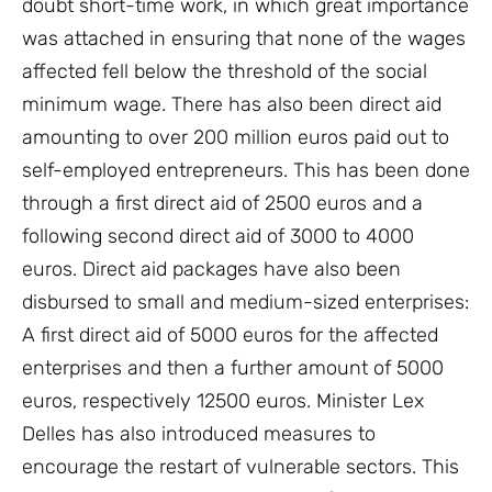
doubt short-time work, in which great importance
was attached in ensuring that none of the wages
affected fell below the threshold of the social
minimum wage. There has also been direct aid
amounting to over 200 million euros paid out to
self-employed entrepreneurs. This has been done
through a first direct aid of 2500 euros and a
following second direct aid of 3000 to 4000
euros. Direct aid packages have also been
disbursed to small and medium-sized enterprises:
A first direct aid of 5000 euros for the affected
enterprises and then a further amount of 5000
euros, respectively 12500 euros. Minister Lex
Delles has also introduced measures to
encourage the restart of vulnerable sectors. This