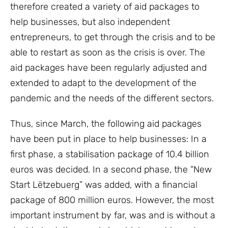
therefore created a variety of aid packages to
help businesses, but also independent
entrepreneurs, to get through the crisis and to be
able to restart as soon as the crisis is over. The
aid packages have been regularly adjusted and
extended to adapt to the development of the
pandemic and the needs of the different sectors.
Thus, since March, the following aid packages
have been put in place to help businesses: In a
first phase, a stabilisation package of 10.4 billion
euros was decided. In a second phase, the “New
Start Lëtzebuerg” was added, with a financial
package of 800 million euros. However, the most
important instrument by far, was and is without a