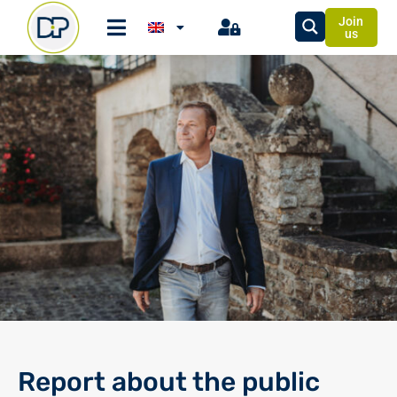
Join
us
Report about the public