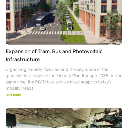
Expansion of Tram, Bus and Photovoltaic
Infrastructure
Organising mobility flows around the city is one of the
greatest challenges of the Mobility Plan through 2035. At the
same time, the RGTR bus service must adapt to today’s
mobility needs.
read more...