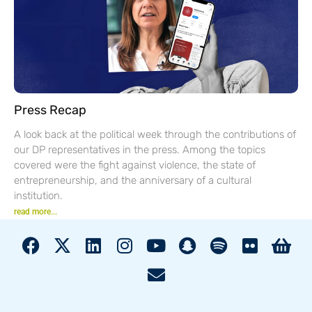
Press Recap
A look back at the political week through the contributions of
our DP representatives in the press. Among the topics
covered were the fight against violence, the state of
entrepreneurship, and the anniversary of a cultural
institution.
read more...