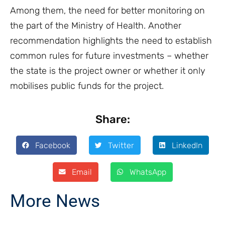
Among them, the need for better monitoring on
the part of the Ministry of Health. Another
recommendation highlights the need to establish
common rules for future investments – whether
the state is the project owner or whether it only
mobilises public funds for the project.
Share:
Facebook
Twitter
LinkedIn
Email
WhatsApp
More News