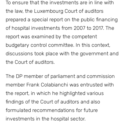
To ensure that the investments are in line with
the law, the Luxembourg Court of auditors
prepared a special report on the public financing
of hospital investments from 2007 to 2017. The
report was examined by the competent
budgetary control committee. In this context,
discussions took place with the government and
the Court of auditors.
The DP member of parliament and commission
member Frank Colabianchi was entrusted with
the report, in which he highlighted various
findings of the Court of auditors and also
formulated recommendations for future
investments in the hospital sector.