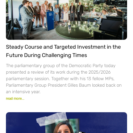
Steady Course and Targeted Investment in the
Future During Challenging Times
The parliamentary group of the Democratic Party today
presented a review of its work during the 2025/2026
parliamentary session. Together with his 13 fellow MPs,
Parliamentary Group President Gilles Baum looked back on
an intensive year.
read more...