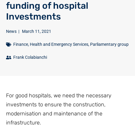
funding of hospital
Investments
News
|
March 11, 2021
Finance
,
Health and Emergency Services
,
Parliamentary group
Frank Colabianchi
For good hospitals, we need the necessary
investments to ensure the construction,
modernisation and maintenance of the
infrastructure.