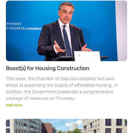
Boost(s) for Housing Construction
This week, the Chamber of Deputies adopted two laws
aimed at expanding the supply of affordable housing. In
addition, the Government presented a comprehensive
package of measures on Thursday.
read more...