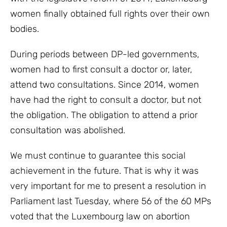
women finally obtained full rights over their own
bodies.
During periods between DP-led governments,
women had to first consult a doctor or, later,
attend two consultations. Since 2014, women
have had the right to consult a doctor, but not
the obligation. The obligation to attend a prior
consultation was abolished.
We must continue to guarantee this social
achievement in the future. That is why it was
very important for me to present a resolution in
Parliament last Tuesday, where 56 of the 60 MPs
voted that the Luxembourg law on abortion