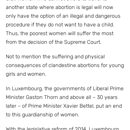
another state where abortion is legal will now
only have the option of an illegal and dangerous
procedure if they do not want to have a child.
Thus, the poorest women will suffer the most
from the decision of the Supreme Court.
Not to mention the suffering and physical
consequences of clandestine abortions for young
girls and women.
In Luxembourg, the governments of Liberal Prime
Minister Gaston Thorn and above all – 30 years
later – of Prime Minister Xavier Bettel, put an end
to this guardianship of women.
With the legislative reform of 2014, Luxembourg