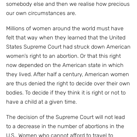
somebody else and then we realise how precious
our own circumstances are.
Millions of women around the world must have
felt that way when they learned that the United
States Supreme Court had struck down American
women’s right to an abortion. Or that this right
now depended on the American state in which
they lived. After half a century, American women
are thus denied the right to decide over their own
bodies. To decide if they think it is right or not to
have a child at a given time.
The decision of the Supreme Court will not lead
to a decrease in the number of abortions in the
U.S.. Women who cannot afford to travel to