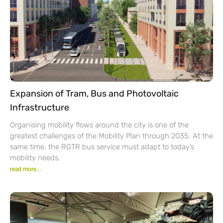
Expansion of Tram, Bus and Photovoltaic
Infrastructure
Organising mobility flows around the city is one of the
greatest challenges of the Mobility Plan through 2035. At the
same time, the RGTR bus service must adapt to today’s
mobility needs.
read more...