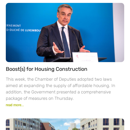
Boost(s) for Housing Construction
This week, the Chamber of Deputies adopted two laws
aimed at expanding the supply of affordable housing. In
addition, the Government presented a comprehensive
package of measures on Thursday.
read more...