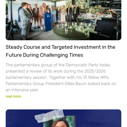
Steady Course and Targeted Investment in the
Future During Challenging Times
The parliamentary group of the Democratic Party today
presented a review of its work during the 2025/2026
parliamentary session. Together with his 13 fellow MPs,
Parliamentary Group President Gilles Baum looked back on
an intensive year.
read more...