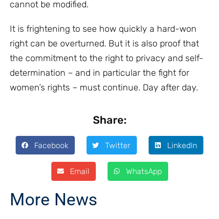
cannot be modified.
It is frightening to see how quickly a hard-won
right can be overturned. But it is also proof that
the commitment to the right to privacy and self-
determination – and in particular the fight for
women’s rights – must continue. Day after day.
Share:
Facebook
Twitter
LinkedIn
Email
WhatsApp
More News