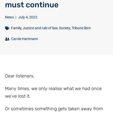
must continue
News
|
July 4, 2022
Family
,
Justice and rule of law
,
Society
,
Tribune libre
Carole Hartmann
Dear listeners,
Many times, we only realise what we had once
we’ve lost it.
Or sometimes something gets taken away from