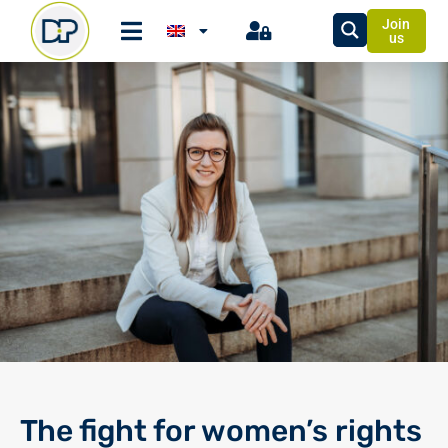
Join
us
The fight for women’s rights