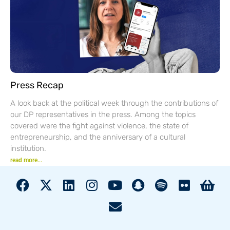
Press Recap
A look back at the political week through the contributions of
our DP representatives in the press. Among the topics
covered were the fight against violence, the state of
entrepreneurship, and the anniversary of a cultural
institution.
read more...