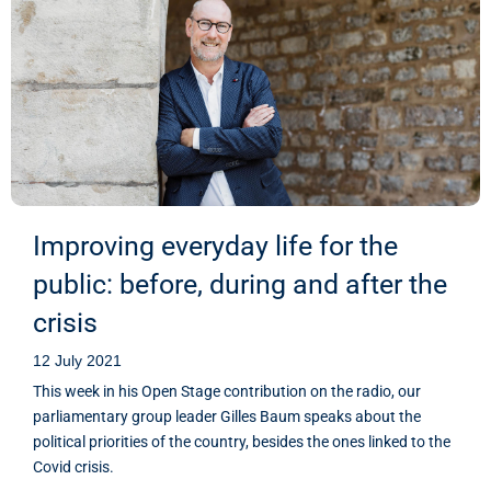
Improving everyday life for the
public: before, during and after the
crisis
12 July 2021
This week in his Open Stage contribution on the radio, our
parliamentary group leader Gilles Baum speaks about the
political priorities of the country, besides the ones linked to the
Covid crisis.