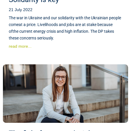
21 July 2022
The war in Ukraine and our solidarity with the Ukrainian people
comeat a price. Livelihoods and jobs are at stake because
ofthe current energy crisis and high inflation. The DP takes
these concerns seriously.
read more...