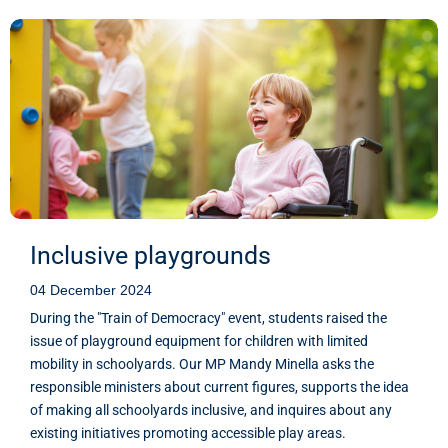
Inclusive playgrounds
04 December 2024
During the "Train of Democracy" event, students raised the
issue of playground equipment for children with limited
mobility in schoolyards. Our MP Mandy Minella asks the
responsible ministers about current figures, supports the idea
of making all schoolyards inclusive, and inquires about any
existing initiatives promoting accessible play areas.