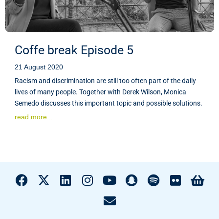
Coffe break Episode 5
21 August 2020
Racism and discrimination are still too often part of the daily
lives of many people. Together with Derek Wilson, Monica
Semedo discusses this important topic and possible solutions.
read more...