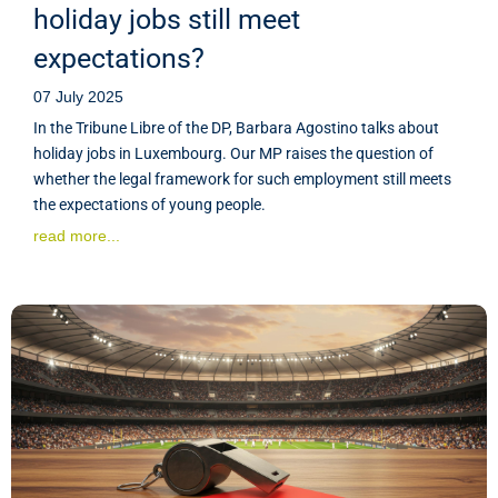
holiday jobs still meet
expectations?
07 July 2025
In the Tribune Libre of the DP, Barbara Agostino talks about
holiday jobs in Luxembourg. Our MP raises the question of
whether the legal framework for such employment still meets
the expectations of young people.
read more...