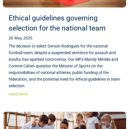
Ethical guidelines governing
selection for the national team
26 May 2025
The decision to select Gerson Rodrigues for the national
football team, despite a suspended sentence for assault and
insults, has sparked controversy. Our MPs Mandy Minella and
Corinne Cahen question the Minister of Sports on the
responsibilities of national athletes, public funding of the
federation, and the potential need for ethical guidelines in team
selection.
read more...