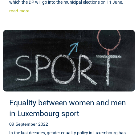
which the DP will go into the municipal elections on 11 June.
read more...
Equality between women and men
in Luxembourg sport
09 September 2022
In the last decades, gender equality policy in Luxembourg has