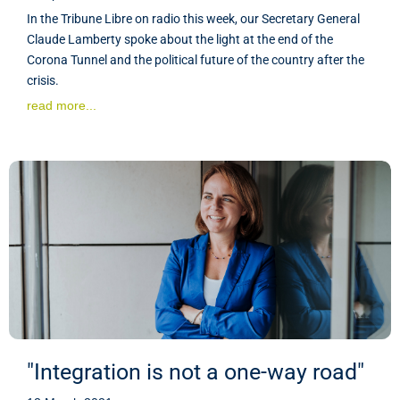
In the Tribune Libre on radio this week, our Secretary General
Claude Lamberty spoke about the light at the end of the
Corona Tunnel and the political future of the country after the
crisis.
read more...
"Integration is not a one-way road"