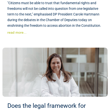
"Citizens must be able to trust that fundamental rights and
freedoms will not be called into question from one legislative
term to the next," emphasised DP President Carole Hartmann
during the debates in the Chamber of Deputies today on
enshrining the freedom to access abortion in the Constitution.
read more...
Does the legal framework for