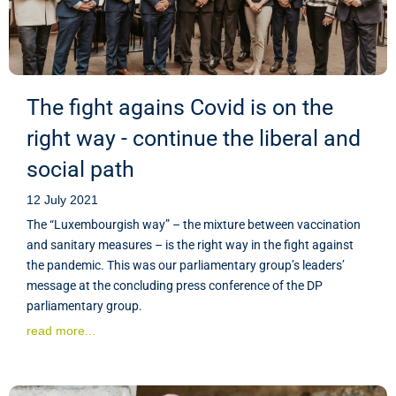
The fight agains Covid is on the
right way - continue the liberal and
social path
12 July 2021
The “Luxembourgish way” – the mixture between vaccination
and sanitary measures – is the right way in the fight against
the pandemic. This was our parliamentary group’s leaders’
message at the concluding press conference of the DP
parliamentary group.
read more...