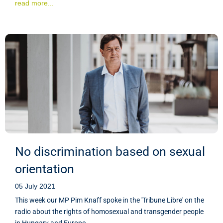
read more...
No discrimination based on sexual
orientation
05 July 2021
This week our MP Pim Knaff spoke in the 'Tribune Libre' on the
radio about the rights of homosexual and transgender people
in Hungary and Europe.