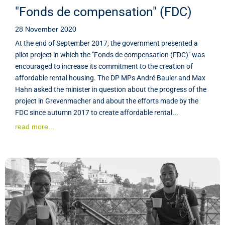
"Fonds de compensation" (FDC)
28 November 2020
At the end of September 2017, the government presented a
pilot project in which the "Fonds de compensation (FDC)" was
encouraged to increase its commitment to the creation of
affordable rental housing. The DP MPs André Bauler and Max
Hahn asked the minister in question about the progress of the
project in Grevenmacher and about the efforts made by the
FDC since autumn 2017 to create affordable rental...
read more...