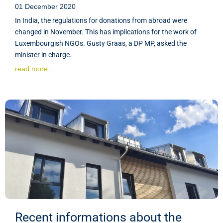
01 December 2020
In India, the regulations for donations from abroad were
changed in November. This has implications for the work of
Luxembourgish NGOs. Gusty Graas, a DP MP, asked the
minister in charge.
read more...
Recent informations about the