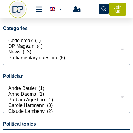
Join
us
Categories
Politician
Political topics