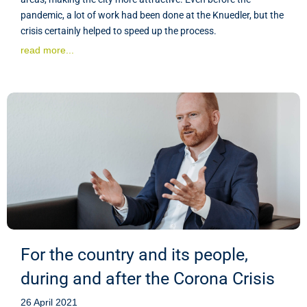
pandemic, a lot of work had been done at the Knuedler, but the
crisis certainly helped to speed up the process.
read more...
For the country and its people,
during and after the Corona Crisis
26 April 2021