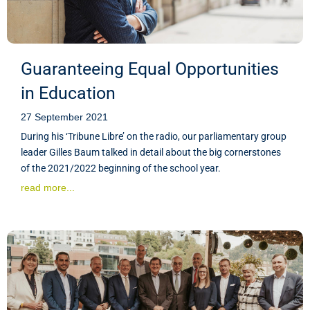
Guaranteeing Equal Opportunities
in Education
27 September 2021
During his ‘Tribune Libre’ on the radio, our parliamentary group
leader Gilles Baum talked in detail about the big cornerstones
of the 2021/2022 beginning of the school year.
read more...