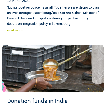
12 March 2021
"Living together concerns us all. Together we are strong to plan
an even stronger Luxembourg," said Corinne Cahen, Minister of
Family Affairs and Integration, during the parliamentary
debate on integration policy in Luxembourg.
read more...
Donation funds in India