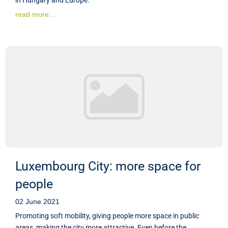
read more...
Luxembourg City: more space for
people
02 June 2021
Promoting soft mobility, giving people more space in public
areas, making the city more attractive. Even before the