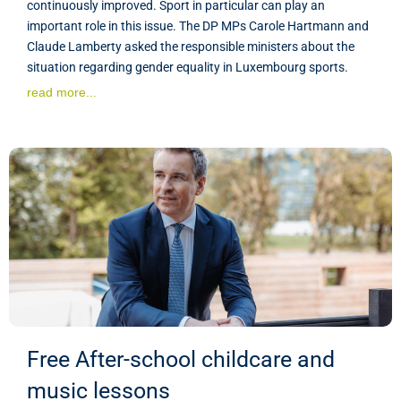
continuously improved. Sport in particular can play an
important role in this issue. The DP MPs Carole Hartmann and
Claude Lamberty asked the responsible ministers about the
situation regarding gender equality in Luxembourg sports.
read more...
Free After-school childcare and
music lessons