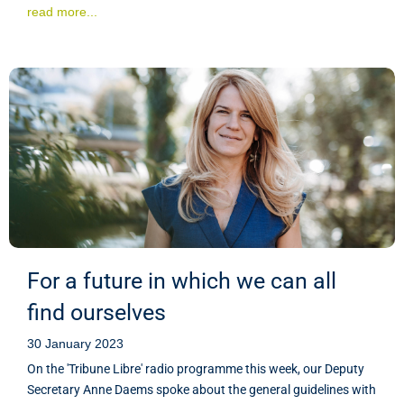
read more...
For a future in which we can all
find ourselves
30 January 2023
On the 'Tribune Libre' radio programme this week, our Deputy
Secretary Anne Daems spoke about the general guidelines with