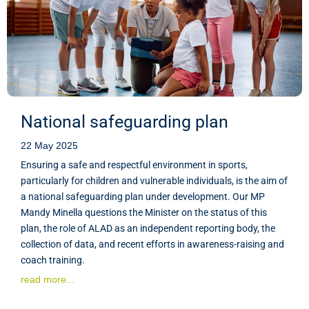
National safeguarding plan
22 May 2025
Ensuring a safe and respectful environment in sports,
particularly for children and vulnerable individuals, is the aim of
a national safeguarding plan under development. Our MP
Mandy Minella questions the Minister on the status of this
plan, the role of ALAD as an independent reporting body, the
collection of data, and recent efforts in awareness-raising and
coach training.
read more...