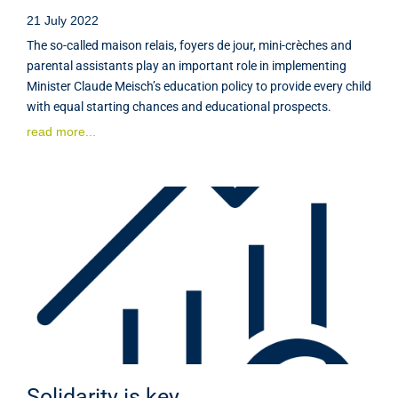
21 July 2022
The so-called maison relais, foyers de jour, mini-crèches and
parental assistants play an important role in implementing
Minister Claude Meisch’s education policy to provide every child
with equal starting chances and educational prospects.
read more...
Solidarity is key