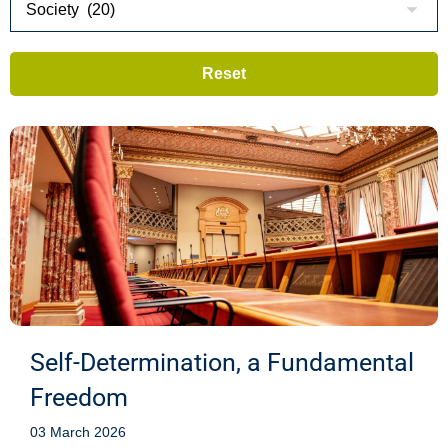
Self-Determination, a Fundamental
Freedom
03 March 2026