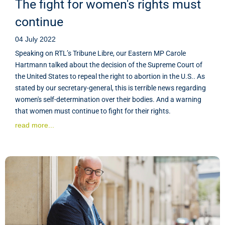
The fight for women's rights must
continue
04 July 2022
Speaking on RTL’s Tribune Libre, our Eastern MP Carole
Hartmann talked about the decision of the Supreme Court of
the United States to repeal the right to abortion in the U.S.. As
stated by our secretary-general, this is terrible news regarding
women's self-determination over their bodies. And a warning
that women must continue to fight for their rights.
read more...