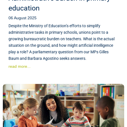
education
06 August 2025
Despite the Ministry of Education’s efforts to simplify
administrative tasks in primary schools, unions point to a
growing bureaucratic burden on teachers. What is the actual
situation on the ground, and how might artificial intelligence
play a role? A parliamentary question from our MPs Gilles
Baum and Barbara Agostino seeks answers.
read more...