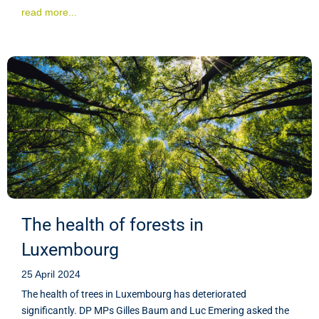
read more...
The health of forests in
Luxembourg
25 April 2024
The health of trees in Luxembourg has deteriorated
significantly. DP MPs Gilles Baum and Luc Emering asked the