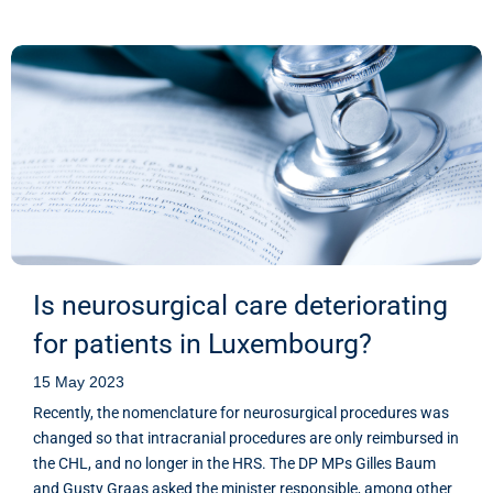
Is neurosurgical care deteriorating
for patients in Luxembourg?
15 May 2023
Recently, the nomenclature for neurosurgical procedures was
changed so that intracranial procedures are only reimbursed in
the CHL, and no longer in the HRS. The DP MPs Gilles Baum
and Gusty Graas asked the minister responsible, among other