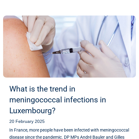
What is the trend in
meningococcal infections in
Luxembourg?
20 February 2025
In France, more people have been infected with meningococcal
disease since the pandemic. DP MPs André Bauler and Gilles