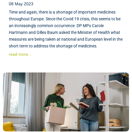
08 May 2023
Time and again, there is a shortage of important medicines
throughout Europe. Since the Covid 19 crisis, this seems to be
an increasingly common occurrence. DP MPs Carole
Hartmann and Gilles Baum asked the Minister of Health what
measures are being taken at national and European level in the
short term to address the shortage of medicines.
read more...