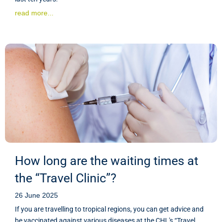
read more...
How long are the waiting times at
the “Travel Clinic”?
26 June 2025
If you are travelling to tropical regions, you can get advice and
be vaccinated against various diseases at the CHL's “Travel