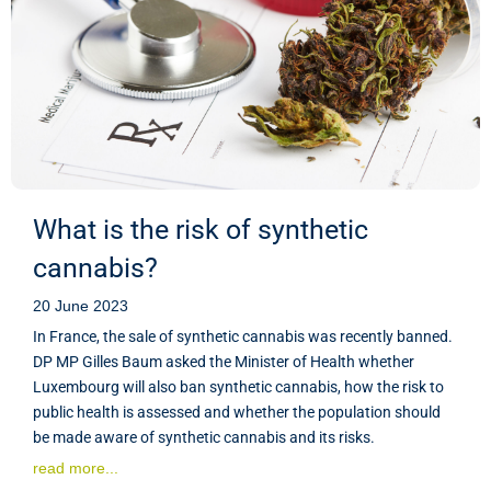
What is the risk of synthetic
cannabis?
20 June 2023
In France, the sale of synthetic cannabis was recently banned.
DP MP Gilles Baum asked the Minister of Health whether
Luxembourg will also ban synthetic cannabis, how the risk to
public health is assessed and whether the population should
be made aware of synthetic cannabis and its risks.
read more...