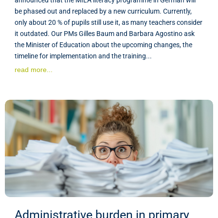
be phased out and replaced by a new curriculum. Currently,
only about 20 % of pupils still use it, as many teachers consider
it outdated. Our PMs Gilles Baum and Barbara Agostino ask
the Minister of Education about the upcoming changes, the
timeline for implementation and the training...
read more...
Administrative burden in primary