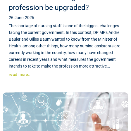
profession be upgraded?
26 June 2025
The shortage of nursing staff is one of the biggest challenges
facing the current government. In this context, DP MPs André
Bauler and Gilles Baum wanted to know from the Minister of
Health, among other things, how many nursing assistants are
currently working in the country, how many have changed
careers in recent years and what measures the government
intends to take to make the profession more attractive...
read more...