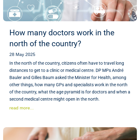
How many doctors work in the
north of the country?
28 May 2025
In the north of the country, citizens often have to travel long
distances to get to a clinic or medical centre. DP MPs André
Bauler and Gilles Baum asked the Minister for Health, among
other things, how many GPs and specialists work in the north
of the country, what the age pyramid is for doctors and when a
second medical centre might open in the north.
read more...