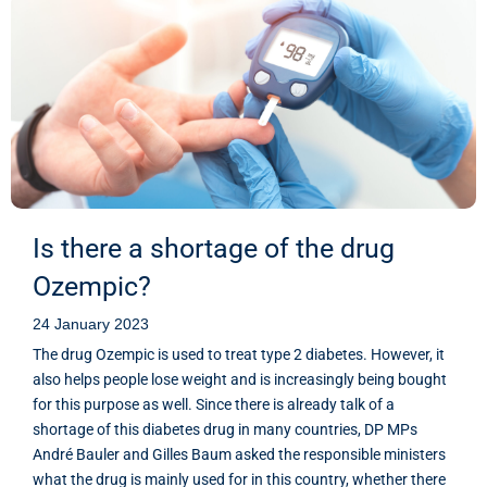
Is there a shortage of the drug
Ozempic?
24 January 2023
The drug Ozempic is used to treat type 2 diabetes. However, it
also helps people lose weight and is increasingly being bought
for this purpose as well. Since there is already talk of a
shortage of this diabetes drug in many countries, DP MPs
André Bauler and Gilles Baum asked the responsible ministers
what the drug is mainly used for in this country, whether there