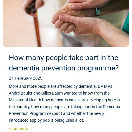
How many people take part in the
dementia prevention programme?
27 February 2025
More and more people are affected by dementia. DP MPs
André Bauler and Gilles Baum wanted to know from the
Minister of Health how dementia cases are developing here in
the country, how many people are taking part in the Dementia
Prevention Programme (pdp) and whether the newly
introduced app by pdp is being used a lot.
read more...