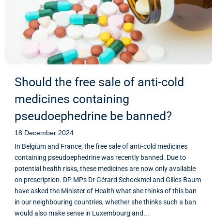
Should the free sale of anti-cold
medicines containing
pseudoephedrine be banned?
18 December 2024
In Belgium and France, the free sale of anti-cold medicines
containing pseudoephedrine was recently banned. Due to
potential health risks, these medicines are now only available
on prescription. DP MPs Dr Gérard Schockmel and Gilles Baum
have asked the Minister of Health what she thinks of this ban
in our neighbouring countries, whether she thinks such a ban
would also make sense in Luxembourg and...