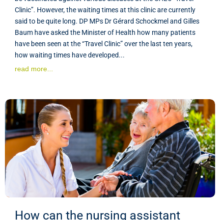
Clinic”. However, the waiting times at this clinic are currently
said to be quite long. DP MPs Dr Gérard Schockmel and Gilles
Baum have asked the Minister of Health how many patients
have been seen at the “Travel Clinic” over the last ten years,
how waiting times have developed...
read more...
How can the nursing assistant