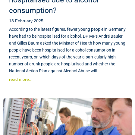
consumption?
13 February 2025
According to the latest figures, fewer young people in Germany
have had to be hospitalised for alcohol. DP MPs André Bauler
and Gilles Baum asked the Minister of Health how many young
people have been hospitalised for alcohol consumption in
recent years, on which days of the year a particularly high
number of drunk people are hospitalised and whether the
National Action Plan against Alcohol Abuse will...
read more...