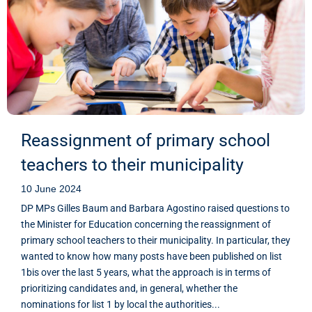
Reassignment of primary school
teachers to their municipality
10 June 2024
DP MPs Gilles Baum and Barbara Agostino raised questions to
the Minister for Education concerning the reassignment of
primary school teachers to their municipality. In particular, they
wanted to know how many posts have been published on list
1bis over the last 5 years, what the approach is in terms of
prioritizing candidates and, in general, whether the
nominations for list 1 by local the authorities...