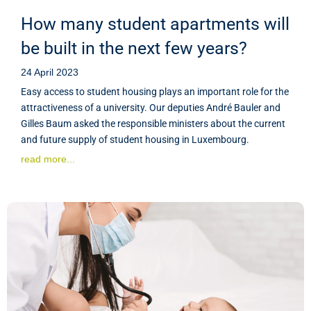
How many student apartments will
be built in the next few years?
24 April 2023
Easy access to student housing plays an important role for the
attractiveness of a university. Our deputies André Bauler and
Gilles Baum asked the responsible ministers about the current
and future supply of student housing in Luxembourg.
read more...