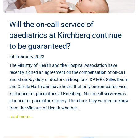
Will the on-call service of
paediatrics at Kirchberg continue
to be guaranteed?
24 February 2023
The Ministry of Health and the Hospital Association have
recently signed an agreement on the compensation of on-call
and stand-by duty of doctors in hospitals. DP MPs Gilles Baum
and Carole Hartmann have heard that only one on-call service
is planned for paediatrics at Kirchberg. No on-call service was
planned for paediatric surgery. Therefore, they wanted to know
from the Minister of Health whether...
read more...