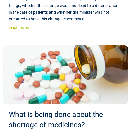
things, whether this change would not lead to a deterioration
in the care of patients and whether the minister was not
prepared to have this change re-examined...
read more...
What is being done about the
shortage of medicines?