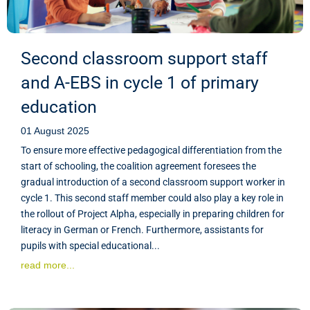
Second classroom support staff
and A-EBS in cycle 1 of primary
education
01 August 2025
To ensure more effective pedagogical differentiation from the
start of schooling, the coalition agreement foresees the
gradual introduction of a second classroom support worker in
cycle 1. This second staff member could also play a key role in
the rollout of Project Alpha, especially in preparing children for
literacy in German or French. Furthermore, assistants for
pupils with special educational...
read more...