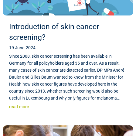
Introduction of skin cancer
screening?
19 June 2024
Since 2008, skin cancer screening has been available in
Germany for all policyholders aged 35 and over. As a result,
many cases of skin cancer are detected earlier. DP MPs André
Bauler and Gilles Baum wanted to know from the Minister for
Health how skin cancer figures have developed here in the
country since 2013, whether such screening would also be
useful in Luxembourg and why only figures for melanoma...
read more...