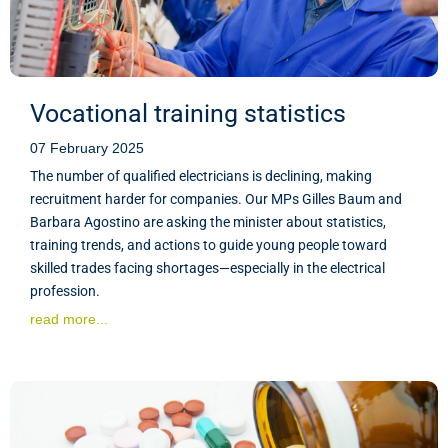
Vocational training statistics
07 February 2025
The number of qualified electricians is declining, making
recruitment harder for companies. Our MPs Gilles Baum and
Barbara Agostino are asking the minister about statistics,
training trends, and actions to guide young people toward
skilled trades facing shortages—especially in the electrical
profession.
read more...