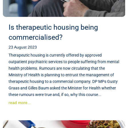
Is therapeutic housing being
commercialised?
23 August 2023
Therapeutic housing is currently offered by approved
outpatient psychiatric services to people suffering from mental
health problems. Rumours are now circulating that the
Ministry of Health is planning to entrust the management of
therapeutic housing to a commercial company. DP MPs Gusty
Graas and Gilles Baum asked the Minister for Health whether
these rumours were true and, if so, why this course...
read more...