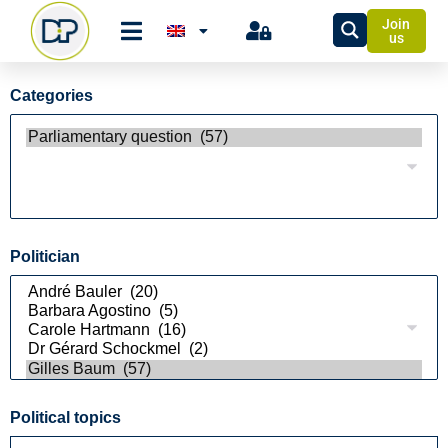
Join
us
Categories
Politician
Political topics