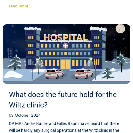
read more...
What does the future hold for the
Wiltz clinic?
09 October 2024
DP MPs André Bauler and Gilles Baum have heard that there
will be hardly any surgical operations at the Wiltz clinic in the