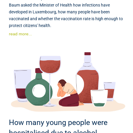
Baum asked the Minister of Health how infections have
developed in Luxembourg, how many people have been
vaccinated and whether the vaccination rate is high enough to
protect citizens' health.
read more...
How many young people were
hospitalised due to alcohol