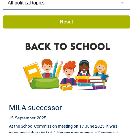
MILA successor
15 September 2025
At the School Commission meeting on 17 June 2025, it was
announced that the MILA literacy programme in German will