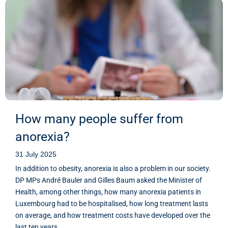
How many people suffer from
anorexia?
31 July 2025
In addition to obesity, anorexia is also a problem in our society.
DP MPs André Bauler and Gilles Baum asked the Minister of
Health, among other things, how many anorexia patients in
Luxembourg had to be hospitalised, how long treatment lasts
on average, and how treatment costs have developed over the
last ten years.