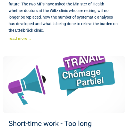
future. The two MPs have asked the Minister of Health
whether doctors at the Wiltz clinic who are retiring will no
longer be replaced, how the number of systematic analyses
has developed and what is being done to relieve the burden on
the Ettelbrück clinic.
read more...
Short-time work - Too long