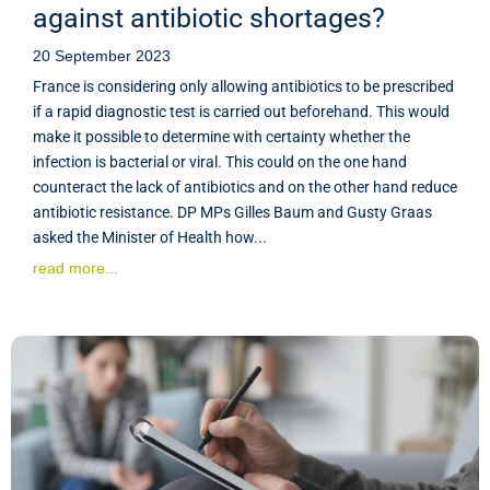
against antibiotic shortages?
20 September 2023
France is considering only allowing antibiotics to be prescribed
if a rapid diagnostic test is carried out beforehand. This would
make it possible to determine with certainty whether the
infection is bacterial or viral. This could on the one hand
counteract the lack of antibiotics and on the other hand reduce
antibiotic resistance. DP MPs Gilles Baum and Gusty Graas
asked the Minister of Health how...
read more...