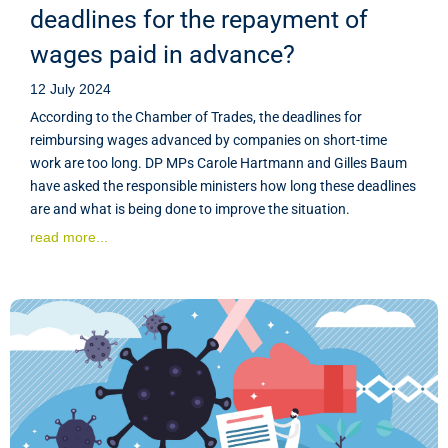
deadlines for the repayment of
wages paid in advance?
12 July 2024
According to the Chamber of Trades, the deadlines for
reimbursing wages advanced by companies on short-time
work are too long. DP MPs Carole Hartmann and Gilles Baum
have asked the responsible ministers how long these deadlines
are and what is being done to improve the situation.
read more...