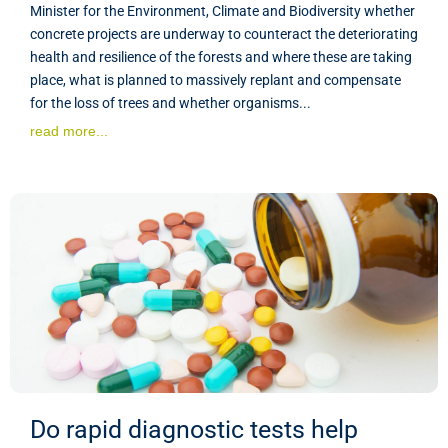
Minister for the Environment, Climate and Biodiversity whether
concrete projects are underway to counteract the deteriorating
health and resilience of the forests and where these are taking
place, what is planned to massively replant and compensate
for the loss of trees and whether organisms...
read more...
Do rapid diagnostic tests help